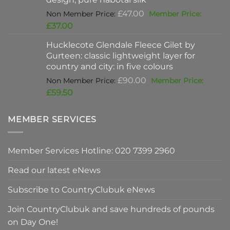
Original
£
47.00
price
Current
£
37.00
was:
price
Hucklecote Glendale Fleece Gilet by
£47.00.
is:
Gurteen: classic lightweight layer for
£37.00.
country and city: in five colours
Original
£
90.00
price
Current
£
59.50
was:
price
£90.00.
is:
MEMBER SERVICES
£59.50.
Member Services Hotline: 020 7399 2960
Read our latest eNews
Subscribe to CountryClubuk eNews
Join CountryClubuk and save hundreds of pounds
on Day One!