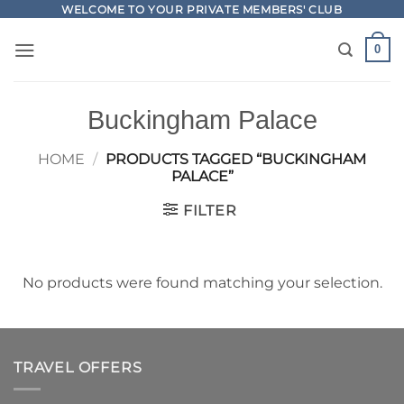
Skip
WELCOME TO YOUR PRIVATE MEMBERS' CLUB
to
0
content
Buckingham Palace
HOME
/
PRODUCTS TAGGED “BUCKINGHAM
PALACE”
FILTER
No products were found matching your selection.
TRAVEL OFFERS