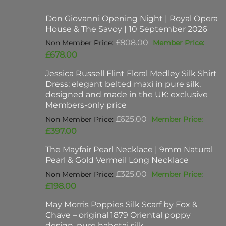
Don Giovanni Opening Night | Royal Opera
House & The Savoy | 10 September 2026
Original
£
808.00
price
Current
£
678.00
was:
price
Jessica Russell Flint Floral Medley Silk Shirt
£808.00.
is:
Dress: elegant belted maxi in pure silk,
£678.00.
designed and made in the UK: exclusive
Members-only price
Original
£
625.00
price
Current
£
397.00
was:
price
The Mayfair Pearl Necklace | 9mm Natural
£625.00.
is:
Pearl & Gold Vermeil Long Necklace
£397.00.
Original
£
325.00
price
Current
£
198.00
was:
price
May Morris Poppies Silk Scarf by Fox &
£325.00.
is:
Chave – original 1879 Oriental poppy
£198.00.
design, pure habotai silk