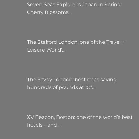
Seven Seas Explorer’s Japan in Spring:
Cherry Blossoms…
The Stafford London: one of the Travel +
Leisure World’…
The Savoy London: best rates saving
hundreds of pounds at &#…
XV Beacon, Boston: one of the world’s best
hotels—and …