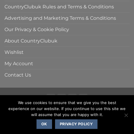
CountryClubuk Rules and Terms & Conditions
Advertising and Marketing Terms & Conditions
Our Privacy & Cookie Policy
About CountryClubuk
Wishlist
My Account
Contact Us
We use cookies to ensure that we give you the best
Visa
MasterCard
American
Sage
experience on our website. If you continue to use this site we
COUNTRYCLUBUK CLUB RULES AND TERMS & CONDITIONS
Express
ADVERTISING & MARKETING TERMS AND CONDITIONS
will assume that you are happy with it.
PRIVACY & COOKIE POLICY
OK
PRIVACY POLICY
Copyright 2000 - 2026 ©
CountryClubuk JSP Media Ltd