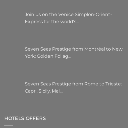
Join us on the Venice Simplon-Orient-
Express for the world’s…
Seven Seas Prestige from Montréal to New
York: Golden Foliag…
Seven Seas Prestige from Rome to Trieste:
Capri, Sicily, Mal…
HOTELS OFFERS