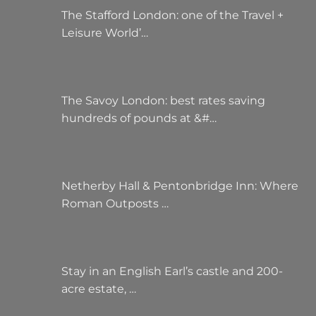
The Stafford London: one of the Travel +
Leisure World’…
The Savoy London: best rates saving
hundreds of pounds at &#…
Netherby Hall & Pentonbridge Inn: Where
Roman Outposts …
Stay in an English Earl’s castle and 200-
acre estate, …