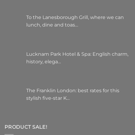
To the Lanesborough Grill, where we can
lunch, dine and toas…
Lucknam Park Hotel & Spa: English charm,
history, elega…
The Franklin London: best rates for this
stylish five-star K…
PRODUCT SALE!