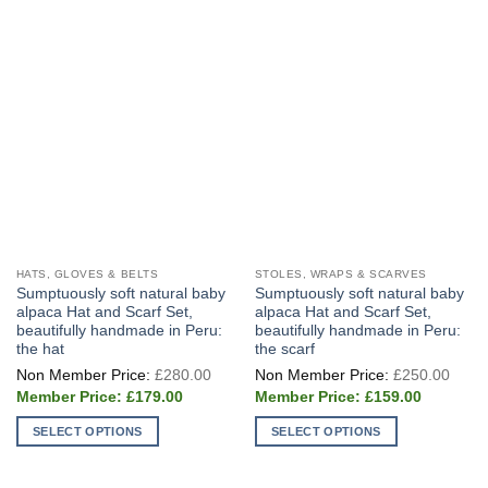
HATS, GLOVES & BELTS
STOLES, WRAPS & SCARVES
Sumptuously soft natural baby
Sumptuously soft natural baby
alpaca Hat and Scarf Set,
alpaca Hat and Scarf Set,
beautifully handmade in Peru:
beautifully handmade in Peru:
the hat
the scarf
Original
Origi
£
280.00
£
250.00
price
price
Current
Current
was:
was:
£
179.00
£
159.00
price
price
£280.00.
£250
is:
is:
SELECT OPTIONS
SELECT OPTIONS
£179.00.
£159.00.
This
This
product
product