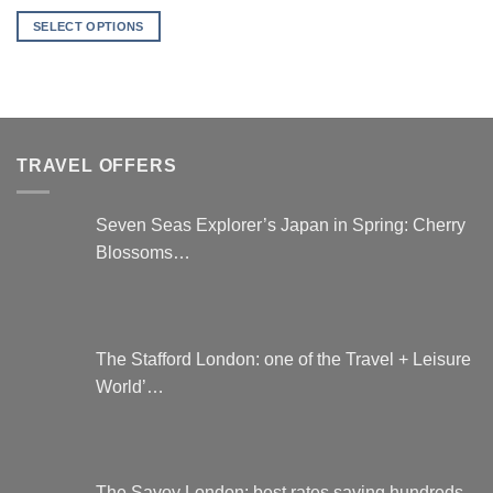
SELECT OPTIONS
This
product
has
multiple
variants.
TRAVEL OFFERS
The
options
may
Seven Seas Explorer’s Japan in Spring: Cherry
be
Blossoms…
chosen
on
the
product
page
The Stafford London: one of the Travel + Leisure
World’…
The Savoy London: best rates saving hundreds