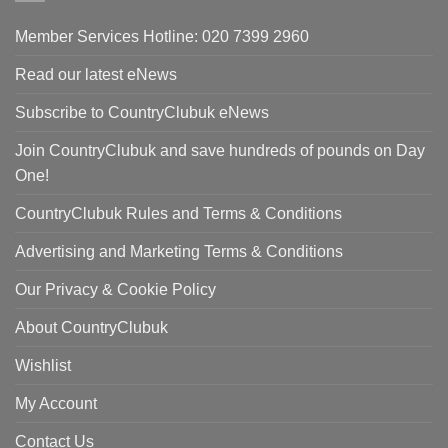
Member Services Hotline: 020 7399 2960
Read our latest eNews
Subscribe to CountryClubuk eNews
Join CountryClubuk and save hundreds of pounds on Day
One!
CountryClubuk Rules and Terms & Conditions
Advertising and Marketing Terms & Conditions
Our Privacy & Cookie Policy
About CountryClubuk
Wishlist
My Account
Contact Us