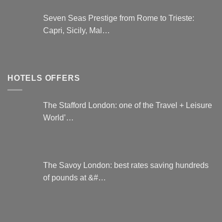
Seven Seas Prestige from Rome to Trieste:
Capri, Sicily, Mal…
HOTELS OFFERS
The Stafford London: one of the Travel + Leisure
World’…
The Savoy London: best rates saving hundreds
of pounds at &#…