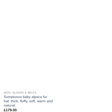
has
has
multiple
multiple
variants.
variants.
The
The
options
options
may
may
be
be
chosen
chosen
on
on
the
the
product
product
page
page
HATS, GLOVES & BELTS
Sumptuous baby alpaca fur
hat: thick, fluffy, soft, warm and
natural
£
179.00