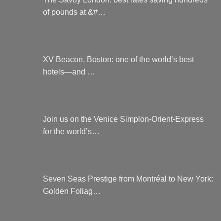
of pounds at &#…
XV Beacon, Boston: one of the world’s best
hotels—and …
Join us on the Venice Simplon-Orient-Express
for the world’s…
Seven Seas Prestige from Montréal to New York:
Golden Foliag…