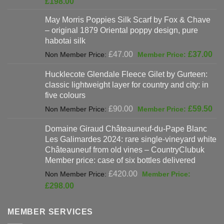
Current
£
198.00
was:
price
May Morris Poppies Silk Scarf by Fox & Chave
£325.00.
is:
– original 1879 Oriental poppy design, pure
£198.00.
habotai silk
Original
Cur
£
47.00
£
37.00
price
pri
Hucklecote Glendale Fleece Gilet by Gurteen:
was:
is:
classic lightweight layer for country and city: in
£47.00.
£37
five colours
Original
Cur
£
90.00
£
59.50
price
pri
Domaine Giraud Châteauneuf-du-Pape Blanc
was:
is:
Les Galimardes 2024: rare single-vineyard white
£90.00.
£59
Châteauneuf from old vines – CountryClubuk
Member price: case of six bottles delivered
Original
£
420.00
price
Current
£
298.00
was:
price
£420.00.
is:
MEMBER SERVICES
£298.00.