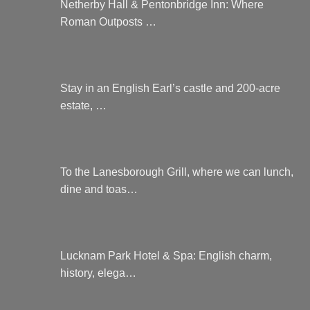
Netherby Hall & Pentonbridge Inn: Where
Roman Outposts …
Stay in an English Earl’s castle and 200-acre
estate, …
To the Lanesborough Grill, where we can lunch,
dine and toas…
Lucknam Park Hotel & Spa: English charm,
history, elega…