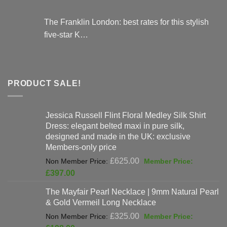
The Franklin London: best rates for this stylish
five-star K…
PRODUCT SALE!
Jessica Russell Flint Floral Medley Silk Shirt
Dress: elegant belted maxi in pure silk,
designed and made in the UK: exclusive
Members-only price
Original
£
625.00
price
Current
£
397.00
was:
price
The Mayfair Pearl Necklace | 9mm Natural Pearl
£625.00.
is:
& Gold Vermeil Long Necklace
£397.00.
Original
£
325.00
price