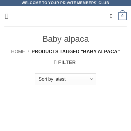
Skip
WELCOME TO YOUR PRIVATE MEMBERS' CLUB
to
0
content
Baby alpaca
HOME
/
PRODUCTS TAGGED “BABY ALPACA”
FILTER