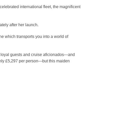
celebrated international fleet, the magnificent
tely after her launch.
one which transports you into a world of
’ loyal guests and cruise aficionados—and
only £5,297 per person—but this maiden