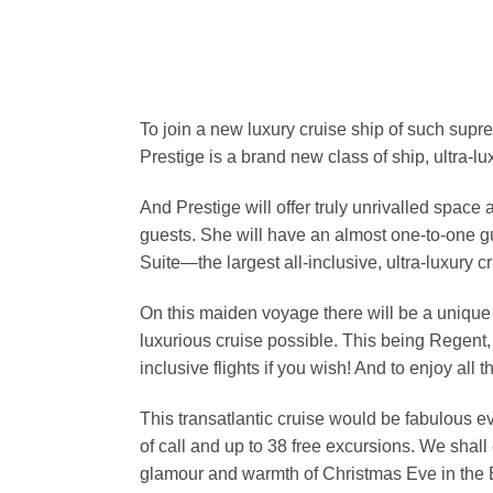
To join a new luxury cruise ship of such suprem
Prestige is a brand new class of ship, ultra-l
And Prestige will offer truly unrivalled spac
guests. She will have an almost one-to-one g
Suite—the largest all-inclusive, ultra-luxury cr
On this maiden voyage there will be a unique
luxurious cruise possible. This being Regent, 
inclusive flights if you wish! And to enjoy al
This transatlantic cruise would be fabulous e
of call and up to 38 free excursions. We shall
glamour and warmth of Christmas Eve in the Br