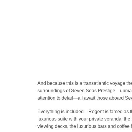
And because this is a transatlantic voyage the
surroundings of Seven Seas Prestige—unmatc
attention to detail—all await those aboard 
Everything is included—Regent is famed as the
luxurious suite with your private veranda, the 
viewing decks, the luxurious bars and coffee 