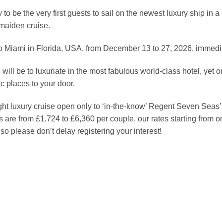
o be the very first guests to sail on the newest luxury ship in a 
maiden cruise.
o Miami in Florida, USA, from December 13 to 27, 2026, immedia
will be to luxuriate in the most fabulous world-class hotel, yet 
ic places to your door.
ight luxury cruise open only to ‘in-the-know’ Regent Seven Seas
re from £1,724 to £6,360 per couple, our rates starting from 
so please don’t delay registering your interest!