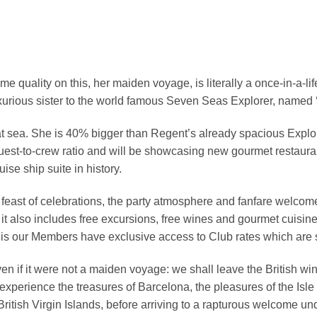
e quality on this, her maiden voyage, is literally a once-in-a-li
uxurious sister to the world famous Seven Seas Explorer, named ‘
e at sea. She is 40% bigger than Regent’s already spacious Expl
uest-to-crew ratio and will be showcasing new gourmet restaur
uise ship suite in history.
 feast of celebrations, the party atmosphere and fanfare welcom
it also includes free excursions, free wines and gourmet cuisine,
l this our Members have exclusive access to Club rates which are
ven if it were not a maiden voyage: we shall leave the British w
 experience the treasures of Barcelona, the pleasures of the Isle 
itish Virgin Islands, before arriving to a rapturous welcome un