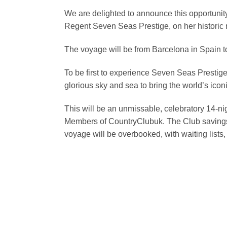
We are delighted to announce this opportunity t
Regent Seven Seas Prestige, on her historic 
The voyage will be from Barcelona in Spain t
To be first to experience Seven Seas Prestige 
glorious sky and sea to bring the world’s icon
This will be an unmissable, celebratory 14-n
Members of CountryClubuk. The Club savings a
voyage will be overbooked, with waiting lists, 