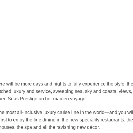
re will be more days and nights to fully experience the style, the
hed luxury and service, sweeping sea, sky and coastal views,
Seven Seas Prestige on her maiden voyage.
 most all-inclusive luxury cruise line in the world—and you will
first to enjoy the fine dining in the new speciality restaurants, 
houses, the spa and all the ravishing new décor.