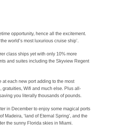
fetime opportunity, hence all the excitement.
the world’s most luxurious cruise ship’.
orer class ships yet with only 10% more
ants and suites including the Skyview Regent
e at each new port adding to the most
 gratuities, Wifi and much else. Plus all-
 saving you literally thousands of pounds.
inter in December to enjoy some magical ports
of Madeira, ‘land of Eternal Spring’, and the
der the sunny Florida skies in Miami.