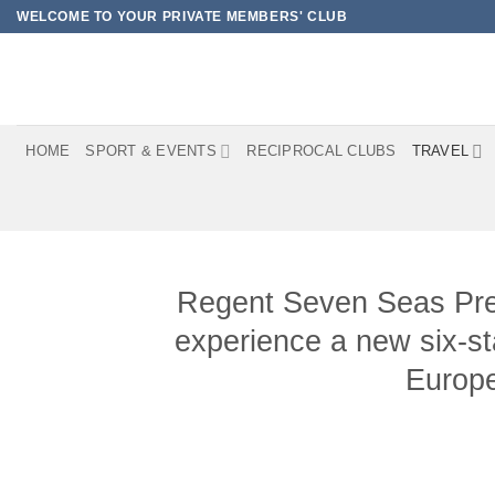
Skip
WELCOME TO YOUR PRIVATE MEMBERS' CLUB
to
content
HOME
SPORT & EVENTS
RECIPROCAL CLUBS
TRAVEL
Regent Seven Seas Presti
experience a new six-st
Europe