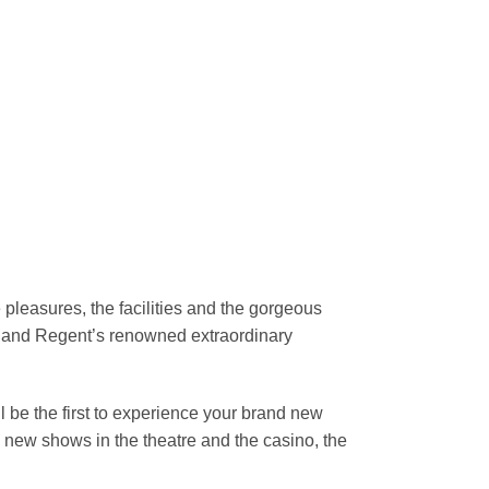
 pleasures, the facilities and the gorgeous
 and Regent’s renowned extraordinary
 be the first to experience your brand new
the new shows in the theatre and the casino, the