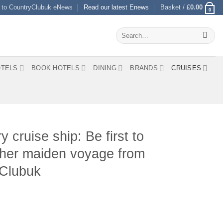
 to CountryClubuk eNews
Read our latest Enews
Basket /
£
0.00
0
Search
for:
TELS
BOOK HOTELS
DINING
BRANDS
CRUISES
 cruise ship: Be first to
n her maiden voyage from
yClubuk