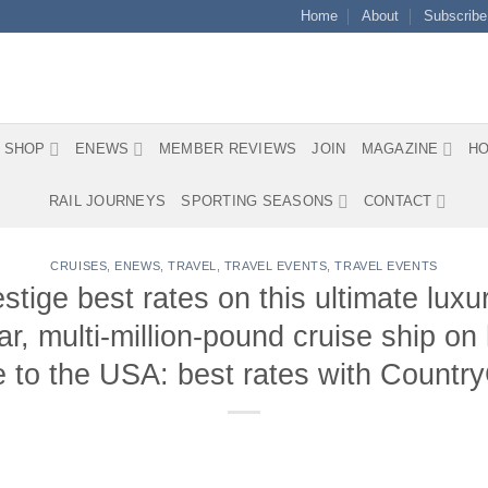
Home
About
Subscribe
SHOP
ENEWS
MEMBER REVIEWS
JOIN
MAGAZINE
HO
RAIL JOURNEYS
SPORTING SEASONS
CONTACT
CRUISES
,
ENEWS
,
TRAVEL
,
TRAVEL EVENTS
,
TRAVEL EVENTS
ge best rates on this ultimate luxury
ar, multi-million-pound cruise ship o
 to the USA: best rates with Countr