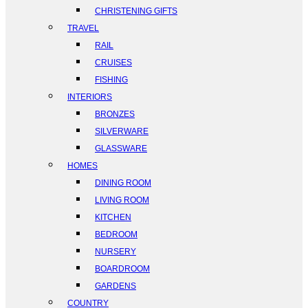
CHRISTENING GIFTS
TRAVEL
RAIL
CRUISES
FISHING
INTERIORS
BRONZES
SILVERWARE
GLASSWARE
HOMES
DINING ROOM
LIVING ROOM
KITCHEN
BEDROOM
NURSERY
BOARDROOM
GARDENS
COUNTRY