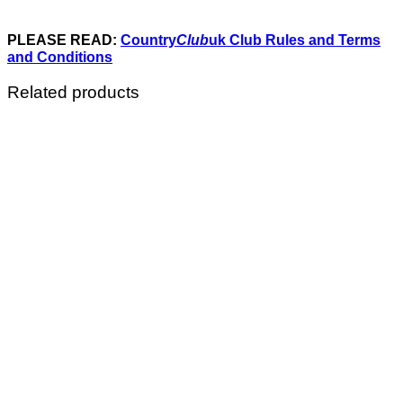
PLEASE READ:
Country
Club
uk Club Rules and Terms
and Conditions
Related products