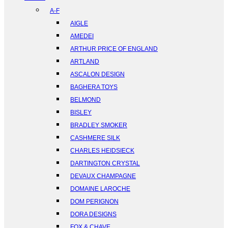
A-F
AIGLE
AMEDEI
ARTHUR PRICE OF ENGLAND
ARTLAND
ASCALON DESIGN
BAGHERA TOYS
BELMOND
BISLEY
BRADLEY SMOKER
CASHMERE SILK
CHARLES HEIDSIECK
DARTINGTON CRYSTAL
DEVAUX CHAMPAGNE
DOMAINE LAROCHE
DOM PERIGNON
DORA DESIGNS
FOX & CHAVE