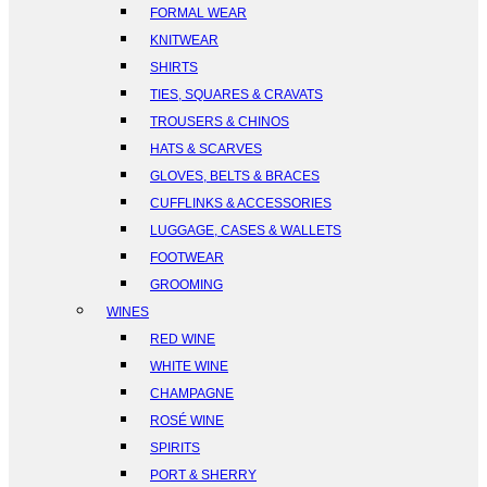
FORMAL WEAR
KNITWEAR
SHIRTS
TIES, SQUARES & CRAVATS
TROUSERS & CHINOS
HATS & SCARVES
GLOVES, BELTS & BRACES
CUFFLINKS & ACCESSORIES
LUGGAGE, CASES & WALLETS
FOOTWEAR
GROOMING
WINES
RED WINE
WHITE WINE
CHAMPAGNE
ROSÉ WINE
SPIRITS
PORT & SHERRY