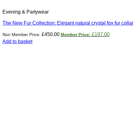
Evening & Partywear
The New Fur Collection: Elegant natural crystal fox fur collar
Original
Current
£
450.00
£
197.00
price
price
Add to basket
was:
is:
£450.00.
£197.00.