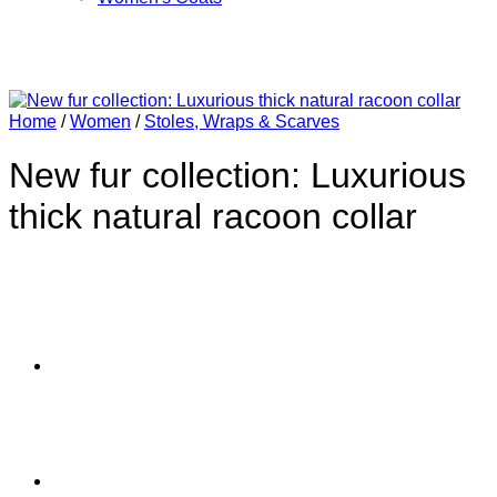
Home
/
Women
/
Stoles, Wraps & Scarves
New fur collection: Luxurious
thick natural racoon collar