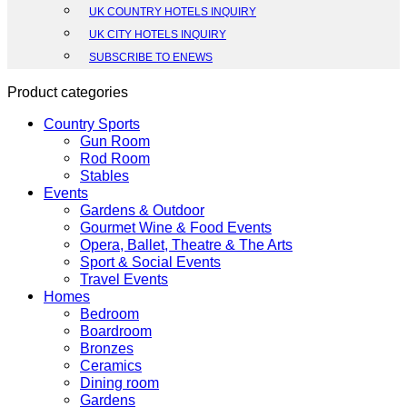
UK COUNTRY HOTELS INQUIRY
UK CITY HOTELS INQUIRY
SUBSCRIBE TO ENEWS
Product categories
Country Sports
Gun Room
Rod Room
Stables
Events
Gardens & Outdoor
Gourmet Wine & Food Events
Opera, Ballet, Theatre & The Arts
Sport & Social Events
Travel Events
Homes
Bedroom
Boardroom
Bronzes
Ceramics
Dining room
Gardens