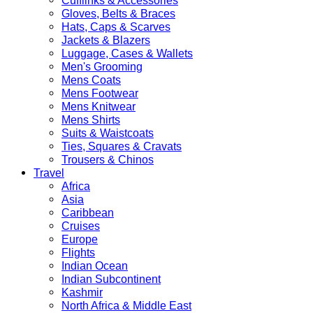
Cufflinks & Accessories
Gloves, Belts & Braces
Hats, Caps & Scarves
Jackets & Blazers
Luggage, Cases & Wallets
Men's Grooming
Mens Coats
Mens Footwear
Mens Knitwear
Mens Shirts
Suits & Waistcoats
Ties, Squares & Cravats
Trousers & Chinos
Travel
Africa
Asia
Caribbean
Cruises
Europe
Flights
Indian Ocean
Indian Subcontinent
Kashmir
North Africa & Middle East