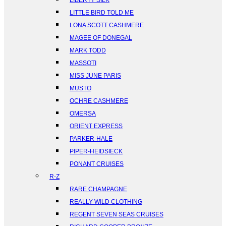
LIBERTY SILK
LITTLE BIRD TOLD ME
LONA SCOTT CASHMERE
MAGEE OF DONEGAL
MARK TODD
MASSOTI
MISS JUNE PARIS
MUSTO
OCHRE CASHMERE
OMERSA
ORIENT EXPRESS
PARKER-HALE
PIPER-HEIDSIECK
PONANT CRUISES
R-Z
RARE CHAMPAGNE
REALLY WILD CLOTHING
REGENT SEVEN SEAS CRUISES