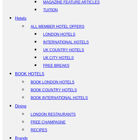
MAGAZINE FEATURE ARTICLES
TUITION
Hotels
ALL MEMBER HOTEL OFFERS
LONDON HOTELS
INTERNATIONAL HOTELS
UK COUNTRY HOTELS
UK CITY HOTELS
FREE BREAKS
BOOK HOTELS
BOOK LONDON HOTELS
BOOK COUNTRY HOTELS
BOOK INTERNATIONAL HOTELS
Dining
LONDON RESTAURANTS
FREE CHAMPAGNE
RECIPES
Brands