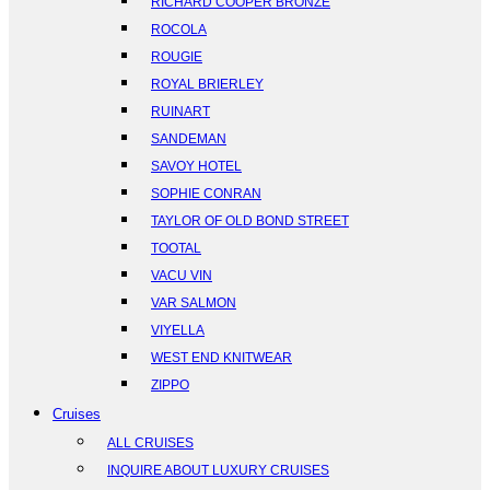
RICHARD COOPER BRONZE
ROCOLA
ROUGIE
ROYAL BRIERLEY
RUINART
SANDEMAN
SAVOY HOTEL
SOPHIE CONRAN
TAYLOR OF OLD BOND STREET
TOOTAL
VACU VIN
VAR SALMON
VIYELLA
WEST END KNITWEAR
ZIPPO
Cruises
ALL CRUISES
INQUIRE ABOUT LUXURY CRUISES