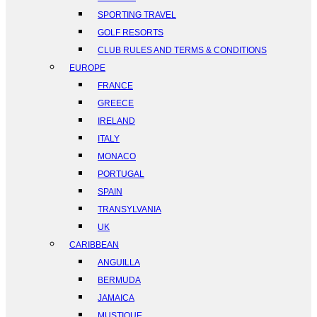
SPORTING TRAVEL
GOLF RESORTS
CLUB RULES AND TERMS & CONDITIONS
EUROPE
FRANCE
GREECE
IRELAND
ITALY
MONACO
PORTUGAL
SPAIN
TRANSYLVANIA
UK
CARIBBEAN
ANGUILLA
BERMUDA
JAMAICA
MUSTIQUE