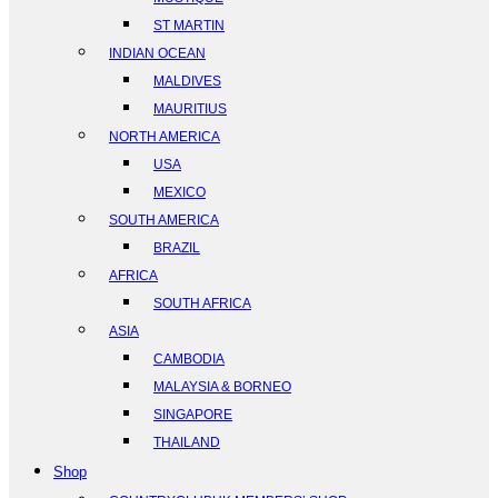
ST MARTIN
INDIAN OCEAN
MALDIVES
MAURITIUS
NORTH AMERICA
USA
MEXICO
SOUTH AMERICA
BRAZIL
AFRICA
SOUTH AFRICA
ASIA
CAMBODIA
MALAYSIA & BORNEO
SINGAPORE
THAILAND
Shop