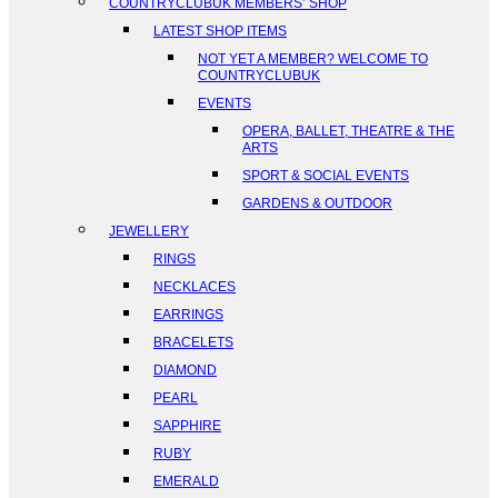
COUNTRYCLUBUK MEMBERS’ SHOP
LATEST SHOP ITEMS
NOT YET A MEMBER? WELCOME TO
COUNTRYCLUBUK
EVENTS
OPERA, BALLET, THEATRE & THE
ARTS
SPORT & SOCIAL EVENTS
GARDENS & OUTDOOR
JEWELLERY
RINGS
NECKLACES
EARRINGS
BRACELETS
DIAMOND
PEARL
SAPPHIRE
RUBY
EMERALD