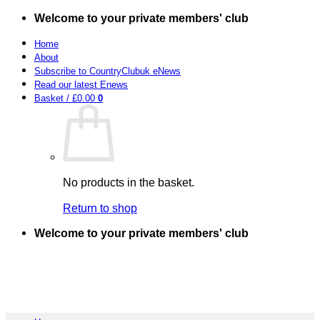
Skip
Welcome to your private members' club
to
content
Home
About
Subscribe to CountryClubuk eNews
Read our latest Enews
Basket /
£
0.00
0
No products in the basket.
Return to shop
Welcome to your private members' club