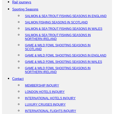
Rail journeys
Sporting Seasons
SALMON & SEA TROUT FISHING SEASONS IN ENGLAND
SALMON FISHING SEASONS IN SCOTLAND
SALMON & SEA TROUT FISHING SEASONS IN WALES
SALMON & SEA TROUT FISHING SEASONS IN
NORTHERN IRELAND
GAME & WILD FOWL SHOOTING SEASONS IN
SCOTLAND
GAME & WILD FOWL SHOOTING SEASONS IN ENGLAND
GAME & WILD FOWL SHOOTING SEASONS IN WALES
GAME & WILD FOWL SHOOTING SEASONS IN
NORTHERN IRELAND
Contact
MEMBERSHIP INQUIRY
LONDON HOTELS INQUIRY
INTERNATIONAL HOTELS INQUIRY
LUXURY CRUISES INQUIRY
INTERNATIONAL FLIGHTS INQUIRY