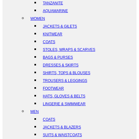
TANZANITE
AQUAMARINE
WOMEN
JACKETS & GILETS
KNITWEAR
COATS
STOLES, WRAPS & SCARVES
BAGS & PURSES
DRESSES & SKIRTS
SHIRTS, TOPS & BLOUSES
TROUSERS & LEGGINGS
FOOTWEAR
HATS, GLOVES & BELTS
LINGERIE & SWIMWEAR
MEN
COATS
JACKETS & BLAZERS
SUITS & WAISTCOATS