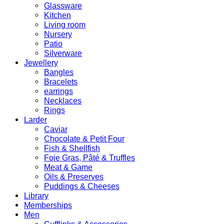
Glassware
Kitchen
Living room
Nursery
Patio
Silverware
Jewellery
Bangles
Bracelets
earrings
Necklaces
Rings
Larder
Caviar
Chocolate & Petit Four
Fish & Shellfish
Foie Gras, Pâté & Truffles
Meat & Game
Oils & Preserves
Puddings & Cheeses
Library
Memberships
Men