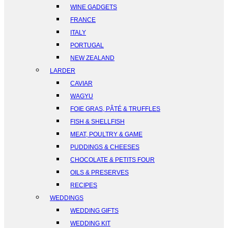
WINE GADGETS
FRANCE
ITALY
PORTUGAL
NEW ZEALAND
LARDER
CAVIAR
WAGYU
FOIE GRAS, PÂTÉ & TRUFFLES
FISH & SHELLFISH
MEAT, POULTRY & GAME
PUDDINGS & CHEESES
CHOCOLATE & PETITS FOUR
OILS & PRESERVES
RECIPES
WEDDINGS
WEDDING GIFTS
WEDDING KIT