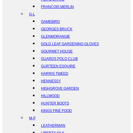
FRANCOIS MERLIN
G-L
GAMEBIRD
GEORGES BRUCK
GLENMORANGIE
GOLD LEAF GARDENING GLOVES
GOURMET HOUSE
GUARDS POLO CLUB
GURTEEN ESQUIRE
HARRIS TWEED
HENNESSY
HIGHGROVE GARDEN
HILLWOOD
HUNTER BOOTS
KINGS FINE FOOD
M-P
LEATHERMAN