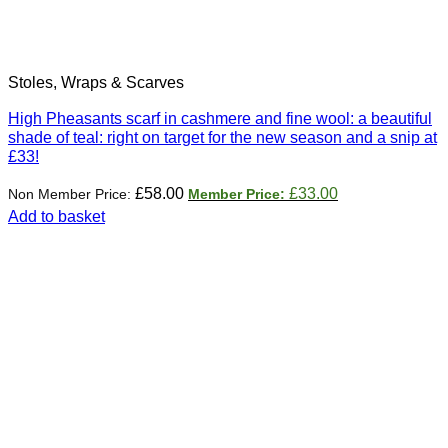
Stoles, Wraps & Scarves
High Pheasants scarf in cashmere and fine wool: a beautiful
shade of teal: right on target for the new season and a snip at
£33!
Original
Current
£
58.00
£
33.00
price
price
Add to basket
was:
is:
£58.00.
£33.00.