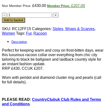
Original
Current
£
430.00
£
207.00
price
price
was:
is:
New
£430.00.
£207.00.
fur
Add to basket
collection:
Luxurious
SKU:
RC12FF15
Categories:
Stoles, Wraps & Scarves
,
thick
Women
Tags:
Fur
,
Racoon
natural
racoon
Description
collar
Perfect for keeping warm and cosy on frost-bitten days, wear
quantity
this luxurious racoon collar over everything from chic city
tailoring to black tie ballgown and laidback country style for
an instant fashion update.
RRP £430. CCUK £207.
Worn with peridot and diamond cluster ring and pearls (call
for full details).
PLEASE READ:
Country
Club
uk Club Rules and Terms
and Conditions