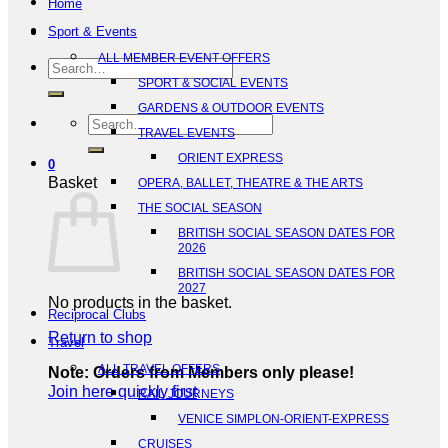
Home
Sport & Events
ALL MEMBER EVENT OFFERS
Search
SPORT & SOCIAL EVENTS
for:
GARDENS & OUTDOOR EVENTS
Search
TRAVEL EVENTS
for:
ORIENT EXPRESS
0
Basket
OPERA, BALLET, THEATRE & THE ARTS
THE SOCIAL SEASON
BRITISH SOCIAL SEASON DATES FOR
2026
BRITISH SOCIAL SEASON DATES FOR
2027
No products in the basket.
Reciprocal Clubs
Return to shop
Travel
ALL TRAVEL OFFERS
Note: Orders from Members only please!
Join here quickly first
RAIL JOURNEYS
VENICE SIMPLON-ORIENT-EXPRESS
CRUISES