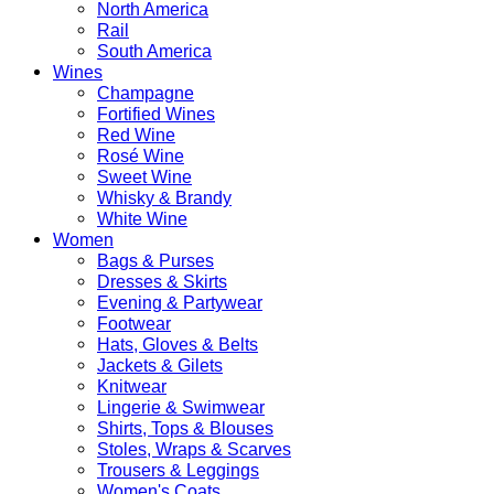
North America
Rail
South America
Wines
Champagne
Fortified Wines
Red Wine
Rosé Wine
Sweet Wine
Whisky & Brandy
White Wine
Women
Bags & Purses
Dresses & Skirts
Evening & Partywear
Footwear
Hats, Gloves & Belts
Jackets & Gilets
Knitwear
Lingerie & Swimwear
Shirts, Tops & Blouses
Stoles, Wraps & Scarves
Trousers & Leggings
Women's Coats