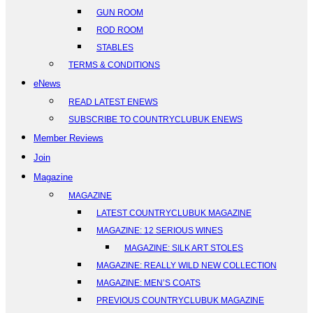
GUN ROOM
ROD ROOM
STABLES
TERMS & CONDITIONS
eNews
READ LATEST ENEWS
SUBSCRIBE TO COUNTRYCLUBUK ENEWS
Member Reviews
Join
Magazine
MAGAZINE
LATEST COUNTRYCLUBUK MAGAZINE
MAGAZINE: 12 SERIOUS WINES
MAGAZINE: SILK ART STOLES
MAGAZINE: REALLY WILD NEW COLLECTION
MAGAZINE: MEN’S COATS
PREVIOUS COUNTRYCLUBUK MAGAZINE