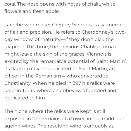
coral. The nose opens with notes of chalk, white
flowers and fresh apple.
Laroche winemaker Grégory Viennois is a vigneron
of flair and precision. He refers to Chardonnay’s ‘two-
day window’ of maturity—if they don’t pick the
grapes in this time, the precious Chablis aromas
might leave the skin of the grapes. Viennois is
excited by the remarkable potential of ‘Saint Martin’,
its flagship cuvee, dedicated to Saint Martin, an
officer in the Roman army who converted to
Christianity. When he died in 397 his relics were
kept in Tours, where an abbey was founded and
dedicated to him.
The niche where the relics were kept is still
exposed, in the remains of a tower, in the middle of
ageing wines. The resulting wine is arguably as