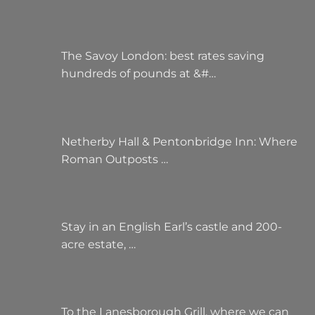
The Savoy London: best rates saving
hundreds of pounds at &#…
Netherby Hall & Pentonbridge Inn: Where
Roman Outposts …
Stay in an English Earl’s castle and 200-
acre estate, …
To the Lanesborough Grill, where we can