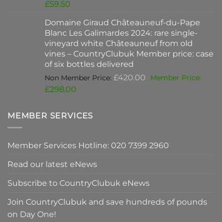
price
Current
£
59.50
was:
price
Domaine Giraud Châteauneuf-du-Pape
£90.00.
is:
Blanc Les Galimardes 2024: rare single-
£59.50.
vineyard white Châteauneuf from old
vines – CountryClubuk Member price: case
of six bottles delivered
Original
£
420.00
price
Current
£
298.00
was:
price
£420.00.
is:
MEMBER SERVICES
£298.00.
Member Services Hotline: 020 7399 2960
Read our latest eNews
Subscribe to CountryClubuk eNews
Join CountryClubuk and save hundreds of pounds
on Day One!