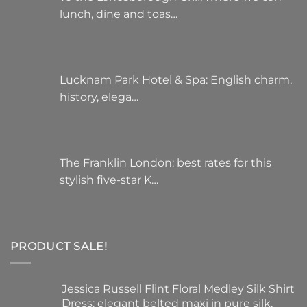
lunch, dine and toas…
Lucknam Park Hotel & Spa: English charm,
history, elega…
The Franklin London: best rates for this
stylish five-star K…
PRODUCT SALE!
Jessica Russell Flint Floral Medley Silk Shirt
Dress: elegant belted maxi in pure silk,