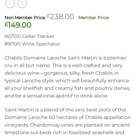
Original
£
238.00
price
Current
£
149.00
was:
price
90/100 Cellar Tracker
£238.00.
is:
89/100 Wine Spectator
£149.00.
Chablis Domaine Laroche Saint Martin is a premier
cru in all but name.
This is a well-crafted and very
delicious wine—
gorgeous, silky, fresh Chablis in
typical Laroche style, which will beautifully enhance
all your shellfish and creamy fish and poultry dishes,
and be a sensational apéritif to drink alone.
Saint Martin is a blend of the very best plots of the
Domaine Laroche 60 hectares of Chablis appellation
vineyards. Chardonnay vines are planted on ancient
limestone soil beds rich in fossilized seashells and