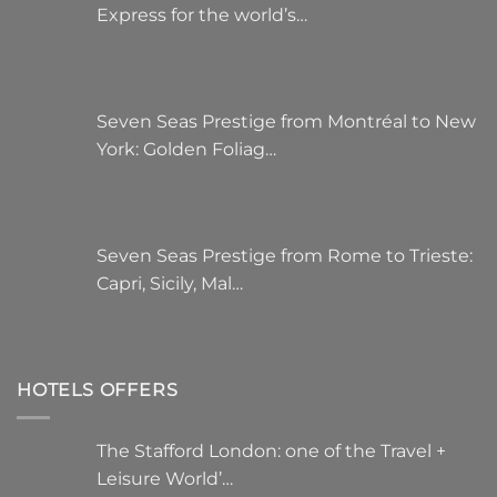
Express for the world’s…
Seven Seas Prestige from Montréal to New
York: Golden Foliag…
Seven Seas Prestige from Rome to Trieste:
Capri, Sicily, Mal…
HOTELS OFFERS
The Stafford London: one of the Travel +
Leisure World’…