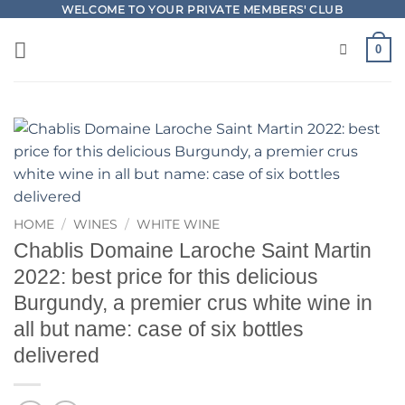
Skip
WELCOME TO YOUR PRIVATE MEMBERS' CLUB
to
0
content
HOME
/
WINES
/
WHITE WINE
Chablis Domaine Laroche Saint Martin
2022: best price for this delicious
Burgundy, a premier crus white wine in
all but name: case of six bottles
delivered