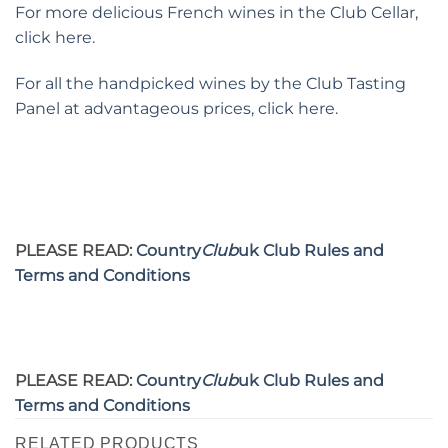
For more delicious French wines in the Club Cellar,
click here.
For all the handpicked wines by the Club Tasting
Panel at advantageous prices, click here.
PLEASE READ:
Country
Club
uk Club Rules and
Terms and Conditions
PLEASE READ:
Country
Club
uk Club Rules and
Terms and Conditions
RELATED PRODUCTS