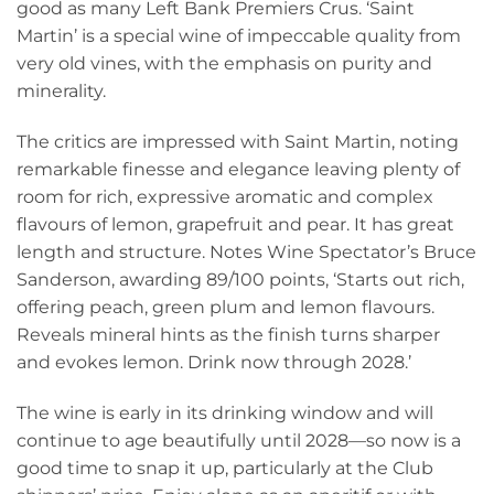
good as many Left Bank Premiers Crus. ‘Saint
Martin’ is a special wine of impeccable quality from
very old vines, with the emphasis on purity and
minerality.
The critics are impressed with Saint Martin, noting
remarkable finesse and elegance leaving plenty of
room for rich, expressive aromatic and complex
flavours of lemon, grapefruit and pear. It has great
length and structure. Notes Wine Spectator’s Bruce
Sanderson, awarding 89/100 points, ‘Starts out rich,
offering peach, green plum and lemon flavours.
Reveals mineral hints as the finish turns sharper
and evokes lemon. Drink now through 2028.’
The wine is early in its drinking window and will
continue to age beautifully until 2028—so now is a
good time to snap it up, particularly at the Club