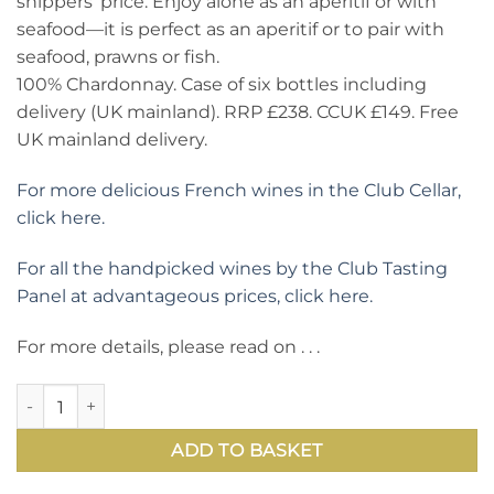
shippers’ price. Enjoy alone as an aperitif or with
seafood—it is perfect as an aperitif or to pair with
seafood, prawns or fish.
100% Chardonnay. Case of six bottles including
delivery (UK mainland). RRP £238. CCUK £149. Free
UK mainland delivery.
For more delicious French wines in the Club Cellar,
click here.
For all the handpicked wines by the Club Tasting
Panel at advantageous prices, click here.
For more details, please read on . . .
Chablis Domaine Laroche Saint Martin 2022: best price for t
ADD TO BASKET