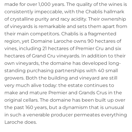
made for over 1,000 years. The quality of the wines is
consistently impeccable, with the Chablis hallmark
of crystalline purity and racy acidity. Their ownership
of vineyards is remarkable and sets them apart from
their main competitors. Chablis is a fragmented
region, yet Domaine Laroche owns 90 hectares of
vines, including 21 hectares of Premier Cru and six
hectares of Grand Cru vineyards. In addition to their
own vineyards, the domaine has developed long-
standing purchasing partnerships with 40 small
growers. Both the building and vineyard are still
very much alive today: the estate continues to
make and mature Premier and Grands Crus in the
original cellars. The domaine has been built up over
the past 160 years, but a dynamism that is unusual
in such a venerable producer permeates everything
Laroche does.