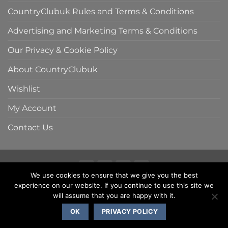
CountryClubuk Rules and Terms & Conditions
Advertising and Marketing Terms & Conditions
Our Privacy & Cookie Policy
About CountryClubuk
Wishlist
My Account
Contact Us
We use cookies to ensure that we give you the best
Visa
MasterCard
American
Sage
experience on our website. If you continue to use this site we
COUNTRYCLUBUK CLUB RULES AND TERMS & CONDITIONS
Express
ADVERTISING & MARKETING TERMS AND CONDITIONS
will assume that you are happy with it.
PRIVACY & COOKIE POLICY
OK
PRIVACY POLICY
Copyright 2000 - 2026 ©
CountryClubuk JSP Media Ltd