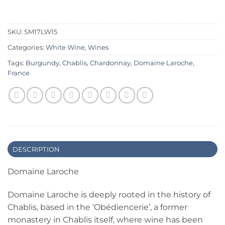
SKU:
SM17LW15
Categories:
White Wine
,
Wines
Tags:
Burgundy
,
Chablis
,
Chardonnay
,
Domaine Laroche
,
France
DESCRIPTION
Domaine Laroche
Domaine Laroche is deeply rooted in the history of
Chablis, based in the ‘Obédiencerie’, a former
monastery in Chablis itself, where wine has been