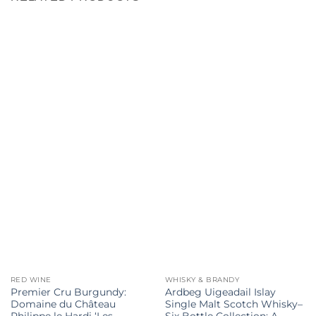
RED WINE
WHISKY & BRANDY
Premier Cru Burgundy:
Ardbeg Uigeadail Islay
Domaine du Château
Single Malt Scotch Whisky–