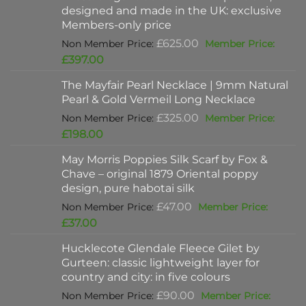
designed and made in the UK: exclusive
Members-only price
Original
£
625.00
price
Current
£
397.00
was:
price
The Mayfair Pearl Necklace | 9mm Natural
£625.00.
is:
Pearl & Gold Vermeil Long Necklace
£397.00.
Original
£
325.00
price
Current
£
198.00
was:
price
May Morris Poppies Silk Scarf by Fox &
£325.00.
is:
Chave – original 1879 Oriental poppy
£198.00.
design, pure habotai silk
Original
£
47.00
price
Current
£
37.00
was:
price
Hucklecote Glendale Fleece Gilet by
£47.00.
is:
Gurteen: classic lightweight layer for
£37.00.
country and city: in five colours
Original
£
90.00