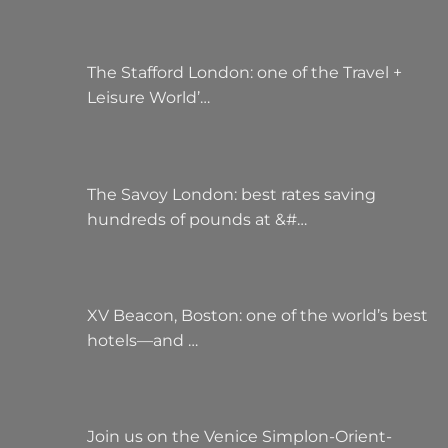
The Stafford London: one of the Travel +
Leisure World’…
The Savoy London: best rates saving
hundreds of pounds at &#…
XV Beacon, Boston: one of the world’s best
hotels—and …
Join us on the Venice Simplon-Orient-