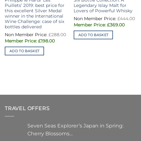
Philippe le Hardi ‘Les
Six Bottle Collection: A
Puillets’ 2019: best price for
Legendary Islay Malt for
this excellent Silver Medal
Lovers of Powerful Whisky
winner in the International
£
444.00
Wine Challenge: case of six
Original
Curren
£
369.00
bottles delivered
price
price
was:
is:
£
288.00
ADD TO BASKET
£444.00.
£369.00
Original
Current
£
198.00
price
price
was:
is:
ADD TO BASKET
£288.00.
£198.00.
TRAVEL OFFERS
Seven Seas Explorer’s Japan in Spring:
Cherry Blossoms…