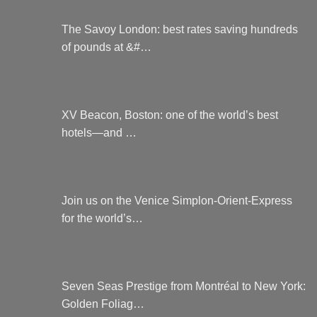
The Savoy London: best rates saving hundreds
of pounds at &#…
XV Beacon, Boston: one of the world’s best
hotels—and …
Join us on the Venice Simplon-Orient-Express
for the world’s…
Seven Seas Prestige from Montréal to New York:
Golden Foliag…