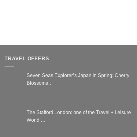
product
has
multiple
variants.
The
options
may
be
chosen
TRAVEL OFFERS
on
the
Seven Seas Explorer’s Japan in Spring: Cherry
product
Blossoms…
page
The Stafford London: one of the Travel + Leisure
World’…