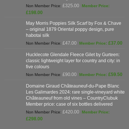
Original
£
325.00
price
Current
£
198.00
was:
price
May Morris Poppies Silk Scarf by Fox & Chave
£325.00.
is:
– original 1879 Oriental poppy design, pure
£198.00.
habotai silk
Original
Cur
£
47.00
£
37.00
price
pri
Hucklecote Glendale Fleece Gilet by Gurteen:
was:
is:
classic lightweight layer for country and city: in
£47.00.
£37
five colours
Original
Cur
£
90.00
£
59.50
price
pri
Domaine Giraud Châteauneuf-du-Pape Blanc
was:
is:
Les Galimardes 2024: rare single-vineyard white
£90.00.
£59
Châteauneuf from old vines – CountryClubuk
Member price: case of six bottles delivered
Original
£
420.00
price
Current
£
298.00
was:
price