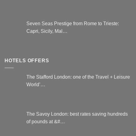
Seven Seas Prestige from Rome to Trieste:
Capri, Sicily, Mal…
HOTELS OFFERS
The Stafford London: one of the Travel + Leisure
World’…
The Savoy London: best rates saving hundreds
of pounds at &#…