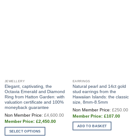
JEWELLERY
EARRINGS
Elegant, captivating, the
Natural pearl and 14ct gold
Octavia Emerald and Diamond
stud earrings from the
Ring from Hatton Garden: with
Hawaiian Islands: the classic
valuation certificate and 100%
size, 8mm-8.5mm
moneyback guarantee
Origi
£
250.00
price
Original
£
4,600.00
Current
was:
£
107.00
price
price
£250
Current
was:
£
2,450.00
is:
price
£4,600.00.
ADD TO BASKET
£107.00.
is:
SELECT OPTIONS
£2,450.00.
This