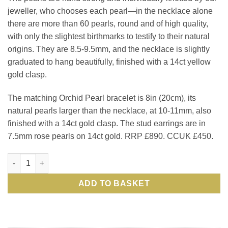
jeweller, who chooses each pearl—in the necklace alone
there are more than 60 pearls, round and of high quality,
with only the slightest birthmarks to testify to their natural
origins. They are 8.5-9.5mm, and the necklace is slightly
graduated to hang beautifully, finished with a 14ct yellow
gold clasp.
The matching Orchid Pearl bracelet is 8in (20cm), its
natural pearls larger than the necklace, at 10-11mm, also
finished with a 14ct gold clasp. The stud earrings are in
7.5mm rose pearls on 14ct gold. RRP £890. CCUK £450.
Suite of Orchid Pearls quantity
ADD TO BASKET