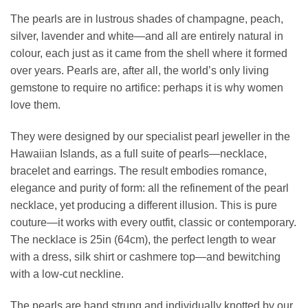
The pearls are in lustrous shades of champagne, peach,
silver, lavender and white—and all are entirely natural in
colour, each just as it came from the shell where it formed
over years. Pearls are, after all, the world’s only living
gemstone to require no artifice: perhaps it is why women
love them.
They were designed by our specialist pearl jeweller in the
Hawaiian Islands, as a full suite of pearls—necklace,
bracelet and earrings. The result embodies romance,
elegance and purity of form: all the refinement of the pearl
necklace, yet producing a different illusion. This is pure
couture—it works with every outfit, classic or contemporary.
The necklace is 25in (64cm), the perfect length to wear
with a dress, silk shirt or cashmere top—and bewitching
with a low-cut neckline.
The pearls are hand strung and individually knotted by our