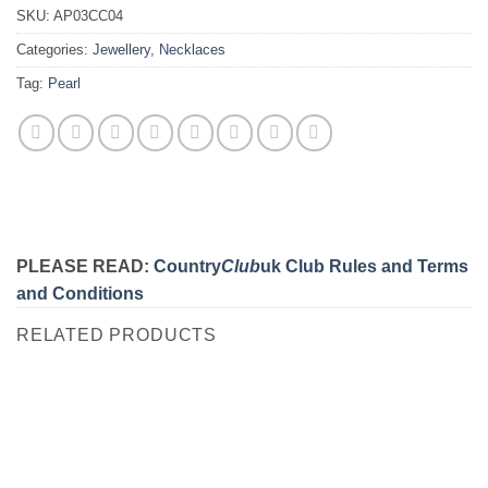
SKU:
AP03CC04
Categories:
Jewellery
,
Necklaces
Tag:
Pearl
PLEASE READ:
Country
Club
uk Club Rules and Terms
and Conditions
RELATED PRODUCTS