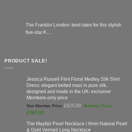
The Franklin London: best rates for this stylish
five-star K…
PRODUCT SALE!
Jessica Russell Flint Floral Medley Silk Shirt
Dress: elegant belted maxi in pure silk,
designed and made in the UK: exclusive
Members-only price
Original
£
625.00
price
Current
£
397.00
was:
price
The Mayfair Pearl Necklace | 9mm Natural Pearl
£625.00.
is:
& Gold Vermeil Long Necklace
£397.00.