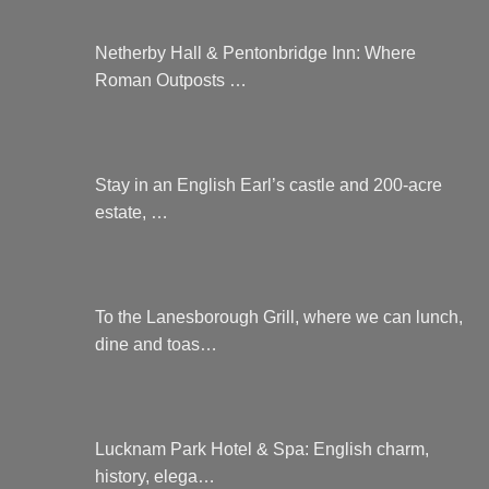
Netherby Hall & Pentonbridge Inn: Where
Roman Outposts …
Stay in an English Earl’s castle and 200-acre
estate, …
To the Lanesborough Grill, where we can lunch,
dine and toas…
Lucknam Park Hotel & Spa: English charm,
history, elega…