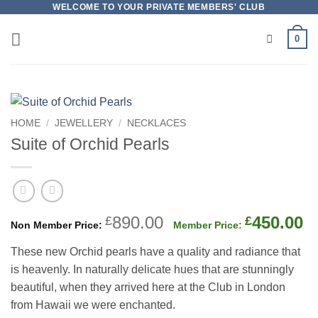
Skip
WELCOME TO YOUR PRIVATE MEMBERS' CLUB
to
0
content
HOME
/
JEWELLERY
/
NECKLACES
Suite of Orchid Pearls
Original
C
890.00
450.00
£
£
price
p
These new Orchid pearls have a quality and radiance that
was:
is
is heavenly. In naturally delicate hues that are stunningly
£890.00.
£
beautiful, when they arrived here at the Club in London
from Hawaii we were enchanted.