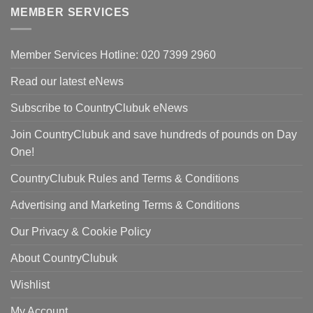
£420.00.
is:
MEMBER SERVICES
£298.00.
Member Services Hotline: 020 7399 2960
Read our latest eNews
Subscribe to CountryClubuk eNews
Join CountryClubuk and save hundreds of pounds on Day
One!
CountryClubuk Rules and Terms & Conditions
Advertising and Marketing Terms & Conditions
Our Privacy & Cookie Policy
About CountryClubuk
Wishlist
My Account