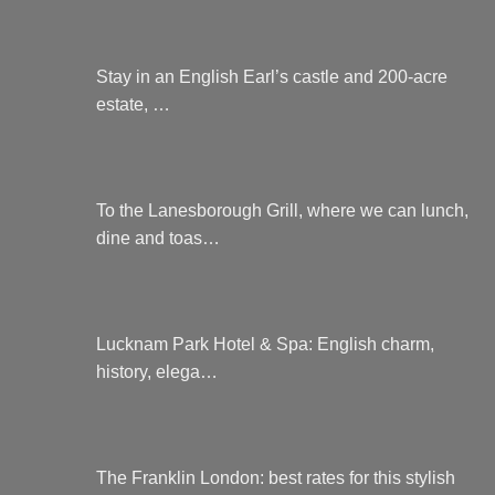
Stay in an English Earl’s castle and 200-acre
estate, …
To the Lanesborough Grill, where we can lunch,
dine and toas…
Lucknam Park Hotel & Spa: English charm,
history, elega…
The Franklin London: best rates for this stylish