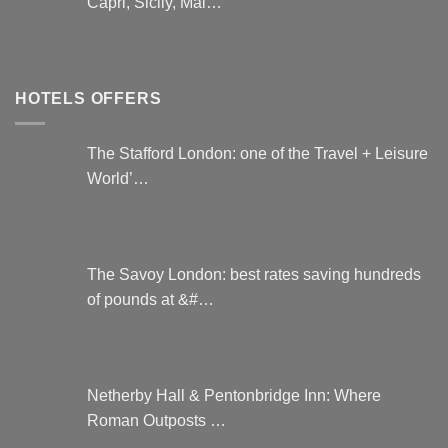
Capri, Sicily, Mal…
HOTELS OFFERS
The Stafford London: one of the Travel + Leisure
World’…
The Savoy London: best rates saving hundreds
of pounds at &#…
Netherby Hall & Pentonbridge Inn: Where
Roman Outposts …