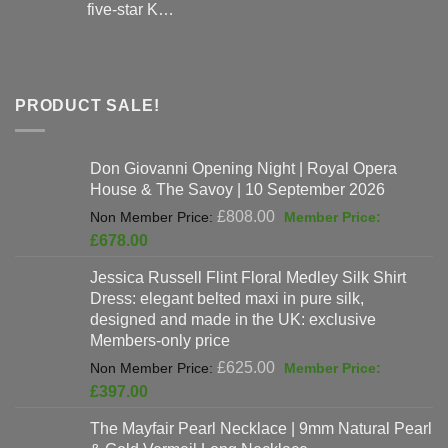
five-star K…
PRODUCT SALE!
Don Giovanni Opening Night | Royal Opera
House & The Savoy | 10 September 2026
Original
£
808.00
price
Current
£
678.00
was:
price
Jessica Russell Flint Floral Medley Silk Shirt
£808.00.
is:
Dress: elegant belted maxi in pure silk,
£678.00.
designed and made in the UK: exclusive
Members-only price
Original
£
625.00
price
Current
£
397.00
was:
price
The Mayfair Pearl Necklace | 9mm Natural Pearl
£625.00.
is: