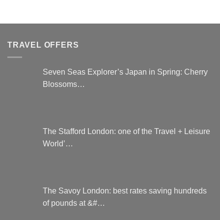
product
has
has
multiple
multiple
variants.
variants.
The
TRAVEL OFFERS
The
options
options
may
may
be
Seven Seas Explorer’s Japan in Spring: Cherry
be
chosen
Blossoms…
chosen
on
on
the
the
product
product
page
page
The Stafford London: one of the Travel + Leisure
World’…
The Savoy London: best rates saving hundreds
of pounds at &#…