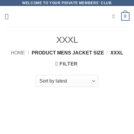
Skip
WELCOME TO YOUR PRIVATE MEMBERS' CLUB
to
0
content
XXXL
HOME
/
PRODUCT MENS JACKET SIZE
/
XXXL
FILTER