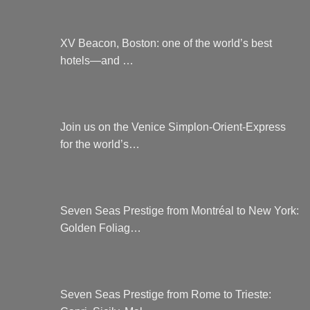
XV Beacon, Boston: one of the world’s best
hotels—and …
Join us on the Venice Simplon-Orient-Express
for the world’s…
Seven Seas Prestige from Montréal to New York:
Golden Foliag…
Seven Seas Prestige from Rome to Trieste: