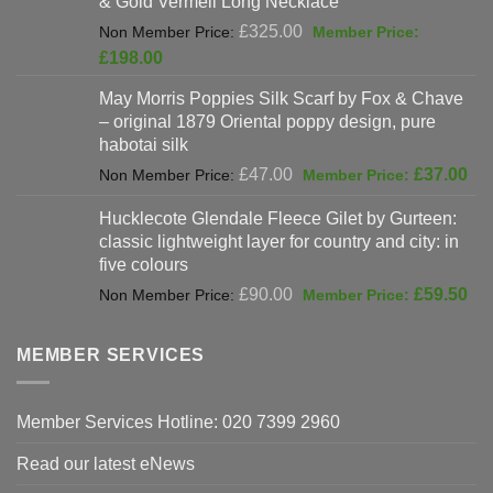
& Gold Vermeil Long Necklace
£397.00.
Original
£
325.00
price
Current
£
198.00
was:
price
May Morris Poppies Silk Scarf by Fox & Chave
£325.00.
is:
– original 1879 Oriental poppy design, pure
£198.00.
habotai silk
Original
Cur
£
47.00
£
37.00
price
pri
Hucklecote Glendale Fleece Gilet by Gurteen:
was:
is:
classic lightweight layer for country and city: in
£47.00.
£37
five colours
Original
Cur
£
90.00
£
59.50
price
pri
was:
is:
MEMBER SERVICES
£90.00.
£59
Member Services Hotline: 020 7399 2960
Read our latest eNews