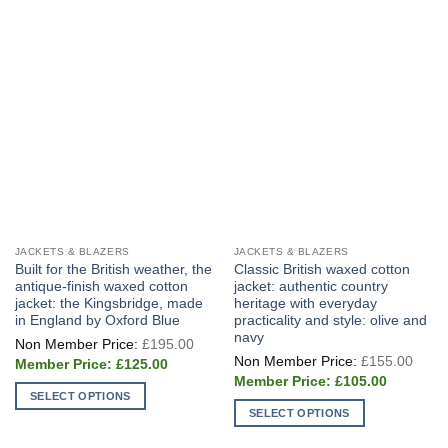
JACKETS & BLAZERS
JACKETS & BLAZERS
Built for the British weather, the
Classic British waxed cotton
antique-finish waxed cotton
jacket: authentic country
jacket: the Kingsbridge, made
heritage with everyday
in England by Oxford Blue
practicality and style: olive and
navy
Original
£
195.00
price
Origi
£
155.00
Current
was:
£
125.00
price
price
£195.00.
Current
was:
£
105.00
is:
price
£155
SELECT OPTIONS
£125.00.
is:
SELECT OPTIONS
£105.00.
This
This
product