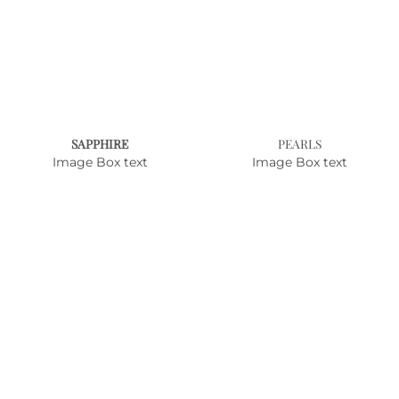
SAPPHIRE
PEARLS
Image Box text
Image Box text