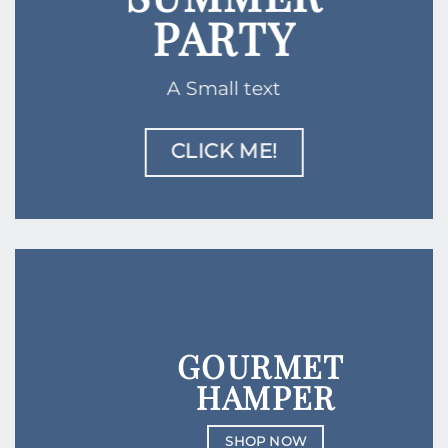
PARTY
A Small text
CLICK ME!
GOURMET
HAMPER
SHOP NOW