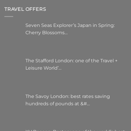
TRAVEL OFFERS
Seven Seas Explorer’s Japan in Spring:
Cherry Blossoms…
The Stafford London: one of the Travel +
Leisure World’…
The Savoy London: best rates saving
hundreds of pounds at &#…