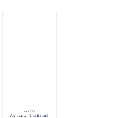
EVENTS
Join us on the British