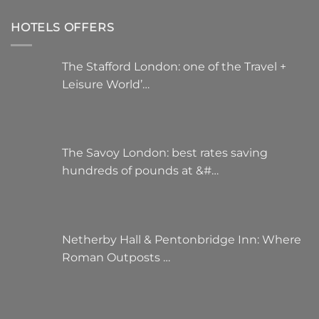
HOTELS OFFERS
The Stafford London: one of the Travel +
Leisure World’…
The Savoy London: best rates saving
hundreds of pounds at &#…
Netherby Hall & Pentonbridge Inn: Where
Roman Outposts …