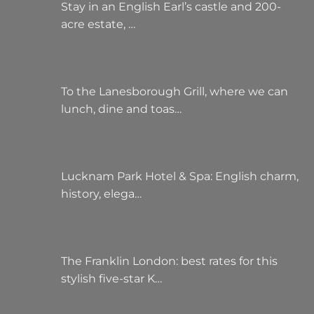
Stay in an English Earl’s castle and 200-
acre estate, …
To the Lanesborough Grill, where we can
lunch, dine and toas…
Lucknam Park Hotel & Spa: English charm,
history, elega…
The Franklin London: best rates for this
stylish five-star K…