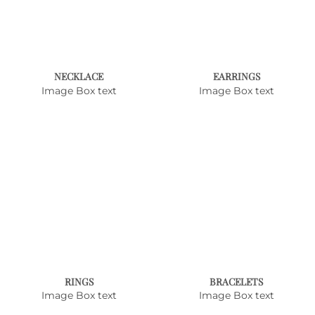
NECKLACE
EARRINGS
Image Box text
Image Box text
RINGS
BRACELETS
Image Box text
Image Box text