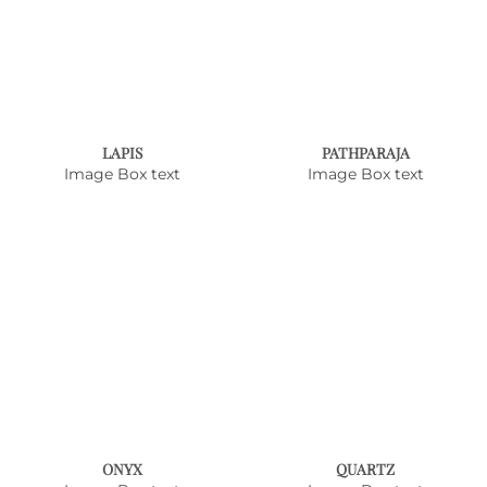
LAPIS
PATHPARAJA
Image Box text
Image Box text
ONYX
QUARTZ