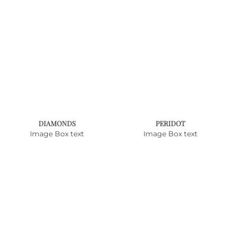
DIAMONDS
PERIDOT
Image Box text
Image Box text