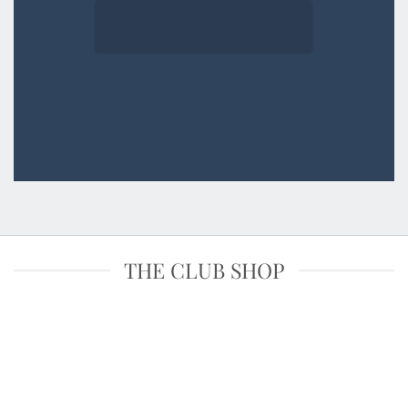
THE CLUB SHOP