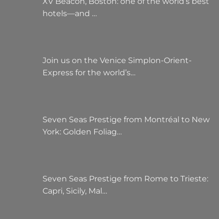
XV Beacon, Boston: one of the world’s best
hotels—and …
Join us on the Venice Simplon-Orient-
Express for the world’s…
Seven Seas Prestige from Montréal to New
York: Golden Foliag…
Seven Seas Prestige from Rome to Trieste:
Capri, Sicily, Mal…