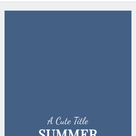
A Cute Title
SUMMER