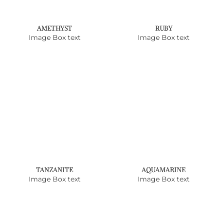
AMETHYST
RUBY
Image Box text
Image Box text
TANZANITE
AQUAMARINE
Image Box text
Image Box text