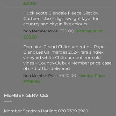
price
Current
£
37.00
was:
price
Hucklecote Glendale Fleece Gilet by
£47.00.
is:
Gurteen: classic lightweight layer for
£37.00.
country and city: in five colours
Original
£
90.00
price
Current
£
59.50
was:
price
Domaine Giraud Châteauneuf-du-Pape
£90.00.
is:
Blanc Les Galimardes 2024: rare single-
£59.50.
vineyard white Châteauneuf from old
vines – CountryClubuk Member price: case
of six bottles delivered
Original
£
420.00
price
Current
£
298.00
was:
price
£420.00.
is:
MEMBER SERVICES
£298.00.
Member Services Hotline: 020 7399 2960