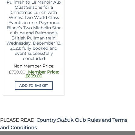
Pullman to Le Manoir Aux
Quat’Saisons for a
Christmas Lunch with
Wines: Two World Class
Events in one, Raymond
Blanc’s Two Michelin Star
cuisine and Belmond’s
British Pullman train:
Wednesday, December 13,
2023: fully booked and
event successfully
concluded
Original
£
720.00
price
Current
£
609.00
was:
price
£720.00.
is:
ADD TO BASKET
£609.00.
PLEASE READ:
Country
Club
uk Club Rules and Terms
and Conditions