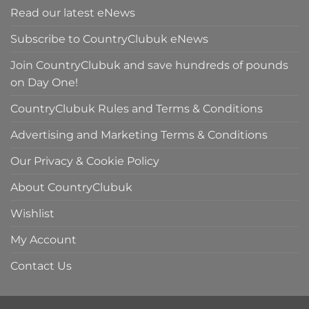
Read our latest eNews
Subscribe to CountryClubuk eNews
Join CountryClubuk and save hundreds of pounds
on Day One!
CountryClubuk Rules and Terms & Conditions
Advertising and Marketing Terms & Conditions
Our Privacy & Cookie Policy
About CountryClubuk
Wishlist
My Account
Contact Us