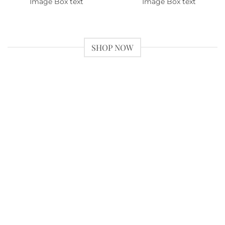
Image Box text
Image Box text
SHOP NOW