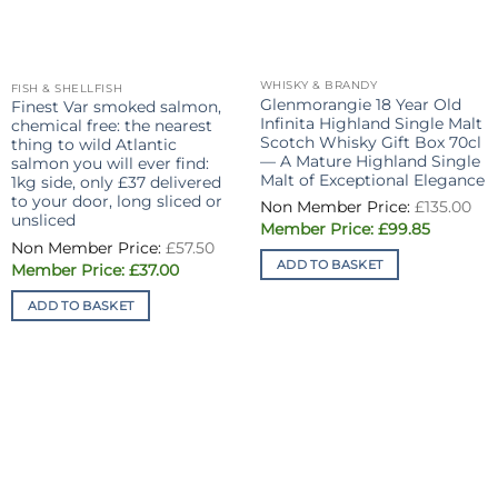
WHISKY & BRANDY
FISH & SHELLFISH
Glenmorangie 18 Year Old
Finest Var smoked salmon,
Infinita Highland Single Malt
chemical free: the nearest
Scotch Whisky Gift Box 70cl
thing to wild Atlantic
— A Mature Highland Single
salmon you will ever find:
Malt of Exceptional Elegance
1kg side, only £37 delivered
Or
to your door, long sliced or
£
135.00
pri
unsliced
Current
wa
£
99.85
Original
price
£13
£
57.50
price
is:
ADD TO BASKET
Current
was:
£
37.00
£99.85.
price
£57.50.
is:
ADD TO BASKET
£37.00.