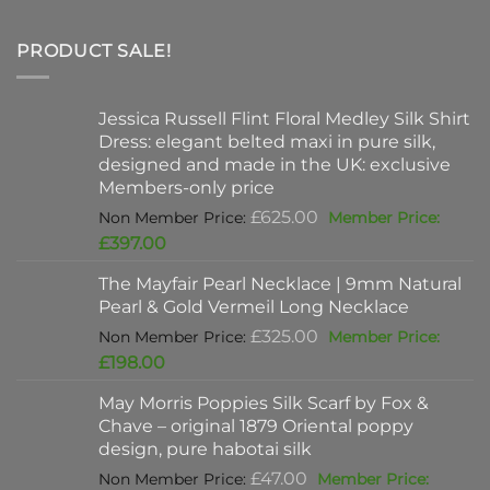
PRODUCT SALE!
Jessica Russell Flint Floral Medley Silk Shirt
Dress: elegant belted maxi in pure silk,
designed and made in the UK: exclusive
Members-only price
Original
£
625.00
price
Current
£
397.00
was:
price
The Mayfair Pearl Necklace | 9mm Natural
£625.00.
is:
Pearl & Gold Vermeil Long Necklace
£397.00.
Original
£
325.00
price
Current
£
198.00
was:
price
May Morris Poppies Silk Scarf by Fox &
£325.00.
is:
Chave – original 1879 Oriental poppy
£198.00.
design, pure habotai silk
Original
£
47.00