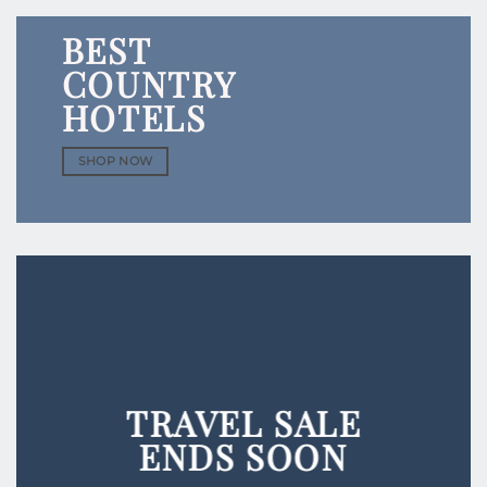
BEST
COUNTRY
HOTELS
SHOP NOW
TRAVEL
SALE
ENDS SOON