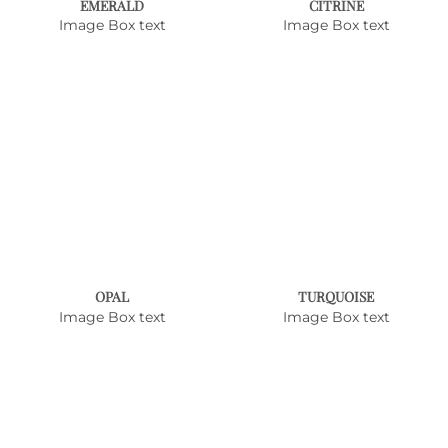
EMERALD
CITRINE
Image Box text
Image Box text
OPAL
TURQUOISE
Image Box text
Image Box text