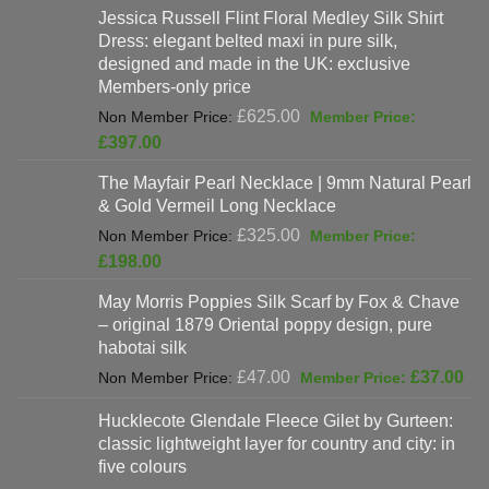
Jessica Russell Flint Floral Medley Silk Shirt
Dress: elegant belted maxi in pure silk,
designed and made in the UK: exclusive
Members-only price
Original
£
625.00
price
Current
£
397.00
was:
price
The Mayfair Pearl Necklace | 9mm Natural Pearl
£625.00.
is:
& Gold Vermeil Long Necklace
£397.00.
Original
£
325.00
price
Current
£
198.00
was:
price
May Morris Poppies Silk Scarf by Fox & Chave
£325.00.
is:
– original 1879 Oriental poppy design, pure
£198.00.
habotai silk
Original
Cur
£
47.00
£
37.00
price
pri
Hucklecote Glendale Fleece Gilet by Gurteen:
was:
is:
classic lightweight layer for country and city: in
£47.00.
£37
five colours