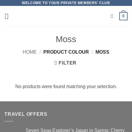
Skip
WELCOME TO YOUR PRIVATE MEMBERS' CLUB
to
0
content
Moss
HOME
/
PRODUCT COLOUR
/
MOSS
FILTER
No products were found matching your selection.
TRAVEL OFFERS
Seven Seas Explorer’s Japan in Spring: Cherry