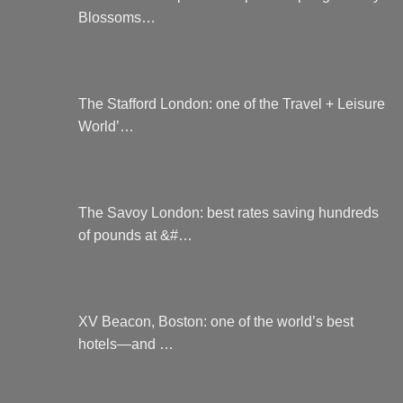
Blossoms…
The Stafford London: one of the Travel + Leisure
World’…
The Savoy London: best rates saving hundreds
of pounds at &#…
XV Beacon, Boston: one of the world’s best
hotels—and …