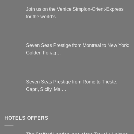
Join us on the Venice Simplon-Orient-Express
for the world’s…
Seven Seas Prestige from Montréal to New York:
Golden Foliag…
Seven Seas Prestige from Rome to Trieste:
Capri, Sicily, Mal…
HOTELS OFFERS