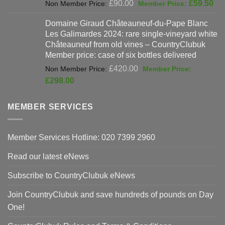
Original
Cur
£
90.00
£
59.50
price
pri
Domaine Giraud Châteauneuf-du-Pape Blanc
was:
is:
Les Galimardes 2024: rare single-vineyard white
£90.00.
£59
Châteauneuf from old vines – CountryClubuk
Member price: case of six bottles delivered
Original
£
420.00
price
Current
£
298.00
was:
price
£420.00.
is:
MEMBER SERVICES
£298.00.
Member Services Hotline: 020 7399 2960
Read our latest eNews
Subscribe to CountryClubuk eNews
Join CountryClubuk and save hundreds of pounds on Day
One!