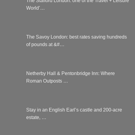
The Stafford London: one of the Travel + Leisure
World’…
The Savoy London: best rates saving hundreds
of pounds at &#…
Netherby Hall & Pentonbridge Inn: Where
Roman Outposts …
Stay in an English Earl’s castle and 200-acre
estate, …