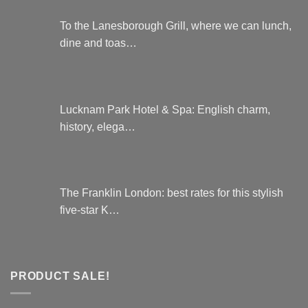
To the Lanesborough Grill, where we can lunch,
dine and toas…
Lucknam Park Hotel & Spa: English charm,
history, elega…
The Franklin London: best rates for this stylish
five-star K…
PRODUCT SALE!