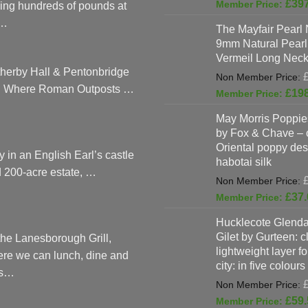
page
£
39
ing hundreds of pounds at
…
The Mayfair Pearl 
9mm Natural Pearl
Vermeil Long Neck
herby Hall & Pentonbridge
: Where Roman Outposts …
£
19
May Morris Poppies
by Fox & Chave – 
Oriental poppy des
y in an English Earl’s castle
habotai silk
 200-acre estate, …
£
37.
Hucklecote Glenda
Gilet by Gurteen: c
the Lanesborough Grill,
lightweight layer f
re we can lunch, dine and
city: in five colours
as…
£
59.