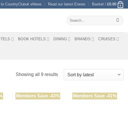
 to CountryClubuk eNews
Read our latest Enews
Basket /
£
0.00
0
Search
for:
TELS
BOOK HOTELS
DINING
BRANDS
CRUISES
Sorted
Showing all 9 results
by
latest
%
Members Save -43%
Members Save -41%