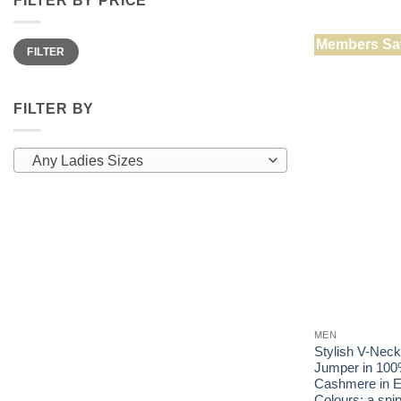
has
multiple
Min
Max
Members Sa
variants.
FILTER
price
price
The
options
may
FILTER BY
be
chosen
Any Ladies Sizes
on
the
product
page
MEN
Stylish V-Nec
Jumper in 100
Cashmere in E
Colours: a snip