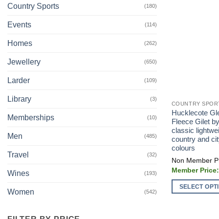
Country Sports
(180)
Events
(114)
Homes
(262)
Jewellery
(650)
Larder
(109)
Library
(3)
COUNTRY SPOR
Hucklecote Gl
Memberships
(10)
Fleece Gilet b
classic lightwei
Men
(485)
country and city
colours
Travel
(32)
Wines
(193)
SELECT OPT
Women
(542)
This
product
FILTER BY PRICE