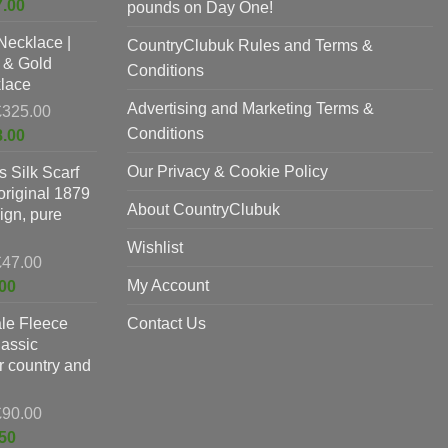
Current
7.00
pounds on Day One!
was:
price
Necklace |
£625.00.
CountryClubuk Rules and Terms &
is:
 & Gold
£397.00.
Conditions
lace
Advertising and Marketing Terms &
Original
£
325.00
price
Conditions
Current
8.00
was:
price
Our Privacy & Cookie Policy
 Silk Scarf
£325.00.
is:
original 1879
£198.00.
About CountryClubuk
ign, pure
Wishlist
Original
£
47.00
price
Current
My Account
00
was:
price
le Fleece
£47.00.
Contact Us
is:
lassic
£37.00.
or country and
Original
£
90.00
price
Current
50