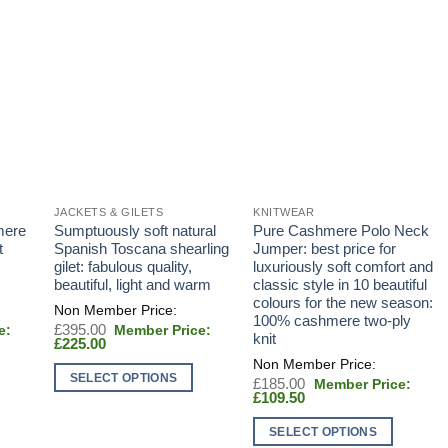
JACKETS & GILETS
KNITWEAR
mere
Sumptuously soft natural
Pure Cashmere Polo Neck
t
Spanish Toscana shearling
Jumper: best price for
gilet: fabulous quality,
luxuriously soft comfort and
beautiful, light and warm
classic style in 10 beautiful
colours for the new season:
100% cashmere two-ply
Original
£
395.00
knit
Current
price
£
225.00
price
was:
is:
£395.00.
SELECT OPTIONS
Original
£
185.00
£225.00.
Current
price
£
109.50
This
price
was:
product
is:
£185.00.
SELECT OPTIONS
£109.50.