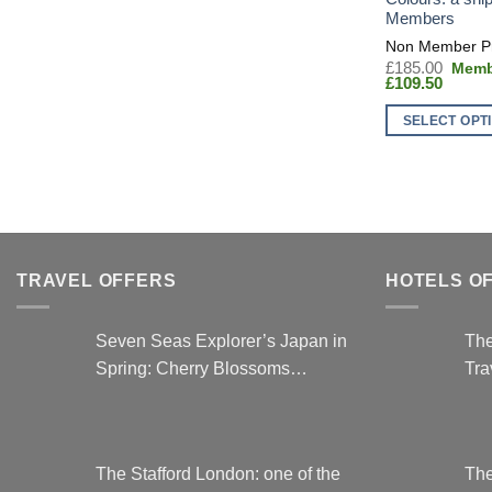
Members
Origin
£
185.00
Curren
price
£
109.50
price
was:
is:
£185.
SELECT OPT
£109.5
This
product
has
multiple
variants.
The
TRAVEL OFFERS
HOTELS O
options
may
Seven Seas Explorer’s Japan in
The
be
Spring: Cherry Blossoms…
Tra
chosen
on
the
product
The Stafford London: one of the
The
page