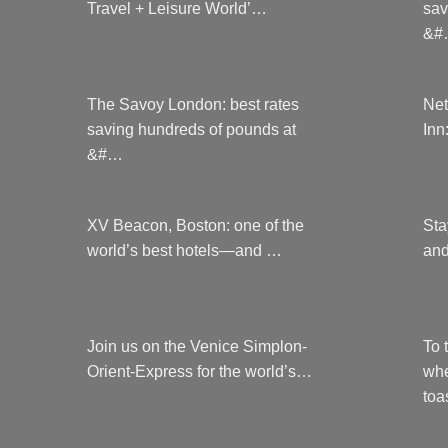
Travel + Leisure World’…
sav
&#
The Savoy London: best rates
Net
saving hundreds of pounds at
Inn
&#…
XV Beacon, Boston: one of the
Sta
world’s best hotels—and …
and
Join us on the Venice Simplon-
To 
Orient-Express for the world’s…
whe
to