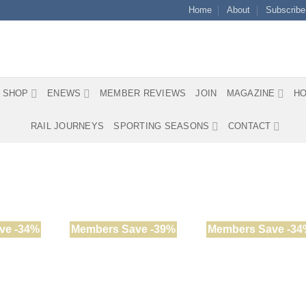
Home
About
Subscribe
SHOP
ENEWS
MEMBER REVIEWS
JOIN
MAGAZINE
HO
RAIL JOURNEYS
SPORTING SEASONS
CONTACT
ve -34%
Members Save -39%
Members Save -34