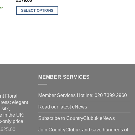
£
179.00
SELECT OPTIONS
This
product
has
multiple
variants.
The
options
may
be
MEMBER SERVICES
chosen
on
the
Member Services Hotline: 020 7399 2960
nt Floral
product
Dress: elegant
Read our latest eNews
page
silk,
 in the UK:
Subscribe to CountryClubuk eNews
-only price
Original
£
625.00
Join CountryClubuk and save hundreds of
price