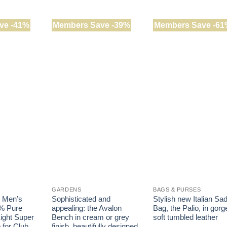
has
has
multiple
multiple
variants.
ve -41%
Members Save -39%
Members Save -61
variants.
The
The
options
options
may
may
be
be
chosen
chosen
on
on
the
the
product
product
page
page
GARDENS
BAGS & PURSES
k Men’s
Sophisticated and
Stylish new Italian Sa
% Pure
appealing: the Avalon
Bag, the Palio, in gor
ight Super
Bench in cream or grey
soft tumbled leather
 for Club
finish, beautifully designed