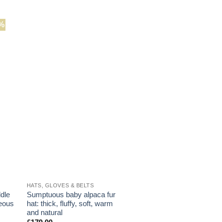
has
This
multiple
product
variants.
%
has
The
multiple
options
variants.
may
The
be
options
chosen
may
on
be
the
chosen
product
on
page
the
product
page
HATS, GLOVES & BELTS
ddle
Sumptuous baby alpaca fur
geous
hat: thick, fluffy, soft, warm
and natural