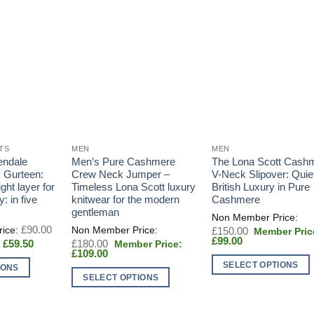
TS
MEN
MEN
endale
Men’s Pure Cashmere
The Lona Scott Cash
y Gurteen:
Crew Neck Jumper –
V-Neck Slipover: Quie
ght layer for
Timeless Lona Scott luxury
British Luxury in Pure
: in five
knitwear for the modern
Cashmere
gentleman
Original
£
90.00
Original
£
150.00
price
Current
price
£
99.00
Current
Original
£
59.50
£
180.00
was:
price
was:
price
Current
price
£
109.00
£90.00.
is:
£150.00.
is:
price
was:
SELECT OPTIONS
IONS
£99.00.
£59.50.
is:
£180.00.
SELECT OPTIONS
This
£109.00.
This
product
product