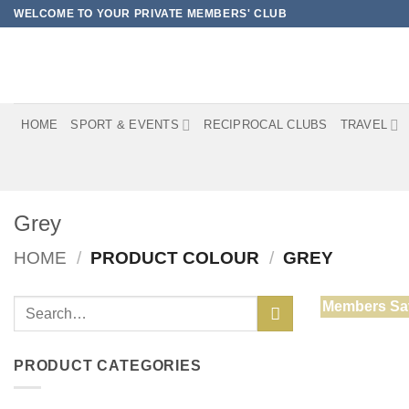
Skip
WELCOME TO YOUR PRIVATE MEMBERS' CLUB
to
content
HOME
SPORT & EVENTS
RECIPROCAL CLUBS
TRAVEL
Grey
HOME
/
PRODUCT COLOUR
/
GREY
Search
Members Sa
for:
PRODUCT CATEGORIES