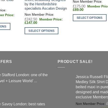
by the Herefordshire
Original
£
175.00
specialists Ascalon Design
Current
price
£
69.00
price
was:
al
is:
£175.00.
SELECT OPTIONS
t
Original
£
242.50
£69.00.
Current
price
£
147.00
This
00.
price
was:
IONS
0.
product
is:
£242.50.
SELECT OPTIONS
£147.00.
has
This
multiple
product
variants.
has
The
multiple
options
variants.
FFERS
PRODUCT SALE!
may
The
be
options
chosen
 Stafford London: one of the
may
Jessica Russell Fli
on
vel + Leisure World’…
be
Medley Silk Shirt 
the
belted maxi in pure 
chosen
product
designed and made
on
page
exclusive Members
the
product
 Savoy London: best rates