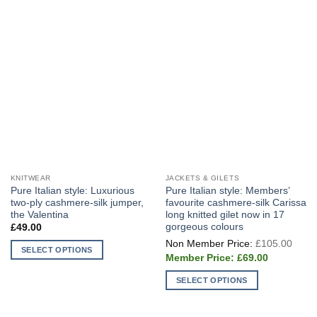
KNITWEAR
JACKETS & GILETS
Pure Italian style: Luxurious
Pure Italian style: Members’
two-ply cashmere-silk jumper,
favourite cashmere-silk Carissa
the Valentina
long knitted gilet now in 17
gorgeous colours
£
49.00
Origi
£
105.00
price
SELECT OPTIONS
Current
was:
£
69.00
price
This
£105
is:
product
SELECT OPTIONS
£69.00.
has
This
multiple
product