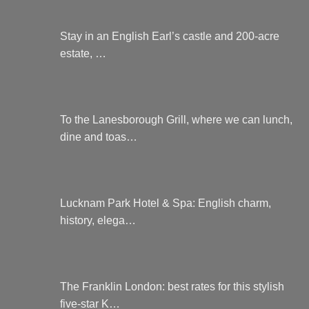
Stay in an English Earl’s castle and 200-acre
estate, …
To the Lanesborough Grill, where we can lunch,
dine and toas…
Lucknam Park Hotel & Spa: English charm,
history, elega…
The Franklin London: best rates for this stylish
five-star K…