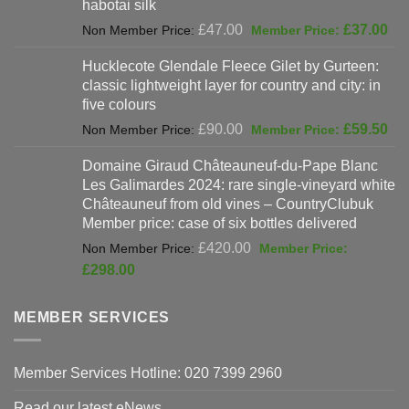
habotai silk
Original
Cur
£
47.00
£
37.00
price
pri
Hucklecote Glendale Fleece Gilet by Gurteen:
was:
is:
classic lightweight layer for country and city: in
£47.00.
£37
five colours
Original
Cur
£
90.00
£
59.50
price
pri
Domaine Giraud Châteauneuf-du-Pape Blanc
was:
is:
Les Galimardes 2024: rare single-vineyard white
£90.00.
£59
Châteauneuf from old vines – CountryClubuk
Member price: case of six bottles delivered
Original
£
420.00
price
Current
£
298.00
was:
price
£420.00.
is:
MEMBER SERVICES
£298.00.
Member Services Hotline: 020 7399 2960
Read our latest eNews