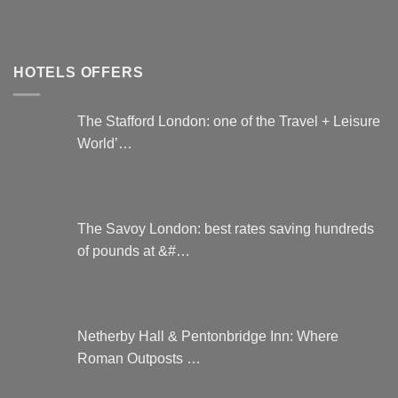
HOTELS OFFERS
The Stafford London: one of the Travel + Leisure
World’…
The Savoy London: best rates saving hundreds
of pounds at &#…
Netherby Hall & Pentonbridge Inn: Where
Roman Outposts …