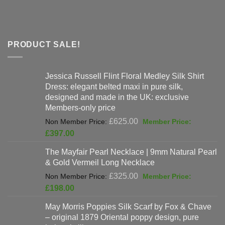
PRODUCT SALE!
Jessica Russell Flint Floral Medley Silk Shirt
Dress: elegant belted maxi in pure silk,
designed and made in the UK: exclusive
Members-only price
Original
£
625.00
price
Current
£
397.00
was:
price
The Mayfair Pearl Necklace | 9mm Natural Pearl
£625.00.
is:
& Gold Vermeil Long Necklace
£397.00.
Original
£
325.00
price
Current
£
198.00
was:
price
May Morris Poppies Silk Scarf by Fox & Chave
£325.00.
is:
– original 1879 Oriental poppy design, pure
£198.00.