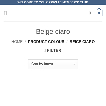
Skip
WELCOME TO YOUR PRIVATE MEMBERS' CLUB
to
0
content
Beige ciaro
HOME
/
PRODUCT COLOUR
/
BEIGE CIARO
FILTER