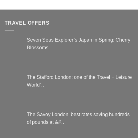
variants.
has
The
multiple
options
variants.
TRAVEL OFFERS
may
The
be
options
chosen
may
Seven Seas Explorer’s Japan in Spring: Cherry
on
be
Blossoms…
the
chosen
product
on
page
the
product
page
The Stafford London: one of the Travel + Leisure
World’…
The Savoy London: best rates saving hundreds
of pounds at &#…