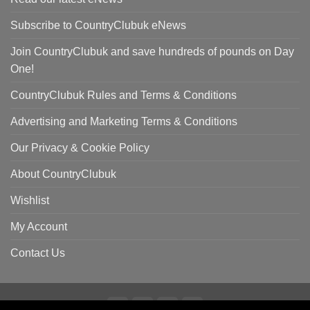
Subscribe to CountryClubuk eNews
Join CountryClubuk and save hundreds of pounds on Day
One!
CountryClubuk Rules and Terms & Conditions
Advertising and Marketing Terms & Conditions
Our Privacy & Cookie Policy
About CountryClubuk
Wishlist
My Account
Contact Us