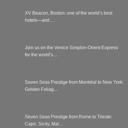
XV Beacon, Boston: one of the world’s best
hotels—and …
Join us on the Venice Simplon-Orient-Express
for the world’s…
Seven Seas Prestige from Montréal to New York:
Golden Foliag…
Seven Seas Prestige from Rome to Trieste:
Capri, Sicily, Mal…