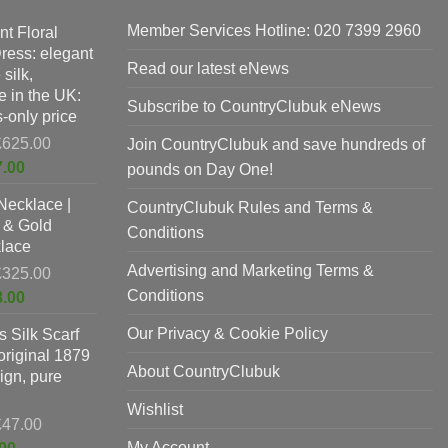
Member Services Hotline: 020 7399 2960
nt Floral
Dress: elegant
Read our latest eNews
silk,
 in the UK:
Subscribe to CountryClubuk eNews
-only price
Original
£
625.00
Join CountryClubuk and save hundreds of
price
Current
7.00
pounds on Day One!
was:
price
Necklace |
£625.00.
CountryClubuk Rules and Terms &
is:
 & Gold
£397.00.
Conditions
lace
Advertising and Marketing Terms &
Original
£
325.00
price
Conditions
Current
8.00
was:
price
Our Privacy & Cookie Policy
 Silk Scarf
£325.00.
is:
original 1879
£198.00.
About CountryClubuk
ign, pure
Wishlist
Original
£
47.00
price
Current
My Account