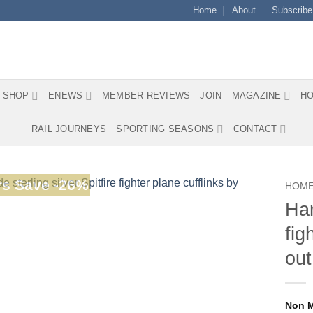
Home
About
Subscribe
SHOP
ENEWS
MEMBER REVIEWS
JOIN
MAGAZINE
HO
RAIL JOURNEYS
SPORTING SEASONS
CONTACT
s Save -26%
HOM
Han
fig
out