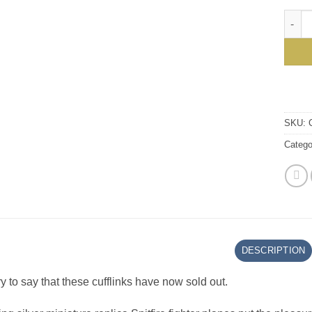
Handma
SKU:
Catego
DESCRIPTION
y to say that these cufflinks have now sold out.