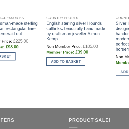
 ACCESSORIES
COUNTRY SPORTS
COUNT
ftsman-made sterling
English sterling silver Hounds
Silver
nks: rectangular line-
cufflinks: beautifully hand made
designe
 emerald-cut
by craftsman jeweller Simon
handcra
Kemp
modern
Original
£
225.00
price
perfect
Original
£
105.00
Current
£
98.00
was:
price
horse
price
£225.00.
Current
£
39.00
was:
is:
price
£105.00.
ASKET
£98.00.
is:
ADD TO BASKET
£39.00.
ADD
FFERS
PRODUCT SALE!