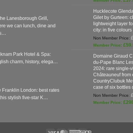
£
37.
Hucklecote Glenda
Gilet by Gurteen: c
the Lanesborough Grill,
lightweight layer f
re we can lunch, dine and
city: in five colours
as…
£
59.
knam Park Hotel & Spa:
Domaine Giraud C
lish charm, history, elega…
du-Pape Blanc Le
2024: rare single-
Châteauneuf from o
CountryClubuk Mem
case of six bottles
 Franklin London: best rates
 this stylish five-star K…
£
29