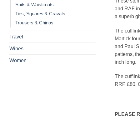
These sterl
Suits & Waistcoats
and RAF ins
Ties, Squares & Cravats
a superb gi
Trousers & Chinos
The cufflin
Travel
Martick fou
and Paul Sm
Wines
patterns, t
Women
inch long.
The cufflin
RRP £80. C
PLEASE 