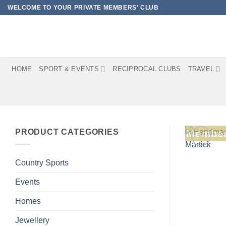
Skip
WELCOME TO YOUR PRIVATE MEMBERS' CLUB
to
content
HOME
SPORT & EVENTS
RECIPROCAL CLUBS
TRAVEL
PRODUCT CATEGORIES
Member
Country Sports
Events
Homes
Jewellery