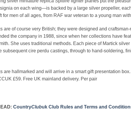
ing silver miniature replica Spitfire fighter planes put the pleas
ignia on each wing—is backed by a large silver propeller, each 
ft for men of all ages, from RAF war veteran to a young man with f
ks are of course very British; they were designed and craftsman
nded the company in 1988, since when her collections have fea
ith. She uses traditional methods. Each piece of Martick silver h
he subsequent cire perdu castings, through to hand-soldering, fin
ks are hallmarked and will arrive in a smart gift presentation box.
CUK £59. Free UK mainland delivery. Per pair
READ:
Country
Club
uk Club Rules and Terms and Condition