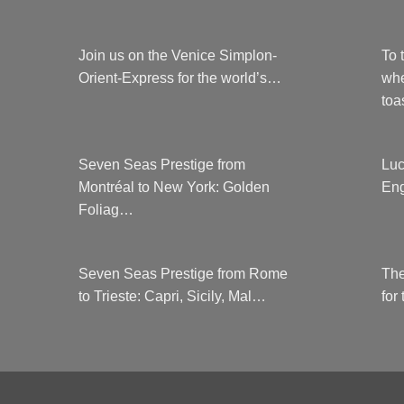
Join us on the Venice Simplon-
To 
Orient-Express for the world’s…
whe
to
Seven Seas Prestige from
Luc
Montréal to New York: Golden
Eng
Foliag…
Seven Seas Prestige from Rome
The
to Trieste: Capri, Sicily, Mal…
for