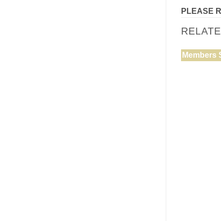
PLEASE 
RELAT
Members 