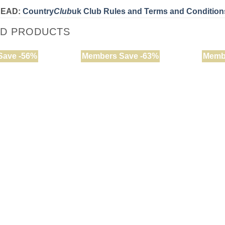
READ:
Country
Club
uk Club Rules and Terms and Condition
ED PRODUCTS
Save -56%
Members Save -63%
Memb