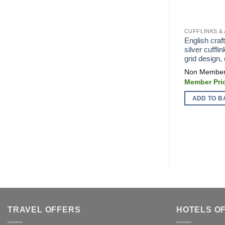
CUFFLINKS &
English cra
silver cuffli
grid design,
ADD TO B
TRAVEL OFFERS
HOTELS O