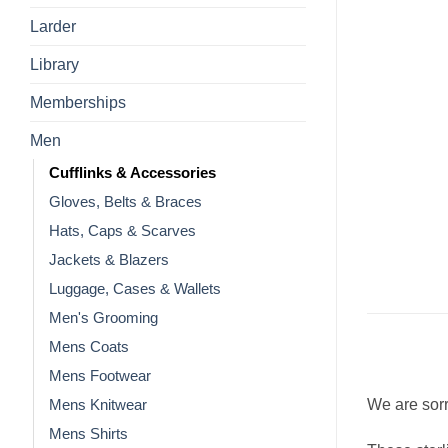
Larder
Library
Memberships
Men
Cufflinks & Accessories
Gloves, Belts & Braces
Hats, Caps & Scarves
Jackets & Blazers
Luggage, Cases & Wallets
Men's Grooming
Mens Coats
Mens Footwear
We are sorr
Mens Knitwear
Mens Shirts