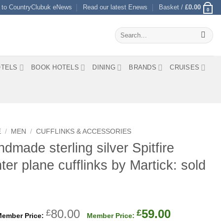
 to CountryClubuk eNews
Read our latest Enews
Basket /
£
0.00
0
Search
for:
TELS
BOOK HOTELS
DINING
BRANDS
CRUISES
E
/
MEN
/
CUFFLINKS & ACCESSORIES
dmade sterling silver Spitfire
hter plane cufflinks by Martick: sold
Original
Current
80.00
59.00
£
£