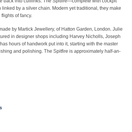
ure back into cufflinks. The Spitfire—complete with cockpit
linked by a silver chain. Modern yet traditional, they make
lights of fancy.
-made by Martick Jewellery, of Hatton Garden, London. Julie
tured in designer shops including Harvey Nicholls, Joseph
as hours of handwork put into it, starting with the master
ishing and polishing. The Spitfire is approximately half-an-
s