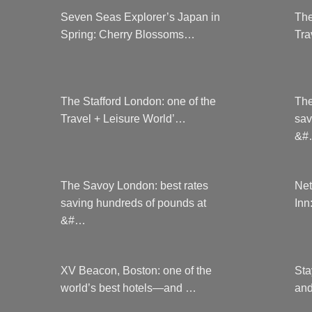
Seven Seas Explorer’s Japan in
The
Spring: Cherry Blossoms…
Tra
The Stafford London: one of the
The
Travel + Leisure World’…
sav
&#
The Savoy London: best rates
Net
saving hundreds of pounds at
Inn
&#…
XV Beacon, Boston: one of the
Sta
world’s best hotels—and …
and