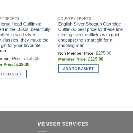
RY SPORTS
COUNTRY SPORTS
C
 Horse Head Cufflinks:
English Silver Shotgun Cartridge
A
d in the 1800s, beautifully
Cufflinks: best price for these fine
F
fted in solid silver:
sterling silver cufflinks with gold
 classics, they make the
endcaps: the smart gift for a
 gift for your favourite
shooting man
man
Original
£
275.00
price
Original
£
135.00
Current
£
119.00
was:
price
price
£275.00.
Current
£
39.00
was:
is:
price
£135.00.
ADD TO BASKET
£119.00.
is:
 TO BASKET
£39.00.
MEMBER SERVICES