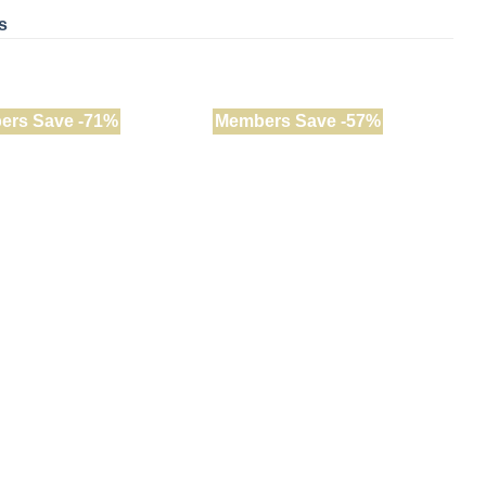
s
ers Save -71%
Members Save -57%