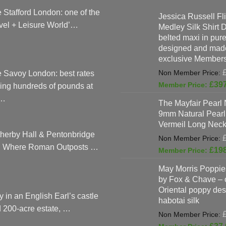
 Stafford London: one of the
Jessica Russell Fli
vel + Leisure World’…
Medley Silk Shirt 
belted maxi in pure 
designed and made
exclusive Members
 Savoy London: best rates
£
39
ing hundreds of pounds at
…
The Mayfair Pearl 
9mm Natural Pearl
Vermeil Long Neck
herby Hall & Pentonbridge
: Where Roman Outposts …
£
19
May Morris Poppies
by Fox & Chave – 
Oriental poppy des
y in an English Earl’s castle
habotai silk
 200-acre estate, …