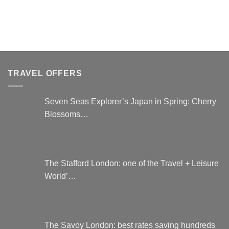
options
may
be
chosen
on
the
TRAVEL OFFERS
product
page
Seven Seas Explorer’s Japan in Spring: Cherry
Blossoms…
The Stafford London: one of the Travel + Leisure
World’…
The Savoy London: best rates saving hundreds