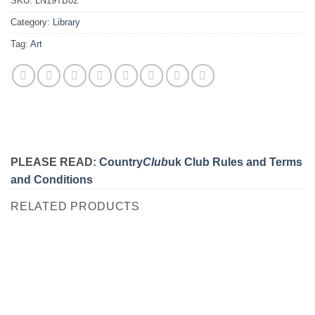
SKU:
LN19TB02
Category:
Library
Tag:
Art
PLEASE READ:
Country
Club
uk Club Rules and Terms
and Conditions
RELATED PRODUCTS