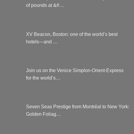
of pounds at &#…
XV Beacon, Boston: one of the world’s best
hotels—and …
Join us on the Venice Simplon-Orient-Express
for the world’s…
Seven Seas Prestige from Montréal to New York:
Golden Foliag…