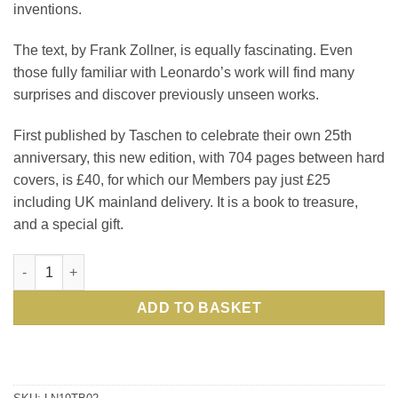
inventions.
The text, by Frank Zollner, is equally fascinating. Even
those fully familiar with Leonardo’s work will find many
surprises and discover previously unseen works.
First published by Taschen to celebrate their own 25th
anniversary, this new edition, with 704 pages between hard
covers, is £40, for which our Members pay just £25
including UK mainland delivery. It is a book to treasure,
and a special gift.
Leonardo da Vinci: The Complete Paintings and Drawings: a c
ADD TO BASKET