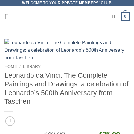
Skip
WELCOME TO YOUR PRIVATE MEMBERS' CLUB
to
0
content
HOME
/
LIBRARY
Leonardo da Vinci: The Complete
Paintings and Drawings: a celebration of
Leonardo’s 500th Anniversary from
Taschen
Original
Cur
£
£