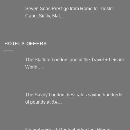
Seven Seas Prestige from Rome to Trieste:
Capri, Sicily, Mal…
HOTELS OFFERS
The Stafford London: one of the Travel + Leisure
World’…
The Savoy London: best rates saving hundreds
of pounds at &#…
Netherby Hall & Pentonbridge Inn: Where