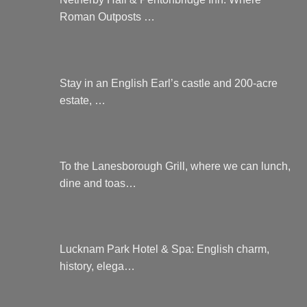
Roman Outposts …
Stay in an English Earl’s castle and 200-acre
estate, …
To the Lanesborough Grill, where we can lunch,
dine and toas…
Lucknam Park Hotel & Spa: English charm,
history, elega…