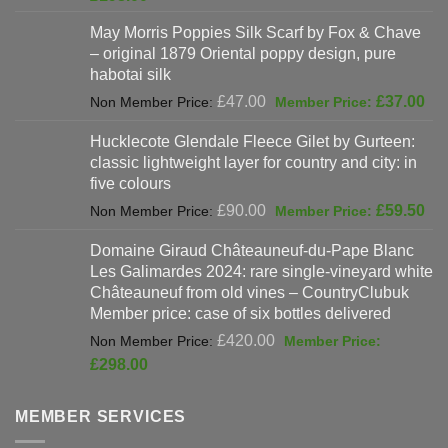
was:
price
May Morris Poppies Silk Scarf by Fox & Chave
£325.00.
is:
– original 1879 Oriental poppy design, pure
£198.00.
habotai silk
Original
Cur
£
47.00
£
37.00
price
pri
Hucklecote Glendale Fleece Gilet by Gurteen:
was:
is:
classic lightweight layer for country and city: in
£47.00.
£37
five colours
Original
Cur
£
90.00
£
59.50
price
pri
Domaine Giraud Châteauneuf-du-Pape Blanc
was:
is:
Les Galimardes 2024: rare single-vineyard white
£90.00.
£59
Châteauneuf from old vines – CountryClubuk
Member price: case of six bottles delivered
Original
£
420.00
price
Current
£
298.00
was:
price
£420.00.
is:
MEMBER SERVICES
£298.00.