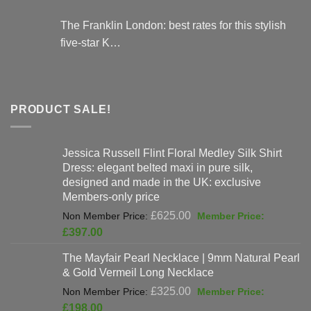
The Franklin London: best rates for this stylish
five-star K…
PRODUCT SALE!
Jessica Russell Flint Floral Medley Silk Shirt
Dress: elegant belted maxi in pure silk,
designed and made in the UK: exclusive
Members-only price
Original
£
625.00
price
Current
£
397.00
was:
price
The Mayfair Pearl Necklace | 9mm Natural Pearl
£625.00.
is:
& Gold Vermeil Long Necklace
£397.00.
Original
£
325.00
price
Current
£
198.00