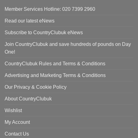
Member Services Hotline: 020 7399 2960
Read our latest eNews
Subscribe to CountryClubuk eNews
Join CountryClubuk and save hundreds of pounds on Day
One!
CountryClubuk Rules and Terms & Conditions
Advertising and Marketing Terms & Conditions
Our Privacy & Cookie Policy
About CountryClubuk
Wishlist
My Account
Contact Us