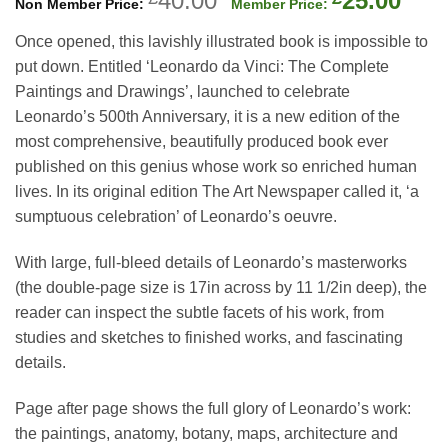
40.00
25.00
price
pric
Once opened, this lavishly illustrated book is impossible to
was:
is:
put down. Entitled ‘Leonardo da Vinci: The Complete
£40.00.
£25.
Paintings and Drawings’, launched to celebrate
Leonardo’s 500th Anniversary, it is a new edition of the
most comprehensive, beautifully produced book ever
published on this genius whose work so enriched human
lives. In its original edition The Art Newspaper called it, ‘a
sumptuous celebration’ of Leonardo’s oeuvre.
With large, full-bleed details of Leonardo’s masterworks
(the double-page size is 17in across by 11 1/2in deep), the
reader can inspect the subtle facets of his work, from
studies and sketches to finished works, and fascinating
details.
Page after page shows the full glory of Leonardo’s work:
the paintings, anatomy, botany, maps, architecture and