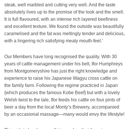
steak, well marbled and cutting very well. And the taste
absolutely lives up to the promise of the look and the smell.
It is full flavoured, with an intense rich layered beefiness
and excellent texture. We found the outside was beautifully
caramelised and the fat was meltingly tender and delicious,
with a lingering rich satisfying meaty mouth-feel.’
Our Members have long recognised the quality. With 30
years of cattle management under his belt, Ifor Humphreys
from Montgomeryshire has just the right knowledge and
experience to raise his Japanese Wagyu cross cattle on
the family farm. Following the regime practiced in Japan
{which produces the famous Kobe Beef} but with a lovely
Welsh twist to the tale, Ifor feeds his cattle on four pints of
beer a day from the local Monty’s Brewery, accompanied
by an occasional massage—many would envy the lifestyle!