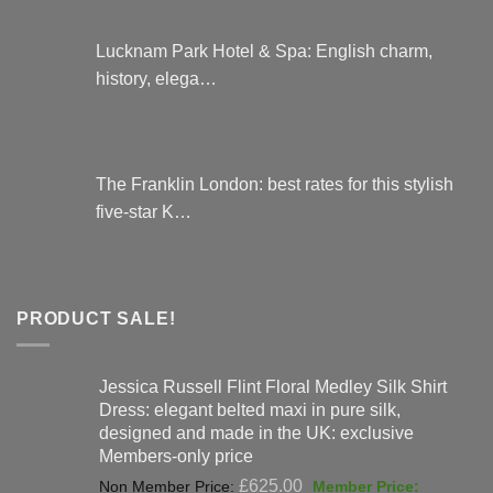
Lucknam Park Hotel & Spa: English charm,
history, elega…
The Franklin London: best rates for this stylish
five-star K…
PRODUCT SALE!
Jessica Russell Flint Floral Medley Silk Shirt
Dress: elegant belted maxi in pure silk,
designed and made in the UK: exclusive
Members-only price
Original
£
625.00