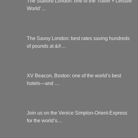
The Stafford London: one of the Travel + Leisure
World’…
The Savoy London: best rates saving hundreds
of pounds at &#…
XV Beacon, Boston: one of the world’s best
hotels—and …
Join us on the Venice Simplon-Orient-Express
for the world’s…