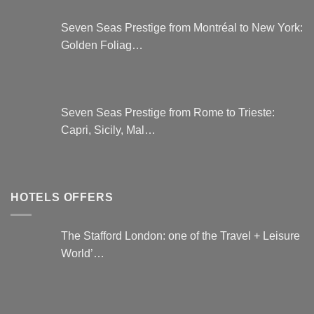
Seven Seas Prestige from Montréal to New York:
Golden Foliag…
Seven Seas Prestige from Rome to Trieste:
Capri, Sicily, Mal…
HOTELS OFFERS
The Stafford London: one of the Travel + Leisure
World’…