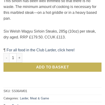
This sirloin has been well trimmed so that there is no
waste. The minimum amount of cooking is necessary for
this marbled steak—on a hot griddle or in a heavy based
pan.
Six Welsh Wagyu Sirloin Steaks, 285g (10oz) per steak,
dry aged. RRP £179.50. CCUK £113.
¶
For all food in the Club Larder, click here!
Finest Welsh Wagyu Sirloin Steak: Great Taste Awards Two Gol
ADD TO BASKET
SKU:
SS06AM01
Categories:
Larder
,
Meat & Game