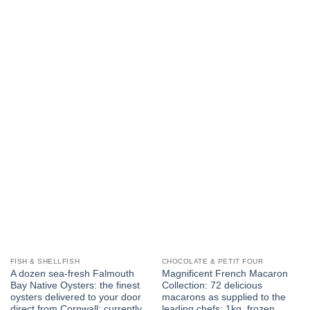
FISH & SHELLFISH
CHOCOLATE & PETIT FOUR
A dozen sea-fresh Falmouth
Magnificent French Macaron
Bay Native Oysters: the finest
Collection: 72 delicious
oysters delivered to your door
macarons as supplied to the
direct from Cornwall: currently
leading chefs: 1kg, frozen