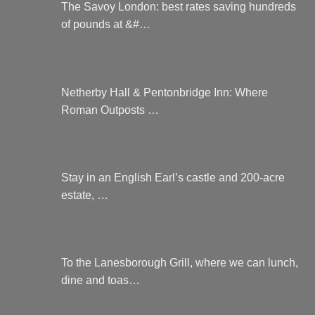
The Savoy London: best rates saving hundreds
of pounds at &#…
Netherby Hall & Pentonbridge Inn: Where
Roman Outposts …
Stay in an English Earl’s castle and 200-acre
estate, …
To the Lanesborough Grill, where we can lunch,
dine and toas…