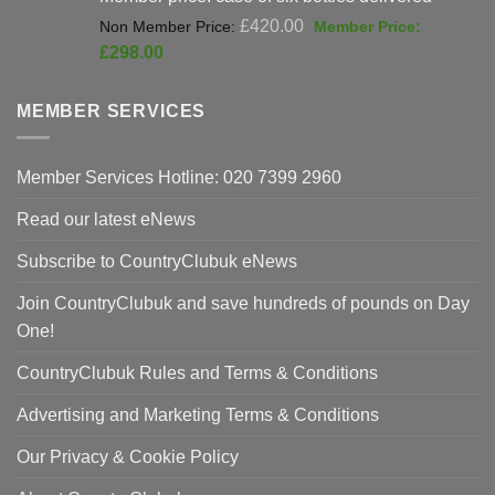
Original
£
420.00
price
Current
£
298.00
was:
price
£420.00.
is:
MEMBER SERVICES
£298.00.
Member Services Hotline: 020 7399 2960
Read our latest eNews
Subscribe to CountryClubuk eNews
Join CountryClubuk and save hundreds of pounds on Day
One!
CountryClubuk Rules and Terms & Conditions
Advertising and Marketing Terms & Conditions
Our Privacy & Cookie Policy