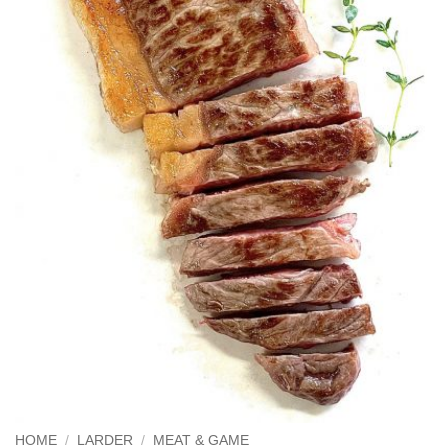
HOME
/
LARDER
/
MEAT & GAME