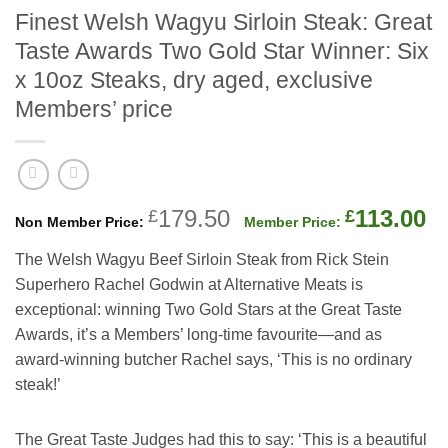
Finest Welsh Wagyu Sirloin Steak: Great
Taste Awards Two Gold Star Winner: Six
x 10oz Steaks, dry aged, exclusive
Members’ price
Original
C
179.50
113.00
£
£
price
p
The Welsh Wagyu Beef Sirloin Steak from Rick Stein
was:
is
Superhero Rachel Godwin at Alternative Meats is
£179.50.
£
exceptional: winning Two Gold Stars at the Great Taste
Awards, it’s a Members’ long-time favourite—and as
award-winning butcher Rachel says, ‘This is no ordinary
steak!’
The Great Taste Judges had this to say: ‘This is a beautiful