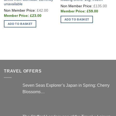
unavailable
Origi
£
135.00
price
Original
£
42.00
Current
was:
£
59.00
price
price
£135
Current
was:
£
23.00
is:
price
£42.00.
ADD TO BASKET
£59.00.
is:
ADD TO BASKET
£23.00.
TRAVEL OFFERS
Seven Seas Explorer’s Japan in Spring: Cherry
Blossoms…