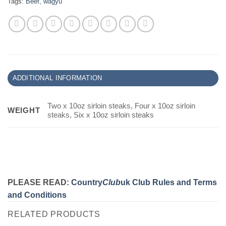
Tags:
Beef
,
wagyu
ADDITIONAL INFORMATION
Two x 10oz sirloin steaks, Four x 10oz sirloin
WEIGHT
steaks, Six x 10oz sirloin steaks
PLEASE READ:
Country
Club
uk Club Rules and Terms
and Conditions
RELATED PRODUCTS