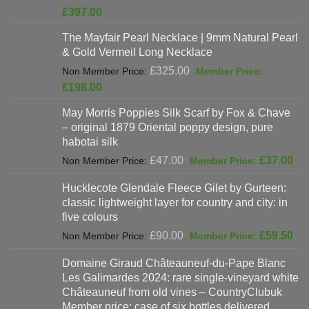
price
Current
£
397.00
was:
price
The Mayfair Pearl Necklace | 9mm Natural Pearl
£625.00.
is:
& Gold Vermeil Long Necklace
£397.00.
Original
£
325.00
price
Current
£
198.00
was:
price
May Morris Poppies Silk Scarf by Fox & Chave
£325.00.
is:
– original 1879 Oriental poppy design, pure
£198.00.
habotai silk
Original
Cur
£
47.00
£
37.00
price
pri
Hucklecote Glendale Fleece Gilet by Gurteen:
was:
is:
classic lightweight layer for country and city: in
£47.00.
£37
five colours
Original
Cur
£
90.00
£
59.50
price
pri
Domaine Giraud Châteauneuf-du-Pape Blanc
was:
is:
Les Galimardes 2024: rare single-vineyard white
£90.00.
£59
Châteauneuf from old vines – CountryClubuk
Member price: case of six bottles delivered