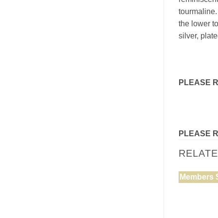
tourmaline.
the lower t
silver, plat
PLEASE 
PLEASE 
RELAT
Members 