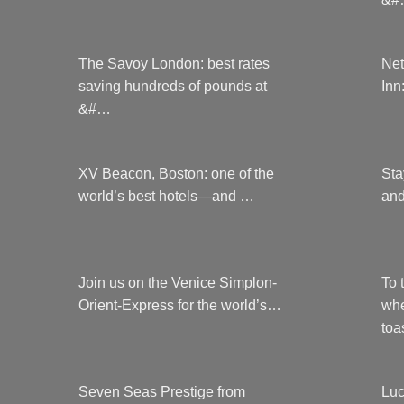
The Savoy London: best rates
Net
saving hundreds of pounds at
Inn
&#…
XV Beacon, Boston: one of the
Sta
world’s best hotels—and …
and
Join us on the Venice Simplon-
To 
Orient-Express for the world’s…
whe
to
Seven Seas Prestige from
Luc