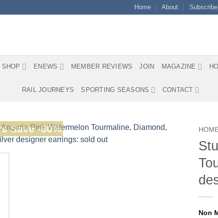
Home
About
Subscribe
SHOP
ENEWS
MEMBER REVIEWS
JOIN
MAGAZINE
HO
RAIL JOURNEYS
SPORTING SEASONS
CONTACT
s Save -60%
HOM
Stu
Tou
des