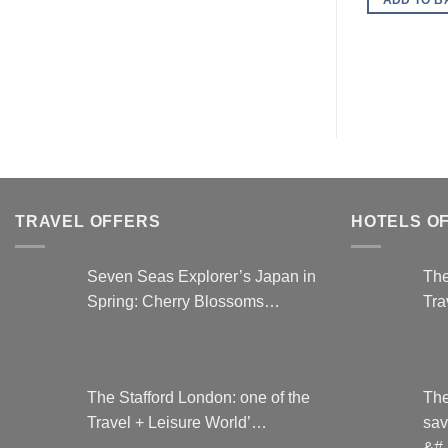
TRAVEL OFFERS
HOTELS O
Seven Seas Explorer’s Japan in
The
Spring: Cherry Blossoms…
Tra
The Stafford London: one of the
The
Travel + Leisure World’…
sav
&#