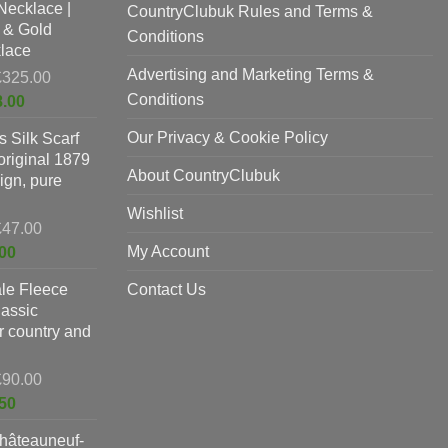
Necklace |
£625.00.
CountryClubuk Rules and Terms &
is:
 & Gold
£397.00.
Conditions
lace
Advertising and Marketing Terms &
Original
£
325.00
price
Conditions
Current
8.00
was:
price
Our Privacy & Cookie Policy
 Silk Scarf
£325.00.
is:
original 1879
£198.00.
About CountryClubuk
ign, pure
Wishlist
Original
£
47.00
price
Current
My Account
00
was:
price
le Fleece
£47.00.
Contact Us
is:
lassic
£37.00.
or country and
Original
£
90.00
price
Current
50
was:
price
hâteauneuf-
£90.00.
is: