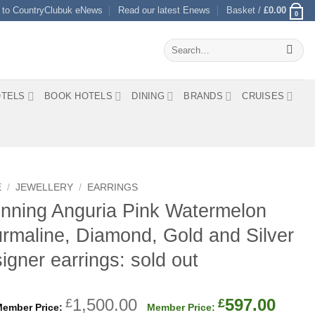
 to CountryClubuk eNews
Read our latest Enews
Basket /
£
0.00
0
Search
for:
TELS
BOOK HOTELS
DINING
BRANDS
CRUISES
E
/
JEWELLERY
/
EARRINGS
nning Anguria Pink Watermelon
rmaline, Diamond, Gold and Silver
igner earrings: sold out
Original
Curr
1,500.00
597.00
£
£