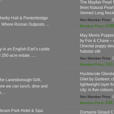
The Mayfair Pearl 
9mm Natural Pearl
Vermeil Long Neck
herby Hall & Pentonbridge
: Where Roman Outposts …
£
19
May Morris Poppies
by Fox & Chave – 
Oriental poppy des
y in an English Earl’s castle
habotai silk
 200-acre estate, …
£
37.
Hucklecote Glenda
Gilet by Gurteen: c
the Lanesborough Grill,
lightweight layer f
re we can lunch, dine and
city: in five colours
as…
£
59.
knam Park Hotel & Spa:
Domaine Giraud C