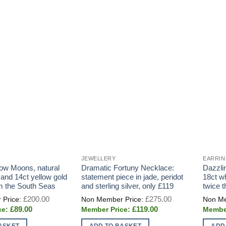
JEWELLERY
EARRI
ow Moons, natural
Dramatic Fortuny Necklace:
Dazzli
and 14ct yellow gold
statement piece in jade, peridot
18ct w
om the South Seas
and sterling silver, only £119
twice 
Original
Original
£
200.00
£
275.00
price
price
Current
Current
£
89.00
£
119.00
was:
was:
price
price
£200.00.
£275.00.
is:
is:
ASKET
ADD TO BASKET
ADD