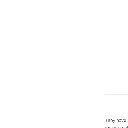
They have a
reminiscent