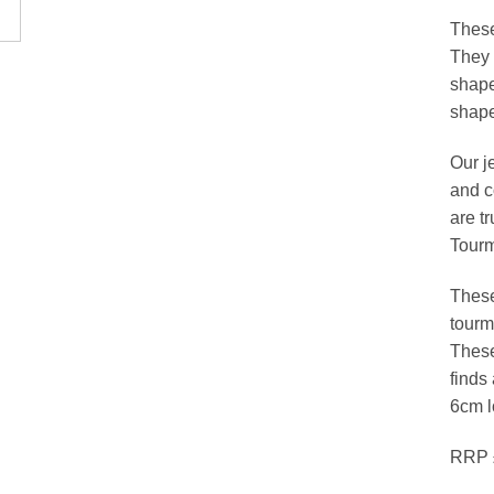
These
They 
shape
shape
Our j
and c
are t
Tourm
These
tourm
These
finds
6cm l
RRP 