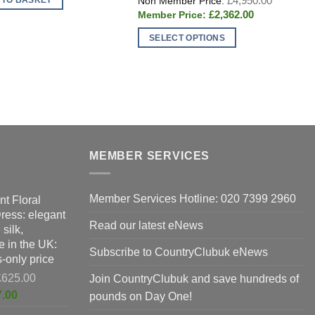
£
4,950.00
£1,297.00.
price
Current
£
2,362.00
was:
price
£4,950.0
is:
SELECT OPTIONS
£2,362.00.
This
T
product
p
has
h
multiple
m
variants.
v
The
T
options
o
MEMBER SERVICES
may
m
be
b
Member Services Hotline: 020 7399 2960
nt Floral
chosen
c
Dress: elegant
on
o
Read our latest eNews
silk,
the
t
 in the UK:
product
p
Subscribe to CountryClubuk eNews
-only price
page
p
Original
£
625.00
Join CountryClubuk and save hundreds of
price
Current
7.00
pounds on Day One!
was:
price