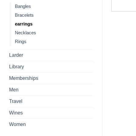
Bangles
Bracelets
earrings
Necklaces
Rings
Larder
Library
Memberships
Men
Travel
Wines
Women