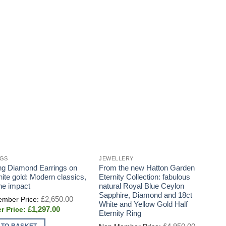
NGS
JEWELLERY
J
ng Diamond Earrings on
From the new Hatton Garden
H
hite gold: Modern classics,
Eternity Collection: fabulous
S
the impact
natural Royal Blue Ceylon
a
Sapphire, Diamond and 18ct
h
Original
£
2,650.00
price
White and Yellow Gold Half
b
Current
£
1,297.00
was:
Eternity Ring
w
price
£2,650.00.
is:
Original
 TO BASKET