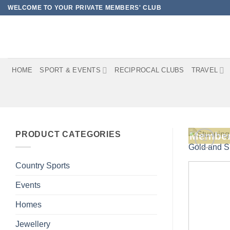
Skip
WELCOME TO YOUR PRIVATE MEMBERS' CLUB
to
content
HOME
SPORT & EVENTS
RECIPROCAL CLUBS
TRAVEL
PRODUCT CATEGORIES
Member
Country Sports
Events
Homes
Jewellery