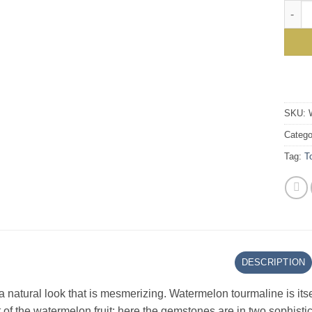
Stunn
SKU:
Catego
Tag:
T
DESCRIPTION
 natural look that is mesmerizing. Watermelon tourmaline is it
 of the watermelon fruit: here the gemstones are in two sophistica