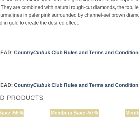
 They are combined with natural rough-cut diamonds, the top, le
ourmalines in paler pink surrounded by channel-set brown diamo
ed in gold to create the desired effect.
READ:
Country
Club
uk Club Rules and Terms and Condition
READ:
Country
Club
uk Club Rules and Terms and Condition
ED PRODUCTS
Save -56%
Members Save -57%
Memb