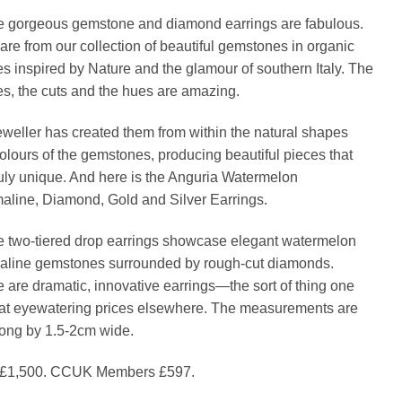
price
price
 gorgeous gemstone and diamond earrings are fabulous.
was:
is:
are from our collection of beautiful gemstones in organic
£1,500.00.
£597
s inspired by Nature and the glamour of southern Italy. The
s, the cuts and the hues are amazing.
eweller has created them from within the natural shapes
olours of the gemstones, producing beautiful pieces that
ruly unique. And here is the Anguria Watermelon
aline, Diamond, Gold and Silver Earrings.
 two-tiered drop earrings showcase elegant watermelon
aline gemstones surrounded by rough-cut diamonds.
 are dramatic, innovative earrings—the sort of thing one
 at eyewatering prices elsewhere. The measurements are
ong by 1.5-2cm wide.
£1,500. CCUK Members £597.