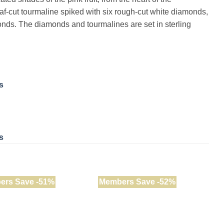
af-cut tourmaline spiked with six rough-cut white diamonds,
nds. The diamonds and tourmalines are set in sterling
s
s
ers Save -51%
Members Save -52%