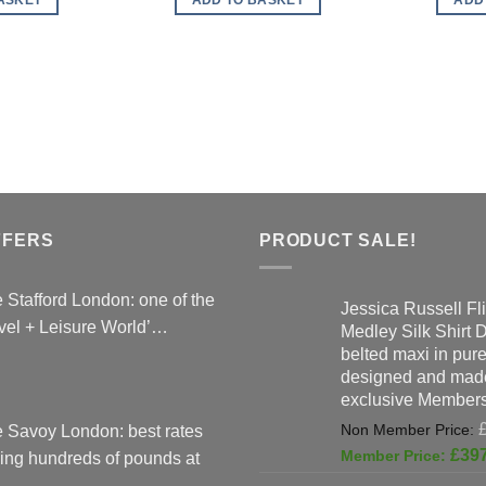
£89.00.
£119.00.
FFERS
PRODUCT SALE!
 Stafford London: one of the
Jessica Russell Fli
vel + Leisure World’…
Medley Silk Shirt 
belted maxi in pure 
designed and made
exclusive Members
 Savoy London: best rates
£
39
ing hundreds of pounds at
…