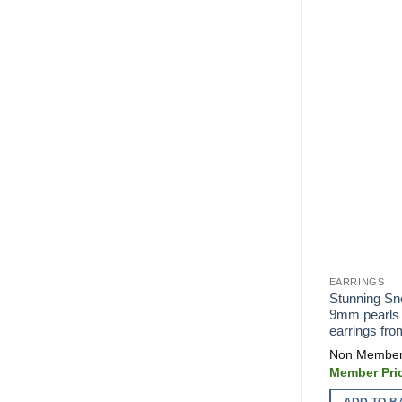
EARRINGS
Stunning Sn
9mm pearls 
earrings fr
ADD TO B