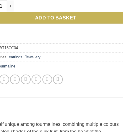
ing Anguria Pink Watermelon Tourmaline, Diamond, Gold and Silv
ADD TO BASKET
WT15CC04
ries:
earrings
,
Jewellery
ourmaline
self unique among tourmalines, combining multiple colours
ted shades of the pink fruit, from the heart of the