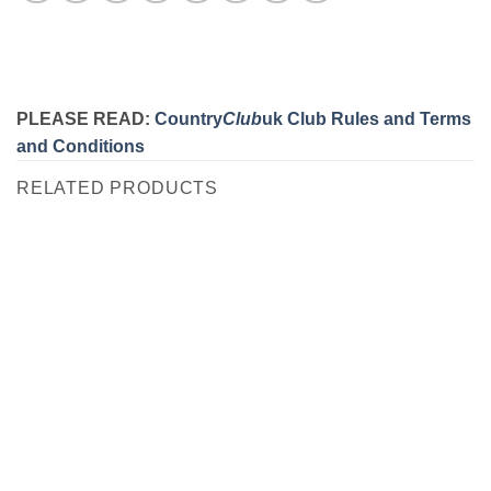
PLEASE READ:
Country
Club
uk Club Rules and Terms
and Conditions
RELATED PRODUCTS