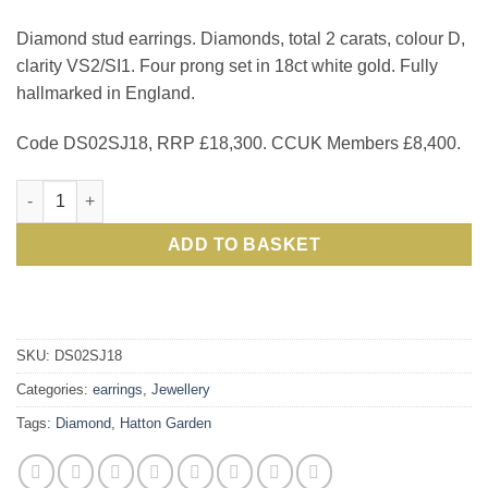
Diamond stud earrings. Diamonds, total 2 carats, colour D,
clarity VS2/SI1. Four prong set in 18ct white gold. Fully
hallmarked in England.
Code DS02SJ18, RRP £18,300. CCUK Members £8,400.
Just arrived from London's Hatton Garden, exceptional 2 Cara
ADD TO BASKET
SKU:
DS02SJ18
Categories:
earrings
,
Jewellery
Tags:
Diamond
,
Hatton Garden