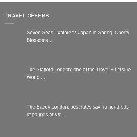
be
The
chosen
options
TRAVEL OFFERS
on
may
the
be
product
chosen
Seven Seas Explorer’s Japan in Spring: Cherry
page
on
Blossoms…
the
product
page
The Stafford London: one of the Travel + Leisure
World’…
The Savoy London: best rates saving hundreds
of pounds at &#…