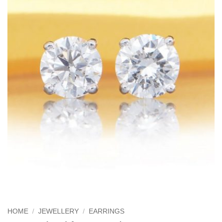
HOME
/
JEWELLERY
/
EARRINGS