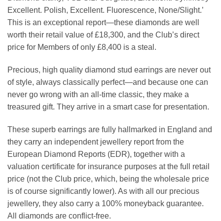
Excellent. Polish, Excellent. Fluorescence, None/Slight.’
This is an exceptional report—these diamonds are well
worth their retail value of £18,300, and the Club’s direct
price for Members of only £8,400 is a steal.
Precious, high quality diamond stud earrings are never out
of style, always classically perfect—and because one can
never go wrong with an all-time classic, they make a
treasured gift. They arrive in a smart case for presentation.
These superb earrings are fully hallmarked in England and
they carry an independent jewellery report from the
European Diamond Reports (EDR), together with a
valuation certificate for insurance purposes at the full retail
price (not the Club price, which, being the wholesale price
is of course significantly lower). As with all our precious
jewellery, they also carry a 100% moneyback guarantee.
All diamonds are conflict-free.