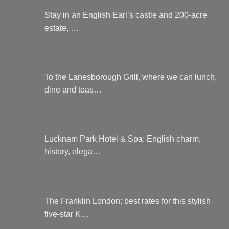
Stay in an English Earl’s castle and 200-acre
estate, …
To the Lanesborough Grill, where we can lunch,
dine and toas…
Lucknam Park Hotel & Spa: English charm,
history, elega…
The Franklin London: best rates for this stylish
five-star K…