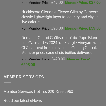
Original
Cur
£
47.00
£
37.00
price
pri
Hucklecote Glendale Fleece Gilet by Gurteen:
was:
is:
classic lightweight layer for country and city: in
£47.00.
£37
five colours
Original
Cur
£
90.00
£
59.50
price
pri
Domaine Giraud Châteauneuf-du-Pape Blanc
was:
is:
Les Galimardes 2024: rare single-vineyard white
£90.00.
£59
Châteauneuf from old vines – CountryClubuk
Member price: case of six bottles delivered
Original
£
420.00
price
Current
£
298.00
was:
price
£420.00.
is:
MEMBER SERVICES
£298.00.
Member Services Hotline: 020 7399 2960
Read our latest eNews