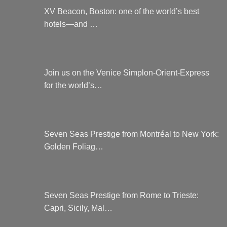
XV Beacon, Boston: one of the world’s best
hotels—and …
Join us on the Venice Simplon-Orient-Express
for the world’s…
Seven Seas Prestige from Montréal to New York:
Golden Foliag…
Seven Seas Prestige from Rome to Trieste:
Capri, Sicily, Mal…