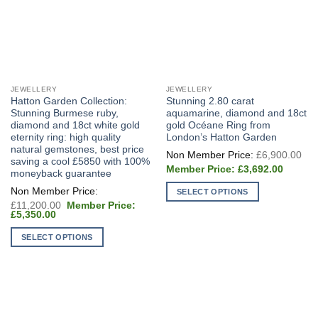
JEWELLERY
JEWELLERY
Hatton Garden Collection:
Stunning 2.80 carat
Stunning Burmese ruby,
aquamarine, diamond and 18ct
diamond and 18ct white gold
gold Océane Ring from
eternity ring: high quality
London’s Hatton Garden
natural gemstones, best price
Ori
£
6,900.00
pri
saving a cool £5850 with 100%
Current
wa
£
3,692.00
moneyback guarantee
price
£6
is:
SELECT OPTIONS
£3,692.
Original
£
11,200.00
This
price
Current
£
5,350.00
was:
product
price
£11,200.00.
is:
SELECT OPTIONS
has
£5,350.00.
multiple
This
variants.
product
The
has
options
multiple
may
variants.