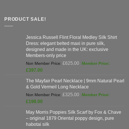
PRODUCT SALE!
Jessica Russell Flint Floral Medley Silk Shirt
Dress: elegant belted maxi in pure silk,
designed and made in the UK: exclusive
Members-only price
Original
£
625.00
price
Current
£
397.00
was:
price
The Mayfair Pearl Necklace | 9mm Natural Pearl
£625.00.
is:
& Gold Vermeil Long Necklace
£397.00.
Original
£
325.00
price
Current
£
198.00
was:
price
May Morris Poppies Silk Scarf by Fox & Chave
£325.00.
is:
– original 1879 Oriental poppy design, pure
£198.00.
habotai silk