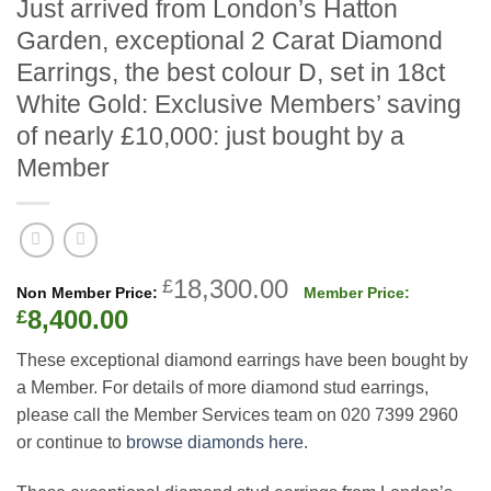
Just arrived from London’s Hatton
Garden, exceptional 2 Carat Diamond
Earrings, the best colour D, set in 18ct
White Gold: Exclusive Members’ saving
of nearly £10,000: just bought by a
Member
Original
18,300.00
£
price
Current
8,400.00
£
was:
price
These exceptional diamond earrings have been bought by
£18,300.00.
is:
a Member. For details of more diamond stud earrings,
£8,400.00.
please call the Member Services team on 020 7399 2960
or continue to
browse diamonds here
.