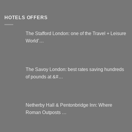
HOTELS OFFERS
The Stafford London: one of the Travel + Leisure
World’…
The Savoy London: best rates saving hundreds
of pounds at &#…
Netherby Hall & Pentonbridge Inn: Where
Roman Outposts …