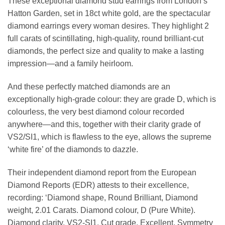
These exceptional diamond stud earrings from London’s
Hatton Garden, set in 18ct white gold, are the spectacular
diamond earrings every woman desires. They highlight 2
full carats of scintillating, high-quality, round brilliant-cut
diamonds, the perfect size and quality to make a lasting
impression—and a family heirloom.
And these perfectly matched diamonds are an
exceptionally high-grade colour: they are grade D, which is
colourless, the very best diamond colour recorded
anywhere—and this, together with their clarity grade of
VS2/SI1, which is flawless to the eye, allows the supreme
‘white fire’ of the diamonds to dazzle.
Their independent diamond report from the European
Diamond Reports (EDR) attests to their excellence,
recording: ‘Diamond shape, Round Brilliant, Diamond
weight, 2.01 Carats. Diamond colour, D (Pure White).
Diamond clarity, VS2-SI1. Cut grade, Excellent. Symmetry