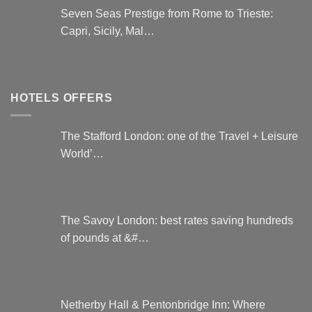
Seven Seas Prestige from Rome to Trieste:
Capri, Sicily, Mal…
HOTELS OFFERS
The Stafford London: one of the Travel + Leisure
World’…
The Savoy London: best rates saving hundreds
of pounds at &#…
Netherby Hall & Pentonbridge Inn: Where