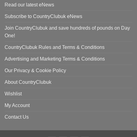
Read our latest eNews
Subscribe to CountryClubuk eNews
Join CountryClubuk and save hundreds of pounds on Day
One!
CountryClubuk Rules and Terms & Conditions
Advertising and Marketing Terms & Conditions
Our Privacy & Cookie Policy
About CountryClubuk
Wishlist
My Account
Contact Us