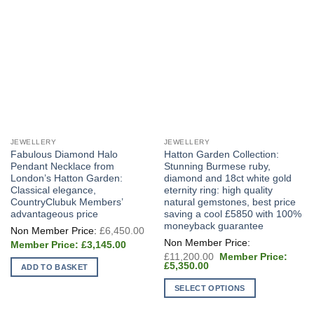
JEWELLERY
JEWELLERY
Fabulous Diamond Halo
Hatton Garden Collection:
Pendant Necklace from
Stunning Burmese ruby,
London’s Hatton Garden:
diamond and 18ct white gold
Classical elegance,
eternity ring: high quality
CountryClubuk Members’
natural gemstones, best price
advantageous price
saving a cool £5850 with 100%
moneyback guarantee
Original
£
6,450.00
price
Current
was:
£
3,145.00
price
£6,450.00.
Original
£
11,200.00
is:
price
Current
£
5,350.00
ADD TO BASKET
£3,145.00.
was:
price
£11,200.00.
is:
SELECT OPTIONS
£5,350.00.
This