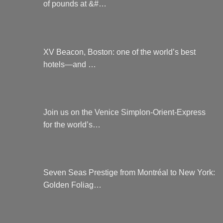
of pounds at &#…
XV Beacon, Boston: one of the world’s best
hotels—and …
Join us on the Venice Simplon-Orient-Express
for the world’s…
Seven Seas Prestige from Montréal to New York:
Golden Foliag…