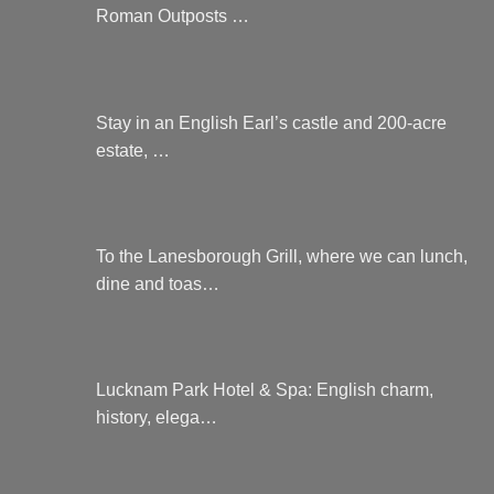
Roman Outposts …
Stay in an English Earl’s castle and 200-acre
estate, …
To the Lanesborough Grill, where we can lunch,
dine and toas…
Lucknam Park Hotel & Spa: English charm,
history, elega…