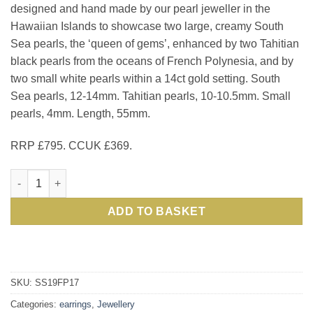
designed and hand made by our pearl jeweller in the
£795.00.
£
Hawaiian Islands to showcase two large, creamy South
Sea pearls, the ‘queen of gems’, enhanced by two Tahitian
black pearls from the oceans of French Polynesia, and by
two small white pearls within a 14ct gold setting. South
Sea pearls, 12-14mm. Tahitian pearls, 10-10.5mm. Small
pearls, 4mm. Length, 55mm.
RRP £795. CCUK £369.
Fabulous Encore Earrings in lustrous natural South Sea black 
ADD TO BASKET
SKU:
SS19FP17
Categories:
earrings
,
Jewellery