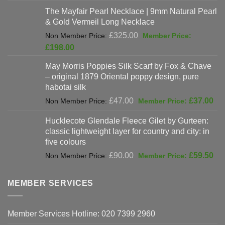
was:
price
The Mayfair Pearl Necklace | 9mm Natural Pearl
£625.00.
is:
& Gold Vermeil Long Necklace
£397.00.
Original
£
325.00
price
Current
£
198.00
was:
price
May Morris Poppies Silk Scarf by Fox & Chave
£325.00.
is:
– original 1879 Oriental poppy design, pure
£198.00.
habotai silk
Original
Cur
£
47.00
£
37.00
price
pri
Hucklecote Glendale Fleece Gilet by Gurteen:
was:
is:
classic lightweight layer for country and city: in
£47.00.
£37
five colours
Original
Cur
£
90.00
£
59.50
price
pri
was:
is:
MEMBER SERVICES
£90.00.
£59
Member Services Hotline: 020 7399 2960