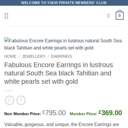
Skip
WELCOME TO YOUR PRIVATE MEMBERS' CLUB
to
0
content
HOME
/
JEWELLERY
/
EARRINGS
Fabulous Encore Earrings in lustrous
natural South Sea black Tahitian and
white pearls set with gold
Original
C
795.00
369.00
£
£
price
p
Valuable, gorgeous, and unique, the Encore Earrings are
was:
is