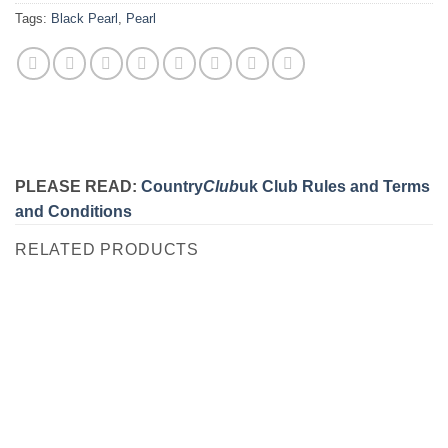
Tags:
Black Pearl
,
Pearl
PLEASE READ:
Country
Club
uk Club Rules and Terms
and Conditions
RELATED PRODUCTS