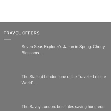
product
has
multiple
variants.
The
options
TRAVEL OFFERS
may
be
chosen
Seven Seas Explorer’s Japan in Spring: Cherry
on
Blossoms…
the
product
page
The Stafford London: one of the Travel + Leisure
World’…
The Savoy London: best rates saving hundreds