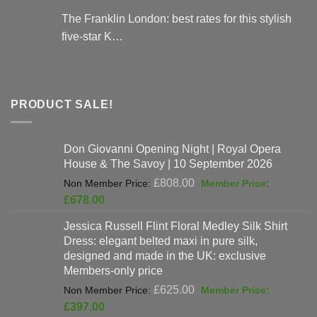
The Franklin London: best rates for this stylish
five-star K…
PRODUCT SALE!
Don Giovanni Opening Night | Royal Opera
House & The Savoy | 10 September 2026
Original
£
808.00
price
Current
£
678.00
was:
price
Jessica Russell Flint Floral Medley Silk Shirt
£808.00.
is:
Dress: elegant belted maxi in pure silk,
£678.00.
designed and made in the UK: exclusive
Members-only price
Original
£
625.00
price
Current
£
397.00