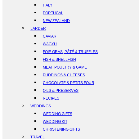
ITALY
PORTUGAL
NEW ZEALAND
LARDER
CAVIAR
WAGYU
FOIE GRAS, PÂTÉ & TRUFFLES
FISH & SHELLFISH
MEAT, POULTRY & GAME
PUDDINGS & CHEESES
CHOCOLATE & PETITS FOUR
OILS & PRESERVES
RECIPES
WEDDINGS
WEDDING GIFTS
WEDDING KIT
CHRISTENING GIFTS
TRAVEL