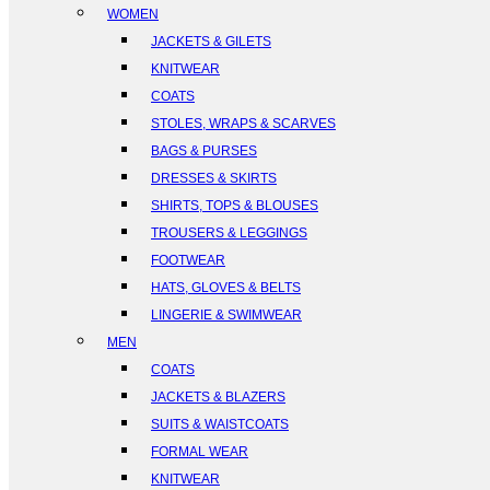
WOMEN
JACKETS & GILETS
KNITWEAR
COATS
STOLES, WRAPS & SCARVES
BAGS & PURSES
DRESSES & SKIRTS
SHIRTS, TOPS & BLOUSES
TROUSERS & LEGGINGS
FOOTWEAR
HATS, GLOVES & BELTS
LINGERIE & SWIMWEAR
MEN
COATS
JACKETS & BLAZERS
SUITS & WAISTCOATS
FORMAL WEAR
KNITWEAR