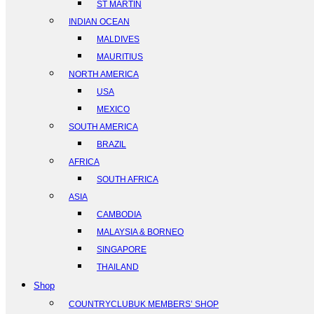
ST MARTIN
INDIAN OCEAN
MALDIVES
MAURITIUS
NORTH AMERICA
USA
MEXICO
SOUTH AMERICA
BRAZIL
AFRICA
SOUTH AFRICA
ASIA
CAMBODIA
MALAYSIA & BORNEO
SINGAPORE
THAILAND
Shop
COUNTRYCLUBUK MEMBERS’ SHOP