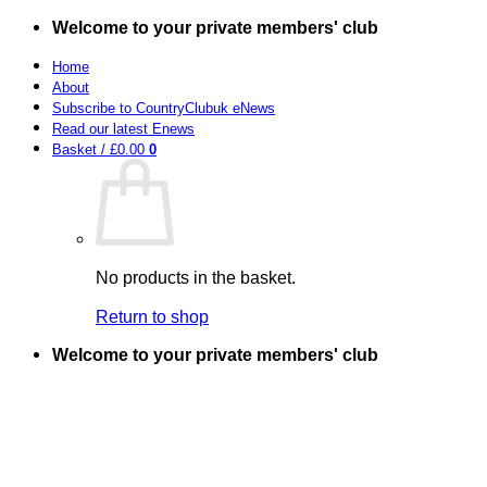
Skip
Welcome to your private members' club
to
content
Home
About
Subscribe to CountryClubuk eNews
Read our latest Enews
Basket /
£
0.00
0
No products in the basket.
Return to shop
Welcome to your private members' club