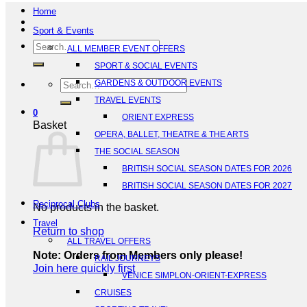
Home
Sport & Events
Search
ALL MEMBER EVENT OFFERS
for:
SPORT & SOCIAL EVENTS
Search
GARDENS & OUTDOOR EVENTS
for:
TRAVEL EVENTS
0
ORIENT EXPRESS
Basket
OPERA, BALLET, THEATRE & THE ARTS
THE SOCIAL SEASON
BRITISH SOCIAL SEASON DATES FOR 2026
BRITISH SOCIAL SEASON DATES FOR 2027
Reciprocal Clubs
No products in the basket.
Travel
Return to shop
ALL TRAVEL OFFERS
Note: Orders from Members only please!
RAIL JOURNEYS
Join here quickly first
VENICE SIMPLON-ORIENT-EXPRESS
CRUISES