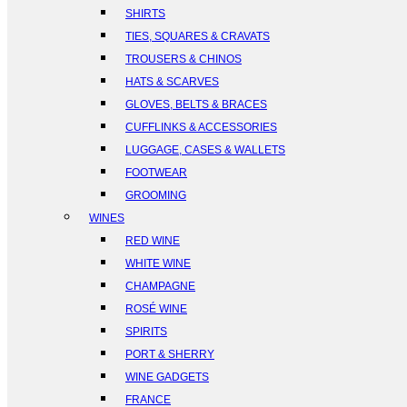
SHIRTS
TIES, SQUARES & CRAVATS
TROUSERS & CHINOS
HATS & SCARVES
GLOVES, BELTS & BRACES
CUFFLINKS & ACCESSORIES
LUGGAGE, CASES & WALLETS
FOOTWEAR
GROOMING
WINES
RED WINE
WHITE WINE
CHAMPAGNE
ROSÉ WINE
SPIRITS
PORT & SHERRY
WINE GADGETS
FRANCE