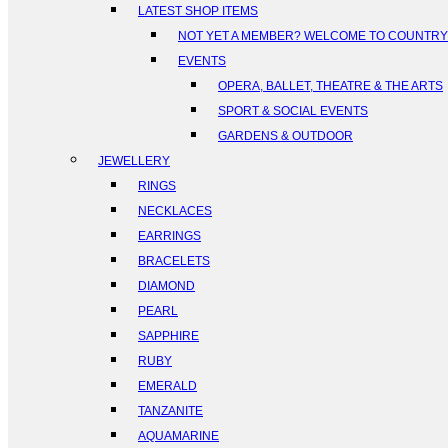
LATEST SHOP ITEMS
NOT YET A MEMBER? WELCOME TO COUNTR
EVENTS
OPERA, BALLET, THEATRE & THE ARTS
SPORT & SOCIAL EVENTS
GARDENS & OUTDOOR
JEWELLERY
RINGS
NECKLACES
EARRINGS
BRACELETS
DIAMOND
PEARL
SAPPHIRE
RUBY
EMERALD
TANZANITE
AQUAMARINE