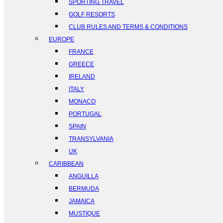
SPORTING TRAVEL
GOLF RESORTS
CLUB RULES AND TERMS & CONDITIONS
EUROPE
FRANCE
GREECE
IRELAND
ITALY
MONACO
PORTUGAL
SPAIN
TRANSYLVANIA
UK
CARIBBEAN
ANGUILLA
BERMUDA
JAMAICA
MUSTIQUE