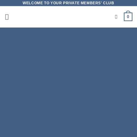
Skip
WELCOME TO YOUR PRIVATE MEMBERS' CLUB
to
0
content