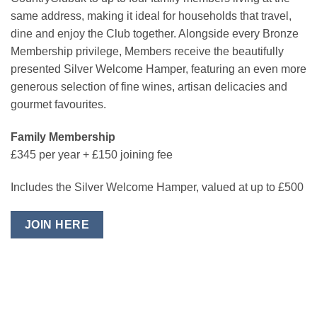
same address, making it ideal for households that travel,
dine and enjoy the Club together. Alongside every Bronze
Membership privilege, Members receive the beautifully
presented Silver Welcome Hamper, featuring an even more
generous selection of fine wines, artisan delicacies and
gourmet favourites.
Family Membership
£345 per year + £150 joining fee
Includes the Silver Welcome Hamper, valued at up to £500
JOIN HERE