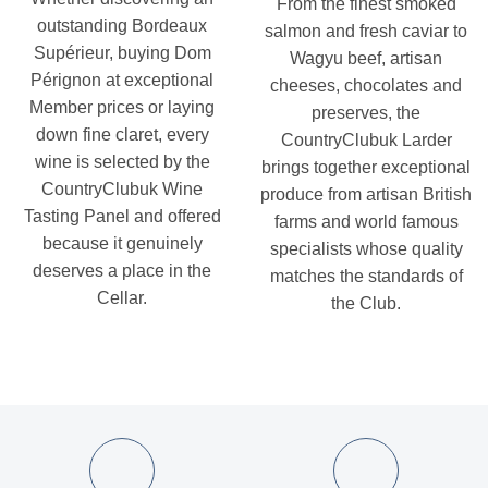
From the finest smoked
outstanding Bordeaux
salmon and fresh caviar to
Supérieur, buying Dom
Wagyu beef, artisan
Pérignon at exceptional
cheeses, chocolates and
Member prices or laying
preserves, the
down fine claret, every
CountryClubuk Larder
wine is selected by the
brings together exceptional
CountryClubuk Wine
produce from artisan British
Tasting Panel and offered
farms and world famous
because it genuinely
specialists whose quality
deserves a place in the
matches the standards of
Cellar.
the Club.