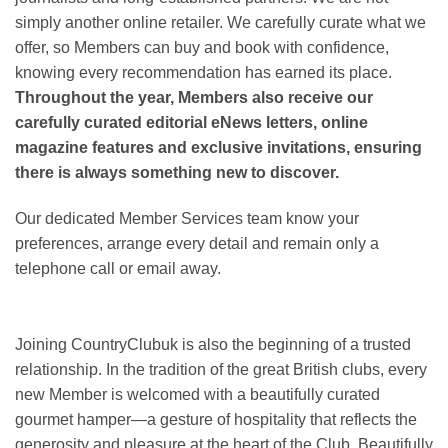
simply another online retailer. We carefully curate what we
offer, so Members can buy and book with confidence,
knowing every recommendation has earned its place.
Throughout the year, Members also receive our
carefully curated editorial eNews letters, online
magazine features and exclusive invitations, ensuring
there is always something new to discover.
Our dedicated Member Services team know your
preferences, arrange every detail and remain only a
telephone call or email away.
Joining CountryClubuk is also the beginning of a trusted
relationship. In the tradition of the great British clubs, every
new Member is welcomed with a beautifully curated
gourmet hamper—a gesture of hospitality that reflects the
generosity and pleasure at the heart of the Club. Beautifully