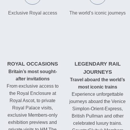
Exclusive Royal access
The world’s iconic journeys
ROYAL OCCASIONS
LEGENDARY RAIL
Britain’s most sought-
JOURNEYS
after invitations
Travel aboard the world’s
From exclusive access to
most iconic trains
the Royal Enclosure at
Experience unforgettable
Royal Ascot, to private
journeys aboard the Venice
Royal Palace visits,
Simplon-Orient-Express,
exclusive Members-only
British Pullman and other
exhibition previews and
celebrated luxury trains.
private visits to HM The