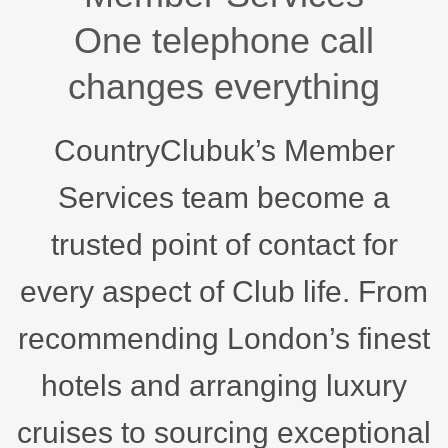
One telephone call
changes everything
CountryClubuk’s Member
Services team become a
trusted point of contact for
every aspect of Club life. From
recommending London’s finest
hotels and arranging luxury
cruises to sourcing exceptional