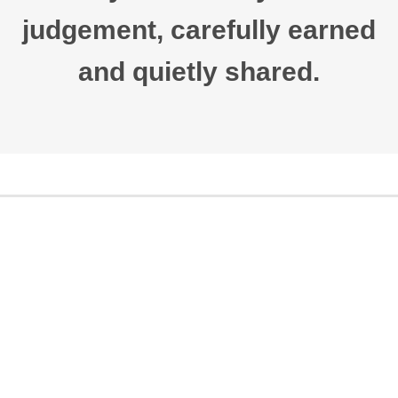
judgement, carefully earned
and quietly shared.