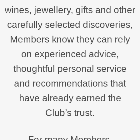
wines, jewellery, gifts and other
carefully selected discoveries,
Members know they can rely
on experienced advice,
thoughtful personal service
and recommendations that
have already earned the
Club’s trust.
For many Members,