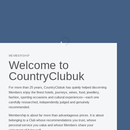
MEMBERSHIP
Welcome to
CountryClubuk
For more than 25 years, CountryClubuk has quietly helped discerning
Members enjoy the finest hotels, journeys, wines, food, jewellery,
fashion, sporting occasions and cultural experiences—each one
carefully researched, independently judged and genuinely
recommended.
Membership is about far more than advantageous prices. It is about
belonging to a Club whose recommendations you trust, whose
personal service you value and whose Members share your