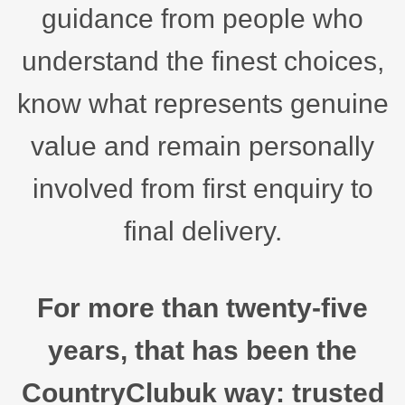
guidance from people who
understand the finest choices,
know what represents genuine
value and remain personally
involved from first enquiry to
final delivery.
For more than twenty-five
years, that has been the
CountryClubuk way: trusted