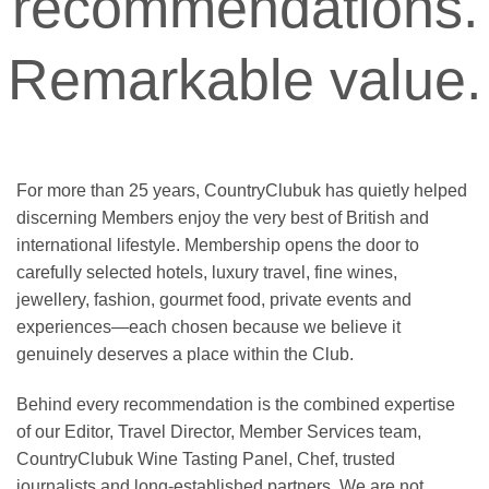
recommendations.
Remarkable value.
For more than 25 years, CountryClubuk has quietly helped
discerning Members enjoy the very best of British and
international lifestyle. Membership opens the door to
carefully selected hotels, luxury travel, fine wines,
jewellery, fashion, gourmet food, private events and
experiences—each chosen because we believe it
genuinely deserves a place within the Club.
Behind every recommendation is the combined expertise
of our Editor, Travel Director, Member Services team,
CountryClubuk Wine Tasting Panel, Chef, trusted
journalists and long-established partners. We are not