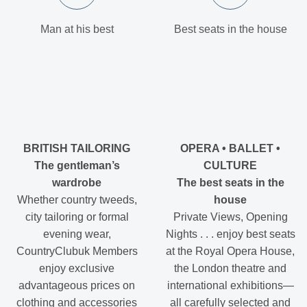
Man at his best
Best seats in the house
BRITISH TAILORING
OPERA • BALLET •
The gentleman’s
CULTURE
wardrobe
The best seats in the
Whether country tweeds,
house
city tailoring or formal
Private Views, Opening
evening wear,
Nights . . . enjoy best seats
CountryClubuk Members
at the Royal Opera House,
enjoy exclusive
the London theatre and
advantageous prices on
international exhibitions—
clothing and accessories
all carefully selected and