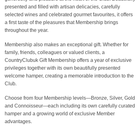
presented and filled with artisan delicacies, carefully
selected wines and celebrated gourmet favourites, it offers
a first taste of the pleasures that Membership brings
throughout the year.
Membership also makes an exceptional gift. Whether for
family, friends, colleagues or valued clients, a
CountryClubuk Gift Membership offers a year of exclusive
privileges together with its own beautifully presented
welcome hamper, creating a memorable introduction to the
Club.
Choose from four Membership levels—Bronze, Silver, Gold
and Connoisseur—each including its own carefully curated
hamper and a growing world of exclusive Member
advantages.