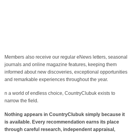
Members also receive our regular eNews letters, seasonal
journals and online magazine features, keeping them
informed about new discoveries, exceptional opportunities
and remarkable experiences throughout the year.
n a world of endless choice, CountryClubuk exists to
narrow the field.
Nothing appears in CountryClubuk simply because it
is available. Every recommendation earns its place
through careful research, independent appraisal,