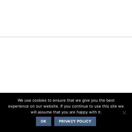
We use cookies to ensure that we give you the best
experience on our website. If you continue to use this site we
will assume that you are happy with it.
OK
PRIVACY POLICY