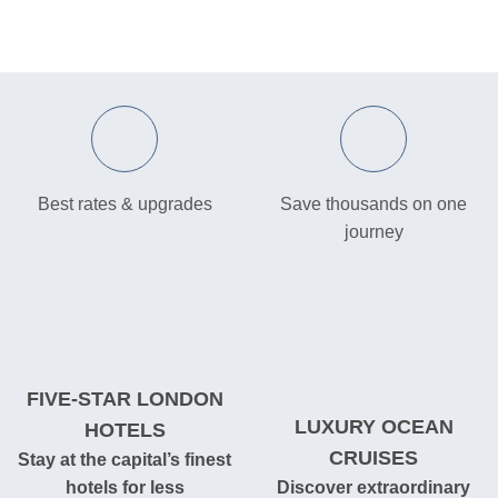
Best rates & upgrades
Save thousands on one
journey
FIVE-STAR LONDON
LUXURY OCEAN
HOTELS
CRUISES
Stay at the capital’s finest
hotels for less
Discover extraordinary