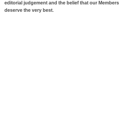
editorial judgement and the belief that our Members
deserve the very best.