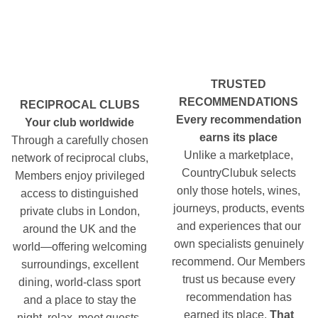
TRUSTED
RECOMMENDATIONS
RECIPROCAL CLUBS
Every recommendation
Your club worldwide
earns its place
Through a carefully chosen
Unlike a marketplace,
network of reciprocal clubs,
CountryClubuk selects
Members enjoy privileged
only those hotels, wines,
access to distinguished
journeys, products, events
private clubs in London,
and experiences that our
around the UK and the
own specialists genuinely
world—offering welcoming
recommend. Our Members
surroundings, excellent
trust us because every
dining, world-class sport
recommendation has
and a place to stay the
earned its place.
That
night, relax, meet guests,