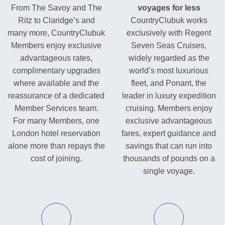
From The Savoy and The
voyages for less
Ritz to Claridge’s and
CountryClubuk works
many more, CountryClubuk
exclusively with Regent
Members enjoy exclusive
Seven Seas Cruises,
advantageous rates,
widely regarded as the
complimentary upgrades
world’s most luxurious
where available and the
fleet, and Ponant, the
reassurance of a dedicated
leader in luxury expedition
Member Services team.
cruising. Members enjoy
For many Members, one
exclusive advantageous
London hotel reservation
fares, expert guidance and
alone more than repays the
savings that can run into
cost of joining.
thousands of pounds on a
single voyage.