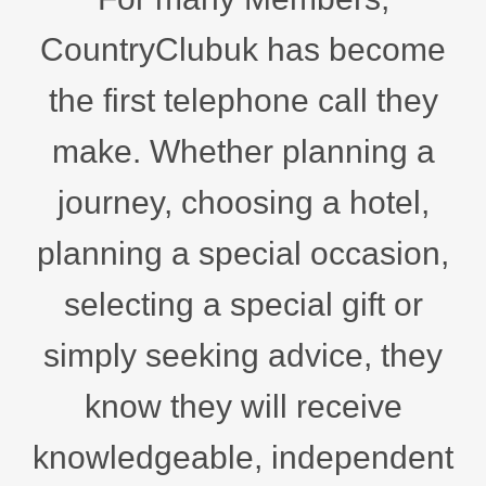
CountryClubuk has become
the first telephone call they
make. Whether planning a
journey, choosing a hotel,
planning a special occasion,
selecting a special gift or
simply seeking advice, they
know they will receive
knowledgeable, independent