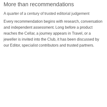
More than recommendations
A quarter of a century of trusted editorial judgement
Every recommendation begins with research, conversation
and independent assessment. Long before a product
reaches the Cellar, a journey appears in Travel, or a
jeweller is invited into the Club, it has been discussed by
our Editor, specialist contributors and trusted partners.