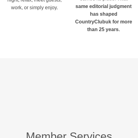
same editorial judgment
work, or simply enjoy.
has shaped
CountryClubuk for more
than 25 years.
Member Services