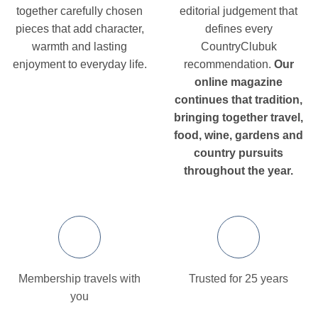
together carefully chosen
editorial judgement that
pieces that add character,
defines every
warmth and lasting
CountryClubuk
enjoyment to everyday life.
recommendation.
Our
online magazine
continues that tradition,
bringing together travel,
food, wine, gardens and
country pursuits
throughout the year.
Membership travels with
Trusted for 25 years
you