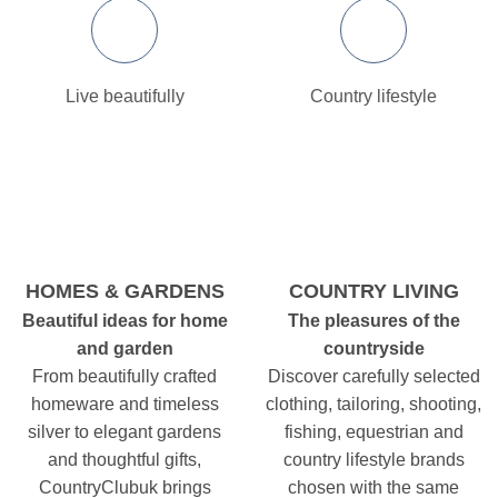
Live beautifully
Country lifestyle
HOMES & GARDENS
COUNTRY LIVING
Beautiful ideas for home
The pleasures of the
and garden
countryside
From beautifully crafted
Discover carefully selected
homeware and timeless
clothing, tailoring, shooting,
silver to elegant gardens
fishing, equestrian and
and thoughtful gifts,
country lifestyle brands
CountryClubuk brings
chosen with the same