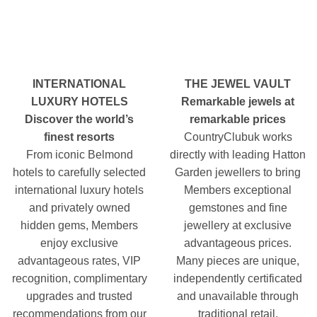
INTERNATIONAL
THE JEWEL VAULT
LUXURY HOTELS
Remarkable jewels at
Discover the world’s
remarkable prices
finest resorts
CountryClubuk works
From iconic Belmond
directly with leading Hatton
hotels to carefully selected
Garden jewellers to bring
international luxury hotels
Members exceptional
and privately owned
gemstones and fine
hidden gems, Members
jewellery at exclusive
enjoy exclusive
advantageous prices.
advantageous rates, VIP
Many pieces are unique,
recognition, complimentary
independently certificated
upgrades and trusted
and unavailable through
recommendations from our
traditional retail.