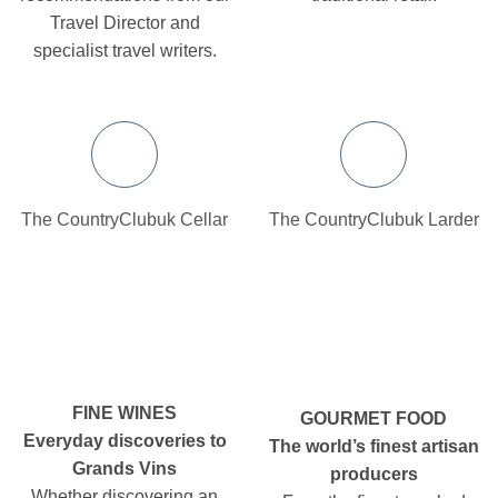
Travel Director and
specialist travel writers.
The CountryClubuk Cellar
The CountryClubuk Larder
FINE WINES
GOURMET FOOD
Everyday discoveries to
The world’s finest artisan
Grands Vins
producers
Whether discovering an