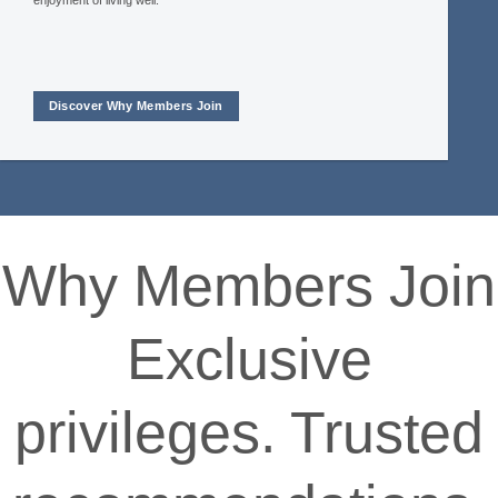
enjoyment of living well.
Discover Why Members Join
Why Members Join
Exclusive
privileges. Trusted