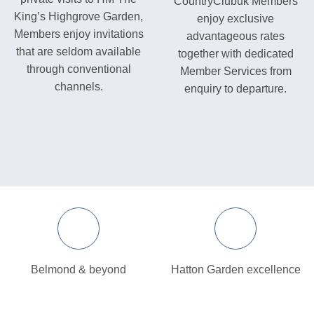
CountryClubuk Members
King’s Highgrove Garden,
enjoy exclusive
Members enjoy invitations
advantageous rates
that are seldom available
together with dedicated
through conventional
Member Services from
channels.
enquiry to departure.
Belmond & beyond
Hatton Garden excellence