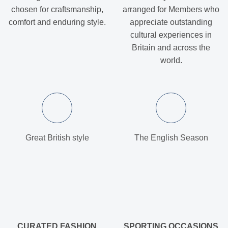
chosen for craftsmanship,
arranged for Members who
comfort and enduring style.
appreciate outstanding
cultural experiences in
Britain and across the
world.
Great British style
The English Season
CURATED FASHION
SPORTING OCCASIONS