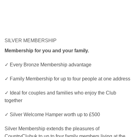
SILVER MEMBERSHIP
Membership for you and your family.
✓ Every Bronze Membership advantage
✓ Family Membership for up to four people at one address
✓ Ideal for couples and families who enjoy the Club
together
✓ Silver Welcome Hamper worth up to £500
Silver Membership extends the pleasures of
CountryClubuk to up to four family members living at the