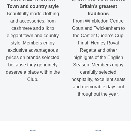
Town and country style
Britain’s greatest
Beautifully made clothing
traditions
and accessories, from
From Wimbledon Centre
cashmere and silk to
Court and Twickenham to
elegant town and country
the Cartier Queen’s Cup
style, Members enjoy
Final, Henley Royal
exclusive advantageous
Regatta and other
prices on brands selected
highlights of the English
because they genuinely
Season, Members enjoy
deserve a place within the
carefully selected
Club.
hospitality, excellent seats
and memorable days out
throughout the year.