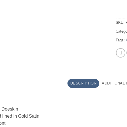
SKU:
Catego
Tags:
DESCRIPTION
ADDITIONAL
 Doeskin
lined in Gold Satin
ont