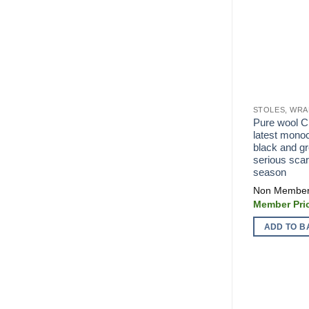
STOLES, WRA
Pure wool C
latest mono
black and gr
serious scar
season
ADD TO B