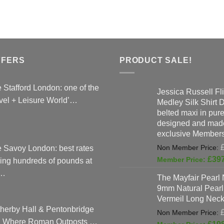
The
options
may
be
chosen
FFERS
PRODUCT SALE!
on
the
 Stafford London: one of the
product
Jessica Russell Fli
vel + Leisure World’…
Medley Silk Shirt 
page
belted maxi in pure 
designed and made
exclusive Members
 Savoy London: best rates
£
39
ing hundreds of pounds at
…
The Mayfair Pearl 
9mm Natural Pearl
Vermeil Long Neck
herby Hall & Pentonbridge
: Where Roman Outposts …