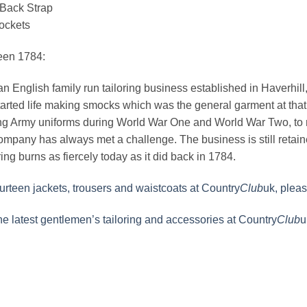
 Back Strap
ockets
een 1784:
n English family run tailoring business established in Haverhill, S
rted life making smocks which was the general garment at that 
g Army uniforms during World War One and World War Two, to m
ompany has always met a challenge. The business is still reta
ing burns as fiercely today as it did back in 1784.
rteen jackets, trousers and waistcoats at Country
Club
uk, pleas
the latest gentlemen’s tailoring and accessories at Country
Club
u