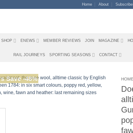
Home
About
Subscribe
SHOP
ENEWS
MEMBER REVIEWS
JOIN
MAGAZINE
HO
RAIL JOURNEYS
SPORTING SEASONS
CONTACT
s Save -48%
HOM
Doe
all
Gur
pop
faw