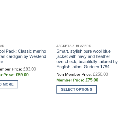
EAR
JACKETS & BLAZERS
J
ol Pack: Classic merino
Smart, stylish pure wool blue
G
ran cardigan by Westend
jacket with navy and heather
s
ar
overcheck, beautifully tailored by
j
English tailors Gurteen 1784
C
Original
£
83.00
price
t
Original
£
250.00
Current
£
59.00
was:
price
E
price
£83.00.
Current
£
75.00
was:
s
is:
price
£250.00.
D MORE
£59.00.
w
is:
SELECT OPTIONS
£75.00.
o
This
product
has
multiple
T
variants.