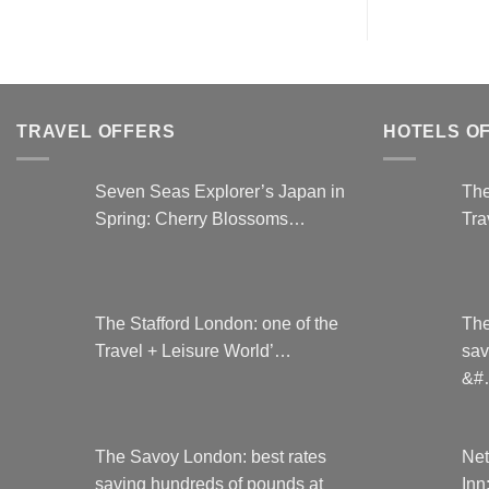
TRAVEL OFFERS
HOTELS O
Seven Seas Explorer’s Japan in
The
Spring: Cherry Blossoms…
Tra
The Stafford London: one of the
The
Travel + Leisure World’…
sav
&#
The Savoy London: best rates
Net
saving hundreds of pounds at
Inn