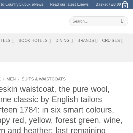
 to CountryClubuk eNews
Read our latest Enews
Basket /
£
0.00
0
Search
for:
TELS
BOOK HOTELS
DINING
BRANDS
CRUISES
E
/
MEN
/
SUITS & WAISTCOATS
skin waistcoat, the pure wool,
time classic by English tailors
teen 1784: in six smart colours,
py red, yellow, forest green, wine,
n and heather: last remaining