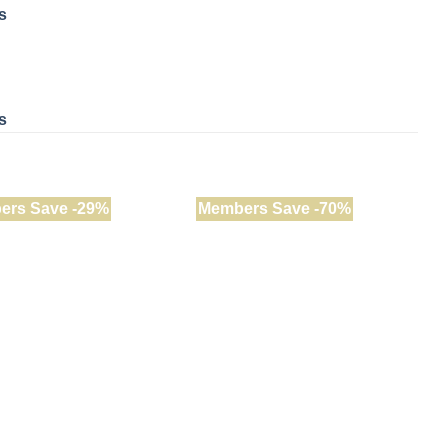
s
s
ers Save -29%
Members Save -70%