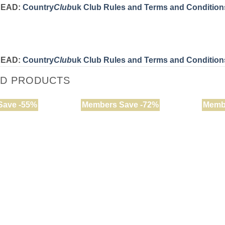
READ:
Country
Club
uk Club Rules and Terms and Condition
READ:
Country
Club
uk Club Rules and Terms and Condition
ED PRODUCTS
Save -55%
Members Save -72%
Memb