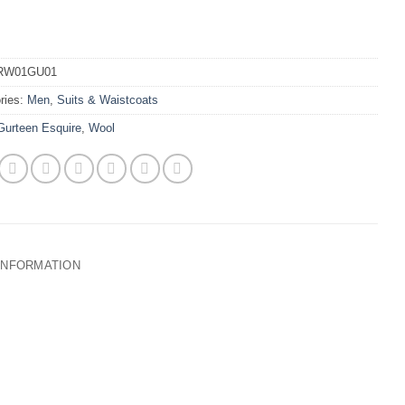
RW01GU01
ries:
Men
,
Suits & Waistcoats
Gurteen Esquire
,
Wool
 INFORMATION