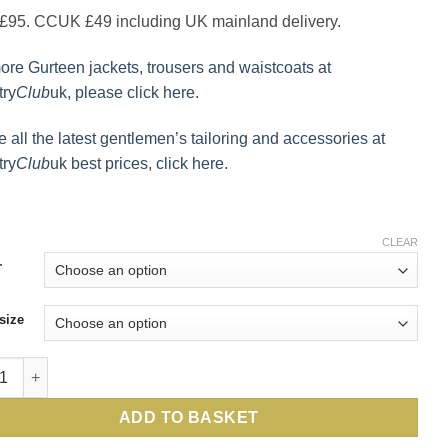
95. CCUK £49 including UK mainland delivery.
ore Gurteen jackets, trousers and waistcoats at
ry
Club
uk, please click here.
e all the latest gentlemen’s tailoring and accessories at
ry
Club
uk best prices, click here.
CLEAR
r
size
n waistcoat, the pure wool, alltime classic by English tailors Gu
ADD TO BASKET