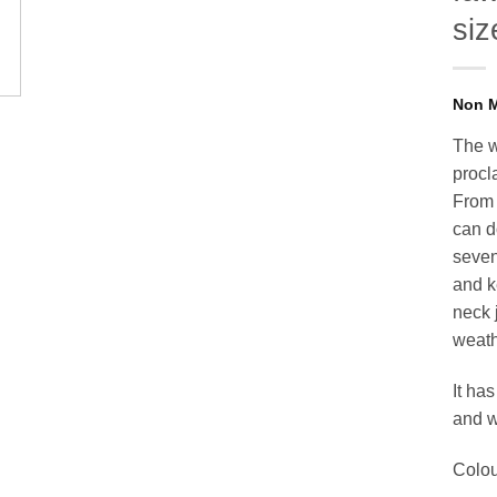
siz
The w
procl
From 
can d
seven
and k
neck 
weath
It has
and wa
Colou