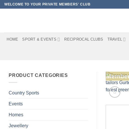
Skip
WELCOME TO YOUR PRIVATE MEMBERS' CLUB
to
content
HOME
SPORT & EVENTS
RECIPROCAL CLUBS
TRAVEL
PRODUCT CATEGORIES
Member
Country Sports
Events
Homes
Jewellery