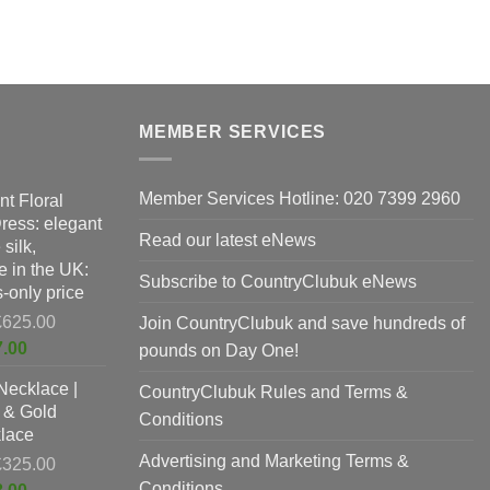
p
The
h
options
m
may
v
be
T
chosen
o
on
MEMBER SERVICES
m
the
b
product
Member Services Hotline: 020 7399 2960
nt Floral
c
page
Dress: elegant
o
Read our latest eNews
silk,
t
 in the UK:
p
Subscribe to CountryClubuk eNews
-only price
p
Original
£
625.00
Join CountryClubuk and save hundreds of
price
Current
7.00
pounds on Day One!
was:
price
Necklace |
£625.00.
CountryClubuk Rules and Terms &
is:
 & Gold
£397.00.
Conditions
lace
Advertising and Marketing Terms &
Original
£
325.00
price
Conditions
Current