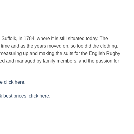
uffolk, in 1784, where it is still situated today. The
time and as the years moved on, so too did the clothing.
easuring up and making the suits for the English Rugby
ined and managed by family members, and the passion for
e click here.
k best prices, click here.