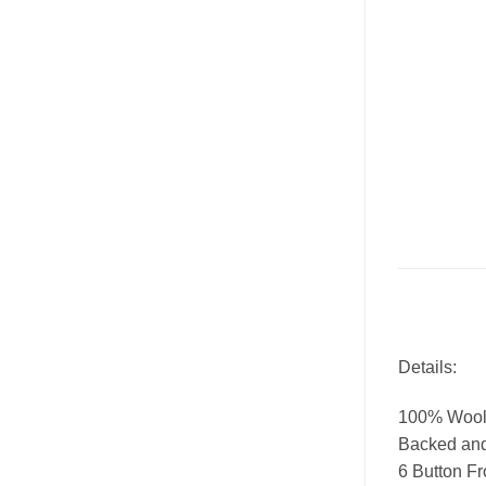
Details:
100% Wool
Backed and 
6 Button Fr