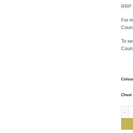
RRP £
For m
Count
To se
Count
Colou
Chest 
Doeski