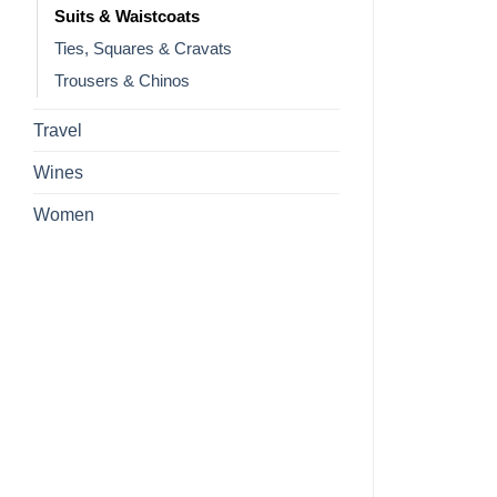
Suits & Waistcoats
Ties, Squares & Cravats
Trousers & Chinos
Travel
Wines
Women