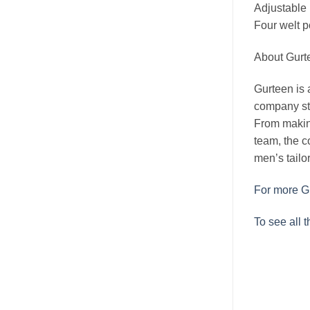
Adjustable
Four welt p
About Gurt
Gurteen is a
company sta
From makin
team, the c
men’s tailor
For more Gu
To see all 