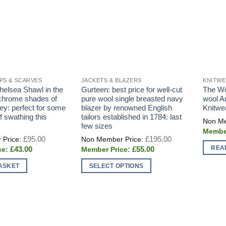
PS & SCARVES
JACKETS & BLAZERS
KNITW
helsea Shawl in the
Gurteen: best price for well-cut
The Wo
chrome shades of
pure wool single breasted navy
wool A
ey: perfect for some
blazer by renowned English
Knitwe
f swathing this
tailors established in 1784: last
few sizes
Original
Original
£
95.00
£
195.00
price
price
REA
Current
Current
£
43.00
£
55.00
was:
was:
price
price
£95.00.
£195.00.
is:
is:
ASKET
SELECT OPTIONS
£43.00.
£55.00.
This
product
has
multiple
variants.