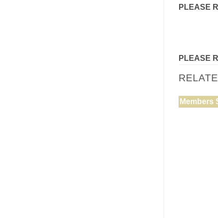
PLEASE 
PLEASE 
RELAT
Members 