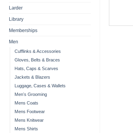
Larder
Library
Memberships
Men
Cufflinks & Accessories
Gloves, Belts & Braces
Hats, Caps & Scarves
Jackets & Blazers
Luggage, Cases & Wallets
Men's Grooming
Mens Coats
Mens Footwear
Mens Knitwear
Mens Shirts