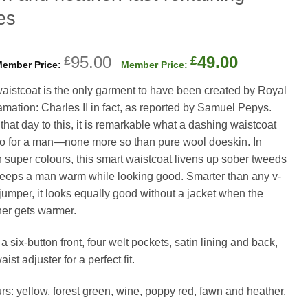
es
Original
Current
95.00
49.00
£
£
price
price
aistcoat is the only garment to have been created by Royal
was:
is:
amation: Charles II in fact, as reported by Samuel Pepys.
£95.00.
£49.00.
that day to this, it is remarkable what a dashing waistcoat
o for a man—none more so than pure wool doeskin. In
 super colours, this smart waistcoat livens up sober tweeds
eeps a man warm while looking good. Smarter than any v-
jumper, it looks equally good without a jacket when the
er gets warmer.
 a six-button front, four welt pockets, satin lining and back,
ist adjuster for a perfect fit.
rs: yellow, forest green, wine, poppy red, fawn and heather.