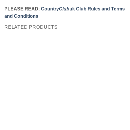
PLEASE READ:
Country
Club
uk Club Rules and Terms
and Conditions
RELATED PRODUCTS