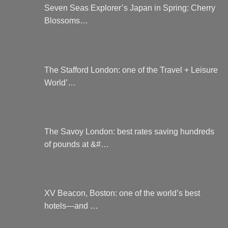
product
chosen
Seven Seas Explorer’s Japan in Spring: Cherry
page
on
Blossoms…
the
product
page
The Stafford London: one of the Travel + Leisure
World’…
The Savoy London: best rates saving hundreds
of pounds at &#…
XV Beacon, Boston: one of the world’s best
hotels—and …