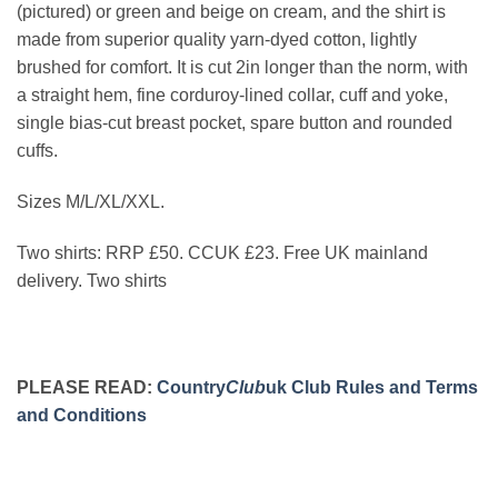
(pictured) or green and beige on cream, and the shirt is
made from superior quality yarn-dyed cotton, lightly
brushed for comfort. It is cut 2in longer than the norm, with
a straight hem, fine corduroy-lined collar, cuff and yoke,
single bias-cut breast pocket, spare button and rounded
cuffs.
Sizes M/L/XL/XXL.
Two shirts: RRP £50. CCUK £23. Free UK mainland
delivery. Two shirts
PLEASE READ:
Country
Club
uk Club Rules and Terms
and Conditions