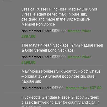
Jessica Russell Flint Floral Medley Silk Shirt
Dress: elegant belted maxi in pure silk,
designed and made in the UK: exclusive
Members-only price
Original
£
625.00
price
Current
£
397.00
was:
price
The Mayfair Pearl Necklace | 9mm Natural Pearl
£625.00.
is:
& Gold Vermeil Long Necklace
£397.00.
Original
£
325.00
price
Current
£
198.00
was:
price
May Morris Poppies Silk Scarf by Fox & Chave
£325.00.
is:
– original 1879 Oriental poppy design, pure
£198.00.
habotai silk
Original
Cur
£
47.00
£
37.00
price
pri
Hucklecote Glendale Fleece Gilet by Gurteen:
was:
is:
classic lightweight layer for country and city: in
£47.00.
£37