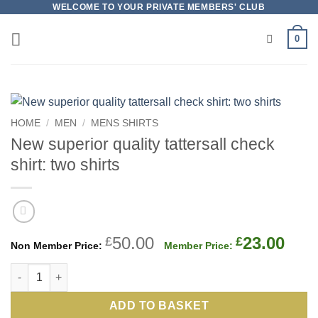
Skip
WELCOME TO YOUR PRIVATE MEMBERS' CLUB
to
0
content
HOME
/
MEN
/
MENS SHIRTS
New superior quality tattersall check
shirt: two shirts
Original
Cur
50.00
23.00
£
£
price
pric
New superior quality tattersall check shirt: two shirts quantity
was:
is:
£50.00.
£23.
ADD TO BASKET