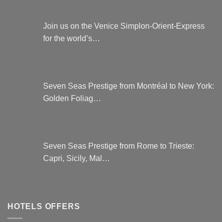
Join us on the Venice Simplon-Orient-Express
for the world’s…
Seven Seas Prestige from Montréal to New York:
Golden Foliag…
Seven Seas Prestige from Rome to Trieste:
Capri, Sicily, Mal…
HOTELS OFFERS