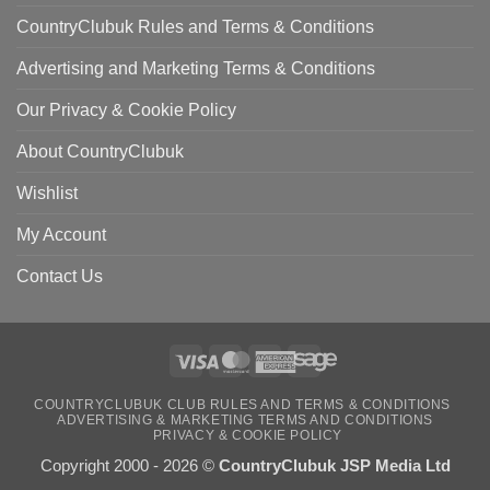
CountryClubuk Rules and Terms & Conditions
Advertising and Marketing Terms & Conditions
Our Privacy & Cookie Policy
About CountryClubuk
Wishlist
My Account
Contact Us
Visa
MasterCard
American
Sage
COUNTRYCLUBUK CLUB RULES AND TERMS & CONDITIONS
Express
ADVERTISING & MARKETING TERMS AND CONDITIONS
PRIVACY & COOKIE POLICY
Copyright 2000 - 2026 ©
CountryClubuk JSP Media Ltd