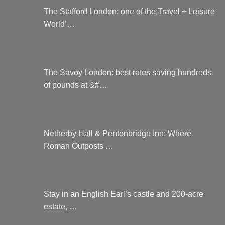
The Stafford London: one of the Travel + Leisure
World’…
The Savoy London: best rates saving hundreds
of pounds at &#…
Netherby Hall & Pentonbridge Inn: Where
Roman Outposts …
Stay in an English Earl’s castle and 200-acre
estate, …