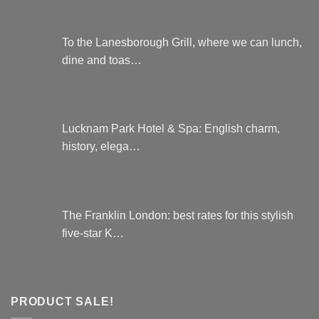
To the Lanesborough Grill, where we can lunch,
dine and toas…
Lucknam Park Hotel & Spa: English charm,
history, elega…
The Franklin London: best rates for this stylish
five-star K…
PRODUCT SALE!