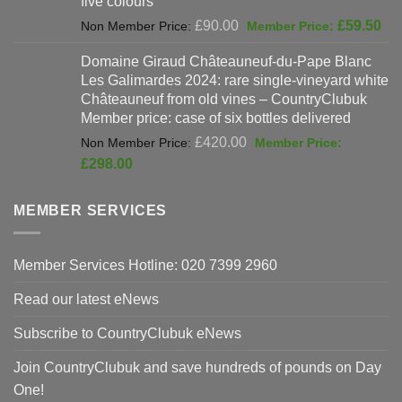
five colours
Original
Cur
£
90.00
£
59.50
price
pri
Domaine Giraud Châteauneuf-du-Pape Blanc
was:
is:
Les Galimardes 2024: rare single-vineyard white
£90.00.
£59
Châteauneuf from old vines – CountryClubuk
Member price: case of six bottles delivered
Original
£
420.00
price
Current
£
298.00
was:
price
£420.00.
is:
MEMBER SERVICES
£298.00.
Member Services Hotline: 020 7399 2960
Read our latest eNews
Subscribe to CountryClubuk eNews
Join CountryClubuk and save hundreds of pounds on Day
One!