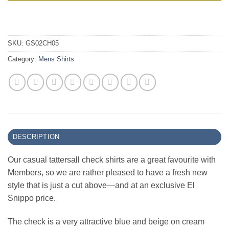
SKU:
GS02CH05
Category:
Mens Shirts
DESCRIPTION
Our casual tattersall check shirts are a great favourite with
Members, so we are rather pleased to have a fresh new
style that is just a cut above—and at an exclusive El
Snippo price.
The check is a very attractive blue and beige on cream