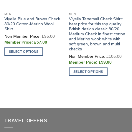
MEN
MEN
Viyella Blue and Brown Check
Viyella Tattersall Check Shirt:
80/20 Cotton-Merino Wool
best price for this top quality
Shirt
British design classic 80/20
Medium Check in finest cotton
Original
£
95.00
price
and Merino wool: white with
Current
was:
£
57.00
soft green, brown and multi
price
£95.00.
checks
is:
SELECT OPTIONS
£57.00.
Origi
£
105.00
price
This
Current
was:
£
59.00
product
price
£105
is:
has
SELECT OPTIONS
£59.00.
multiple
This
variants.
product
The
has
options
multiple
may
variants.
be
The
chosen
options
TRAVEL OFFERS
on
may
the
be