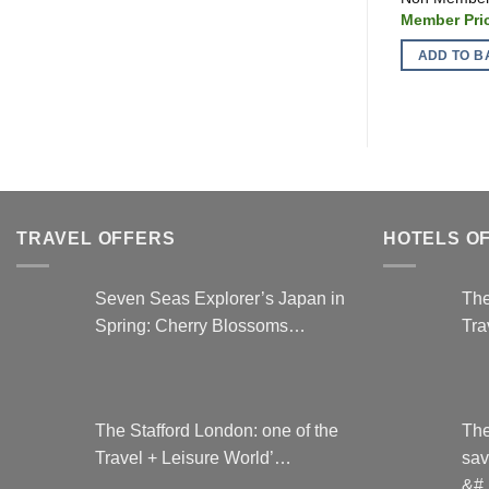
ADD TO B
TRAVEL OFFERS
HOTELS O
Seven Seas Explorer’s Japan in
The
Spring: Cherry Blossoms…
Tra
The Stafford London: one of the
The
Travel + Leisure World’…
sav
&#