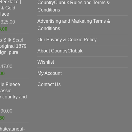
Necklace |
£625.00.
CountryClubuk Rules and Terms &
is:
 & Gold
£397.00.
Conditions
lace
Advertising and Marketing Terms &
Original
£
325.00
price
Conditions
Current
8.00
was:
price
Our Privacy & Cookie Policy
 Silk Scarf
£325.00.
is:
original 1879
£198.00.
About CountryClubuk
ign, pure
Wishlist
Original
£
47.00
price
Current
My Account
00
was:
price
le Fleece
£47.00.
Contact Us
is:
lassic
£37.00.
or country and
Original
£
90.00
price
Current
50
was:
price
hâteauneuf-
£90.00.
is: