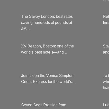
The Savoy London: best rates
Net
saving hundreds of pounds at
Inn
&#…
XV Beacon, Boston: one of the
Sta
world’s best hotels—and …
and
Join us on the Venice Simplon-
To 
Orient-Express for the world’s…
whe
to
Seven Seas Prestige from
Luc