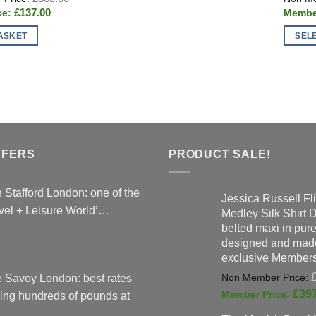
price
Current
£
137.00
was:
price
£380.00.
is:
ASKET
SEL
£137.00.
This
produc
has
multipl
variant
The
option
FFERS
PRODUCT SALE!
may
be
 Stafford London: one of the
Jessica Russell Fli
chose
vel + Leisure World’…
Medley Silk Shirt 
on
belted maxi in pure 
the
designed and made
produc
exclusive Members
page
 Savoy London: best rates
£
39
ing hundreds of pounds at
…