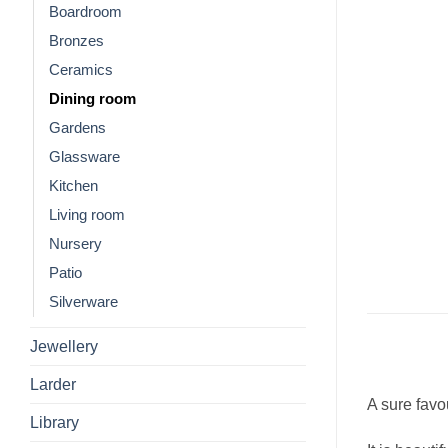
Boardroom
Bronzes
Ceramics
Dining room
Gardens
Glassware
Kitchen
Living room
Nursery
Patio
Silverware
Jewellery
Larder
A sure favou
Library