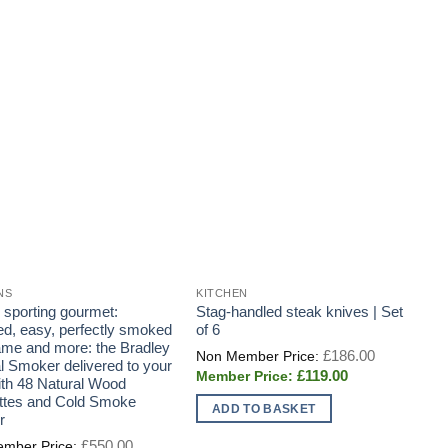
NS
KITCHEN
G
e sporting gourmet:
Stag-handled steak knives | Set
F
ted, easy, perfectly smoked
of 6
u
game and more: the Bradley
f
Original
£
186.00
price
al Smoker delivered to your
B
Current
£
119.00
was:
ith 48 Natural Wood
t
price
£186.00.
ttes and Cold Smoke
B
is:
ADD TO BASKET
£119.00.
r
A
Original
£
550.00