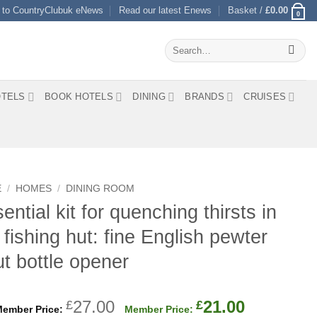
 to CountryClubuk eNews
Read our latest Enews
Basket /
£
0.00
0
Search
for:
TELS
BOOK HOTELS
DINING
BRANDS
CRUISES
E
/
HOMES
/
DINING ROOM
ential kit for quenching thirsts in
 fishing hut: fine English pewter
ut bottle opener
Original
Current
27.00
21.00
£
£