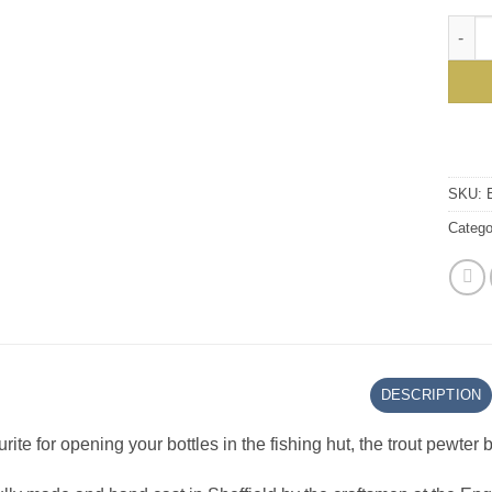
Essent
SKU:
Catego
DESCRIPTION
rite for opening your bottles in the fishing hut, the trout pewter 