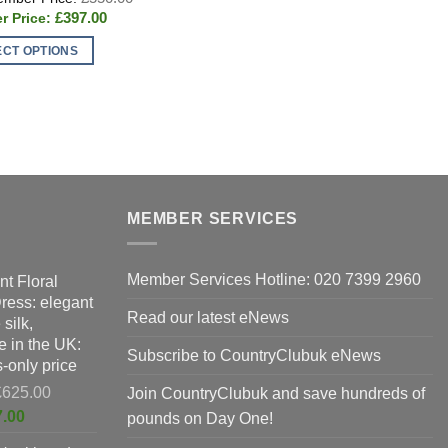
price
Current
£
397.00
was:
price
£550.00.
is:
ECT OPTIONS
£397.00.
T
t
p
h
e
m
s.
v
T
s
o
MEMBER SERVICES
m
b
Member Services Hotline: 020 7399 2960
nt Floral
n
c
Dress: elegant
o
Read our latest eNews
silk,
t
 in the UK:
t
p
Subscribe to CountryClubuk eNews
-only price
p
Original
£
625.00
Join CountryClubuk and save hundreds of
price
Current
7.00
pounds on Day One!
was:
price