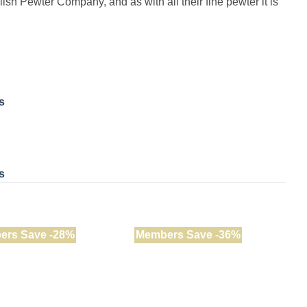
lish Pewter Company, and as with all their fine pewter it is
s
s
ers Save -28%
Members Save -36%