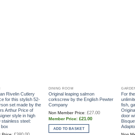
M
DINING ROOM
GARDE
n Rivelin Cutlery
Original leaping salmon
For th
ce for this stylish 52-
corkscrew by the English Pewter
unlimi
erson set made by the
Company
fish, 
rs Arthur Price of
Origin
Original
£
27.00
price
igner style in high
door w
Current
£
21.00
was:
 stainless steel:
Bisque
price
£27.00.
 box
Adapto
is:
ADD TO BASKET
£21.00.
Original
£
380.00