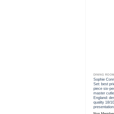
DINING ROO
Sophie Conra
Set: best pri
piece six-p
master cutle
England: des
quality 18/10
presentation