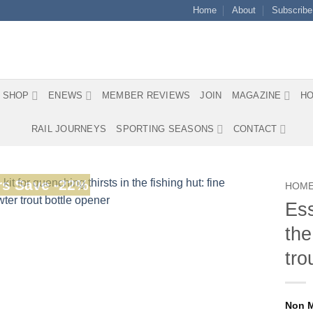
Home
About
Subscribe
SHOP
ENEWS
MEMBER REVIEWS
JOIN
MAGAZINE
HO
RAIL JOURNEYS
SPORTING SEASONS
CONTACT
s Save -22%
HOM
Ess
the
tro