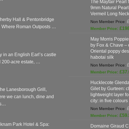
The Mayfair Pearl 
9mm Natural Pearl
Vermeil Long Neck
herby Hall & Pentonbridge
: Where Roman Outposts …
£
19
May Morris Poppies
by Fox & Chave – 
Oriental poppy des
y in an English Earl’s castle
habotai silk
 200-acre estate, …
£
37.
Hucklecote Glenda
Gilet by Gurteen: c
the Lanesborough Grill,
lightweight layer f
re we can lunch, dine and
city: in five colours
as…
£
59.
knam Park Hotel & Spa:
Domaine Giraud C