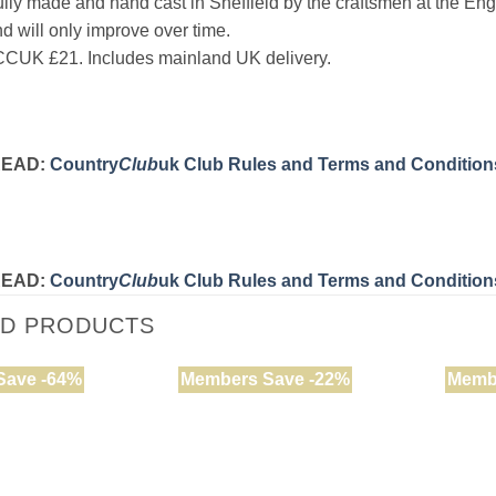
ifully made and hand cast in Sheffield by the craftsmen at the Eng
nd will only improve over time.
CUK £21. Includes mainland UK delivery.
READ:
Country
Club
uk Club Rules and Terms and Condition
READ:
Country
Club
uk Club Rules and Terms and Condition
ED PRODUCTS
Save -64%
Members Save -22%
Memb