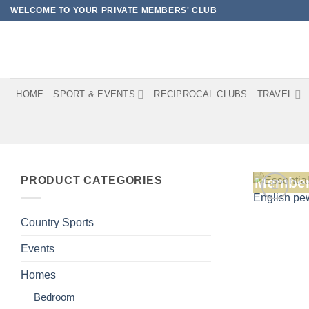
Skip
WELCOME TO YOUR PRIVATE MEMBERS' CLUB
to
content
HOME
SPORT & EVENTS
RECIPROCAL CLUBS
TRAVEL
PRODUCT CATEGORIES
Member
Country Sports
Events
Homes
Bedroom