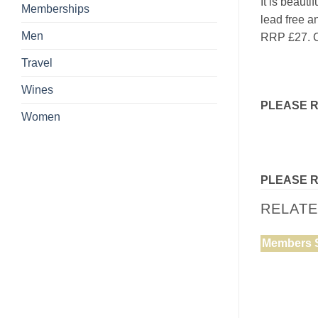
It is beaut
Memberships
lead free a
Men
RRP £27. C
Travel
Wines
PLEASE 
Women
PLEASE 
RELAT
Members 