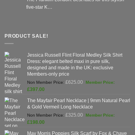
five-star K…
PRODUCT SALE!
Jessica Russell Flint Floral Medley Silk Shirt
Dress: elegant belted maxi in pure silk,
designed and made in the UK: exclusive
Members-only price
Original
£
625.00
price
Current
£
397.00
was:
price
The Mayfair Pearl Necklace | 9mm Natural Pearl
£625.00.
is:
& Gold Vermeil Long Necklace
£397.00.
Original
£
325.00
price
Current
£
198.00
was:
price
May Morris Poppies Silk Scarf by Fox & Chave
£325.00.
is: