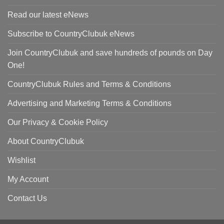
Read our latest eNews
Subscribe to CountryClubuk eNews
Join CountryClubuk and save hundreds of pounds on Day
One!
CountryClubuk Rules and Terms & Conditions
Advertising and Marketing Terms & Conditions
Our Privacy & Cookie Policy
About CountryClubuk
Wishlist
My Account
Contact Us