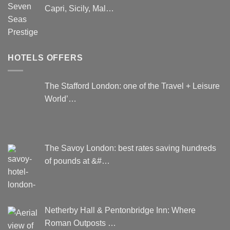
Capri, Sicily, Mal…
HOTELS OFFERS
The Stafford London: one of the Travel + Leisure
World’…
The Savoy London: best rates saving hundreds
of pounds at &#…
Netherby Hall & Pentonbridge Inn: Where
Roman Outposts …