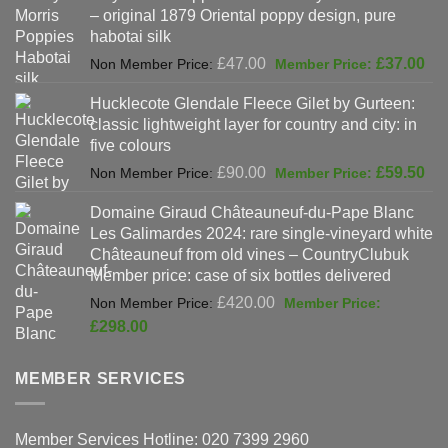
– original 1879 Oriental poppy design, pure
£198.00.
habotai silk
Original
Cur
£
47.00
£
37.00
price
pri
Hucklecote Glendale Fleece Gilet by Gurteen:
was:
is:
classic lightweight layer for country and city: in
£47.00.
£37
five colours
Original
Cur
£
90.00
£
59.50
price
pri
Domaine Giraud Châteauneuf-du-Pape Blanc
was:
is:
Les Galimardes 2024: rare single-vineyard white
£90.00.
£59
Châteauneuf from old vines – CountryClubuk
Member price: case of six bottles delivered
Original
£
420.00
price
Current
£
298.00
was:
price
£420.00.
is:
MEMBER SERVICES
£298.00.
Member Services Hotline: 020 7399 2960