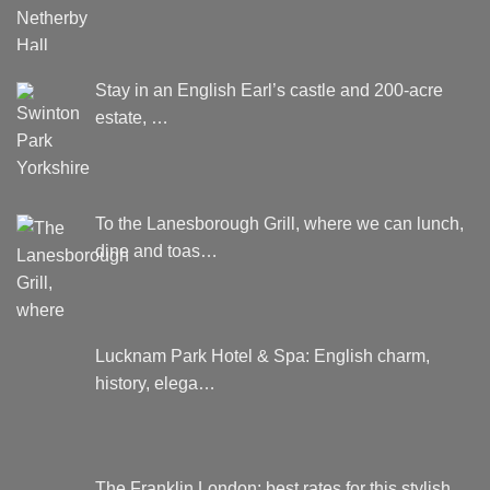
Stay in an English Earl’s castle and 200-acre
estate, …
To the Lanesborough Grill, where we can lunch,
dine and toas…
Lucknam Park Hotel & Spa: English charm,
history, elega…
The Franklin London: best rates for this stylish