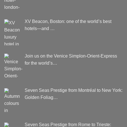
XV Beacon, Boston: one of the world’s best
hotels—and …
Join us on the Venice Simplon-Orient-Express
for the world’s…
Seven Seas Prestige from Montréal to New York:
Golden Foliag…
Seven Seas Prestige from Rome to Trieste: