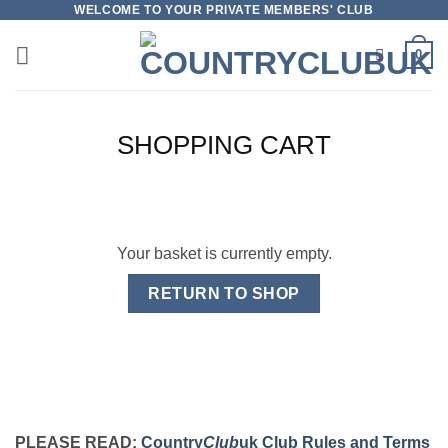
Skip
WELCOME TO YOUR PRIVATE MEMBERS' CLUB
to
0
content
SHOPPING CART
Your basket is currently empty.
RETURN TO SHOP
PLEASE READ:
Country
Club
uk Club Rules and Terms