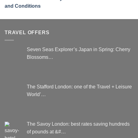
and Conditions
TRAVEL OFFERS
Seven Seas Explorer’s Japan in Spring: Cherry
Blossoms…
The Stafford London: one of the Travel + Leisure
World’…
The Savoy London: best rates saving hundreds
of pounds at &#…